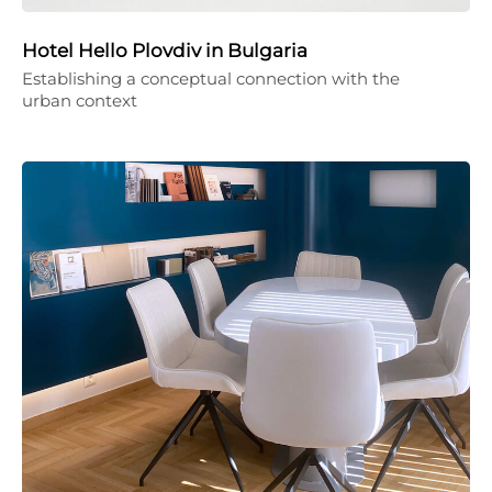
Hotel Hello Plovdiv in Bulgaria
Establishing a conceptual connection with the
urban context