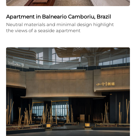
Apartment in Balneario Camboriu, Brazil
Neutral materials and minimal design highlight
the views of a seaside apartment