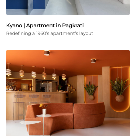
Kyano | Apartment in Pagkrati
Redefining a 1960’s apartment’s layout