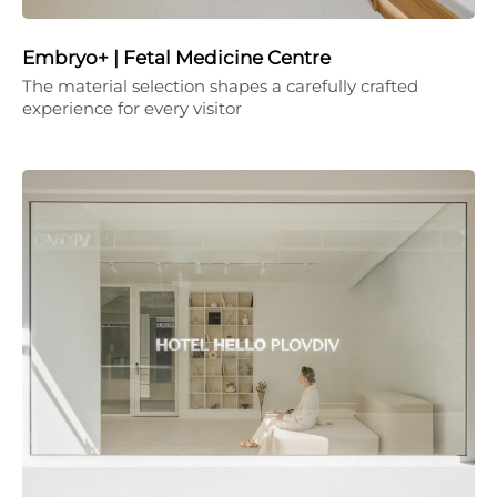
Embryo+ | Fetal Medicine Centre
The material selection shapes a carefully crafted
experience for every visitor