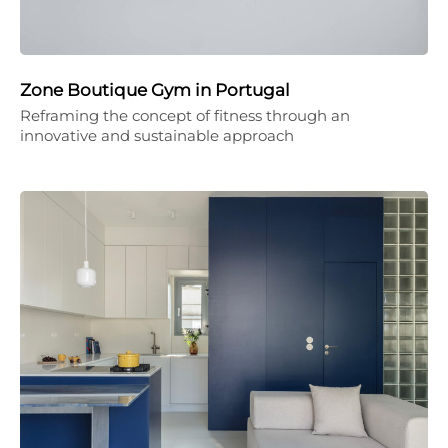
Zone Boutique Gym in Portugal
Reframing the concept of fitness through an
innovative and sustainable approach