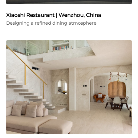
Xiaoshi Restaurant | Wenzhou, China
Designing a refined dining atmosphere