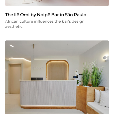
The Ilê Omi by Noipê Bar in São Paulo
African culture influences the bar’s design
aesthetic