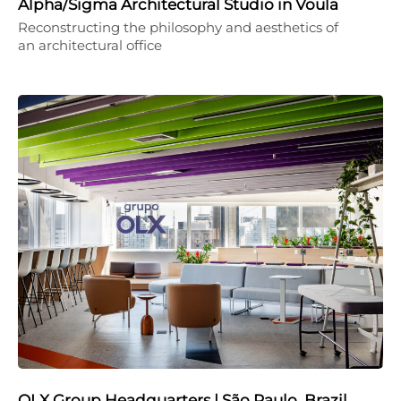
Alpha/Sigma Architectural Studio in Voula
Reconstructing the philosophy and aesthetics of
an architectural office
OLX Group Headquarters | São Paulo, Brazil