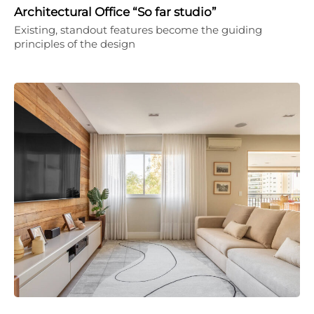
Architectural Office “So far studio”
Existing, standout features become the guiding
principles of the design