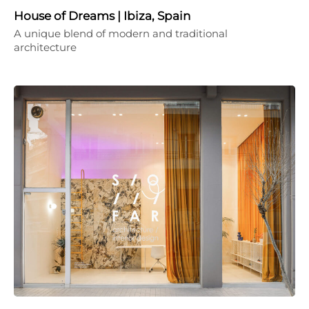
House of Dreams | Ibiza, Spain
A unique blend of modern and traditional
architecture