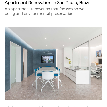
Apartment Renovation in São Paulo, Brazil
An apartment renovation that focuses on well-
being and environmental preservation