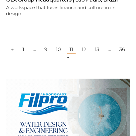
A workspace that fuses finance and culture in its
design
←
1
…
9
10
11
12
13
…
36
→