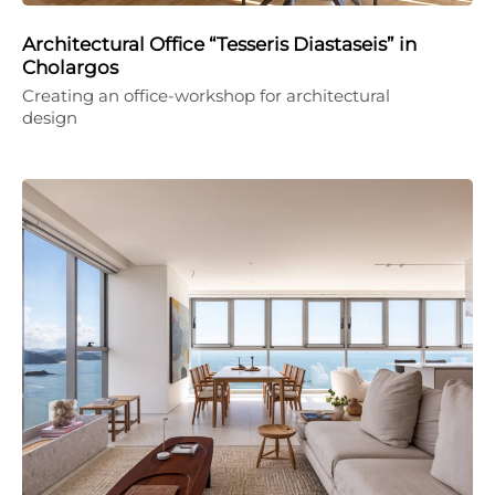
Architectural Office “Tesseris Diastaseis” in
Cholargos
Creating an office-workshop for architectural
design