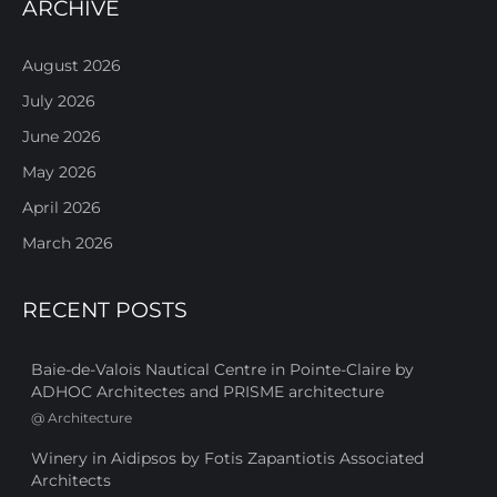
ARCHIVE
August 2026
July 2026
June 2026
May 2026
April 2026
March 2026
RECENT POSTS
Baie-de-Valois Nautical Centre in Pointe-Claire by
ADHOC Architectes and PRISME architecture
@
Architecture
Winery in Aidipsos by Fotis Zapantiotis Associated
Architects