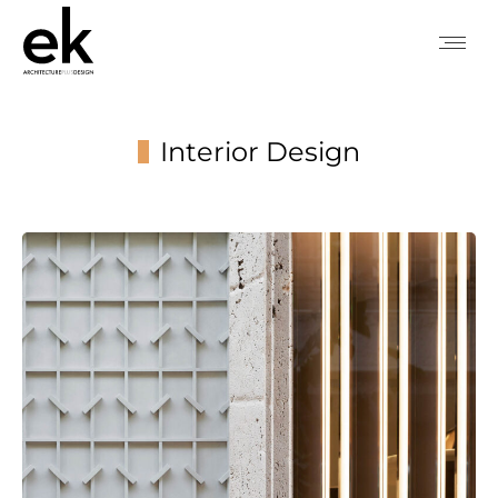
Interior Design
You are here: