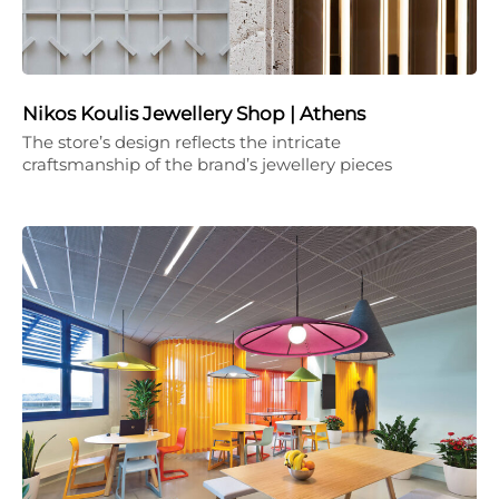
Nikos Koulis Jewellery Shop | Athens
The store’s design reflects the intricate
craftsmanship of the brand’s jewellery pieces