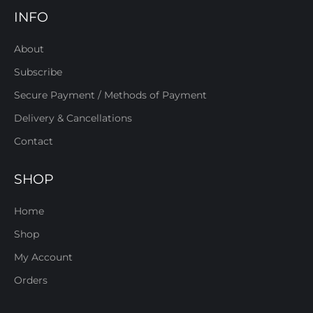
INFO
About
Subscribe
Secure Payment / Methods of Payment
Delivery & Cancellations
Contact
SHOP
Home
Shop
My Account
Orders