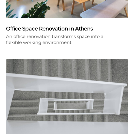
Office Space Renovation in Athens
An office renovation transforms space into a
flexible working environment