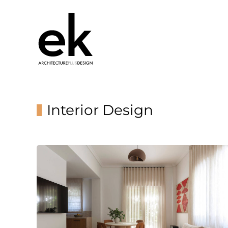
Interior Design