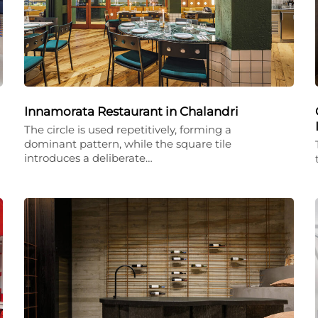
Innamorata Restaurant in Chalandri
The circle is used repetitively, forming a
dominant pattern, while the square tile
introduces a deliberate…