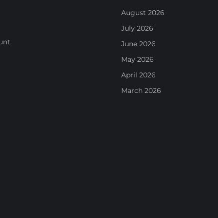
August 2026
July 2026
unt
June 2026
May 2026
April 2026
March 2026