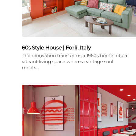
60s Style House | Forlì, Italy
The renovation transforms a 1960s home into a
vibrant living space where a vintage soul
meets…