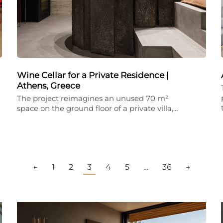
Wine Cellar for a Private Residence |
Athens, Greece
The project reimagines an unused 70 m²
space on the ground floor of a private villa,…
←
1
2
3
4
5
…
36
→