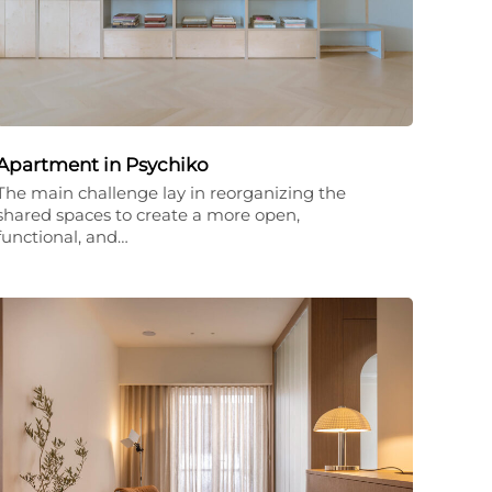
Apartment in Psychiko
The main challenge lay in reorganizing the
shared spaces to create a more open,
functional, and…