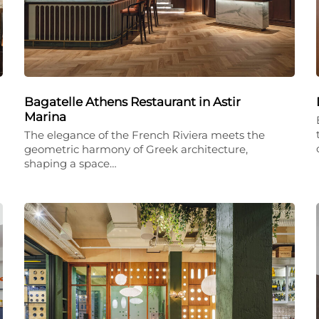
Bagatelle Athens Restaurant in Astir
Marina
The elegance of the French Riviera meets the
geometric harmony of Greek architecture,
shaping a space…