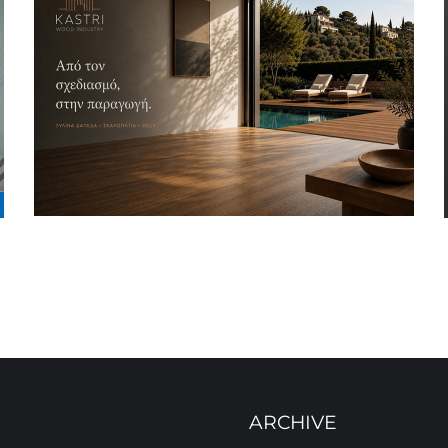
ARCHIVE