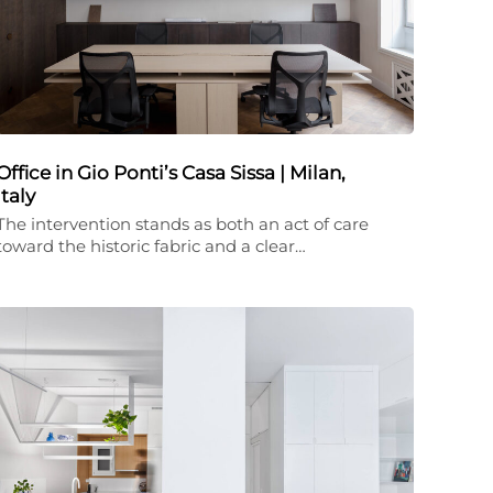
Office in Gio Ponti’s Casa Sissa | Milan,
Italy
The intervention stands as both an act of care
toward the historic fabric and a clear…