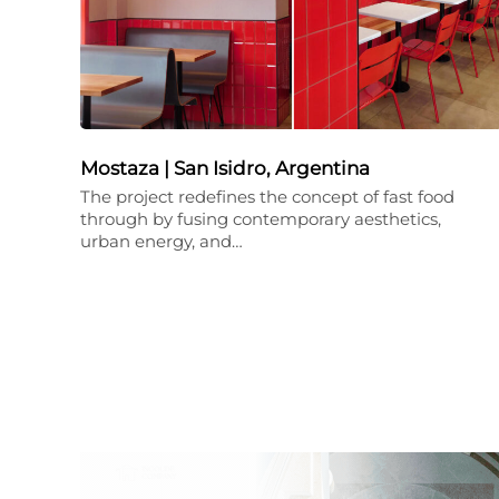
Mostaza | San Isidro, Argentina
The project redefines the concept of fast food
through by fusing contemporary aesthetics,
urban energy, and…