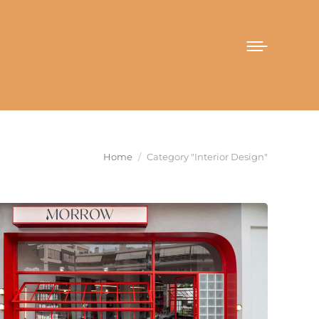
You are here:
Home
Category "Interior Design"