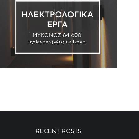
RECENT POSTS