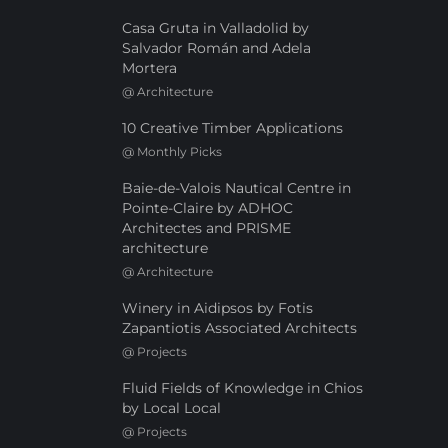
Casa Gruta in Valladolid by
Salvador Román and Adela
Mortera
@
Architecture
10 Creative Timber Applications
@
Monthly Picks
Baie-de-Valois Nautical Centre in
Pointe-Claire by ADHOC
Architectes and PRISME
architecture
@
Architecture
Winery in Aidipsos by Fotis
Zapantiotis Associated Architects
@
Projects
Fluid Fields of Knowledge in Chios
by Local Local
@
Projects