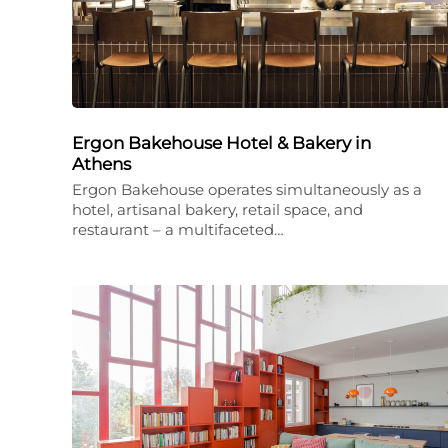
Ergon Bakehouse Hotel & Bakery in
Athens
Ergon Bakehouse operates simultaneously as a
hotel, artisanal bakery, retail space, and
restaurant – a multifaceted…