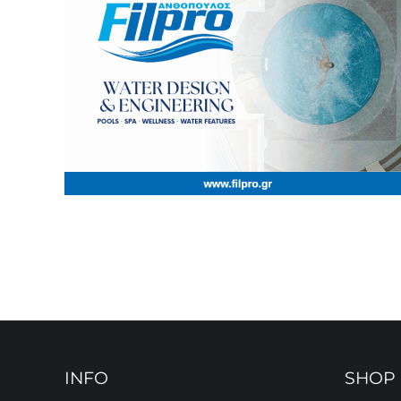
INFO
SHOP