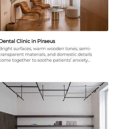
Dental Clinic in Piraeus
Bright surfaces, warm wooden tones, semi-
transparent materials, and domestic details
come together to soothe patients’ anxiety…