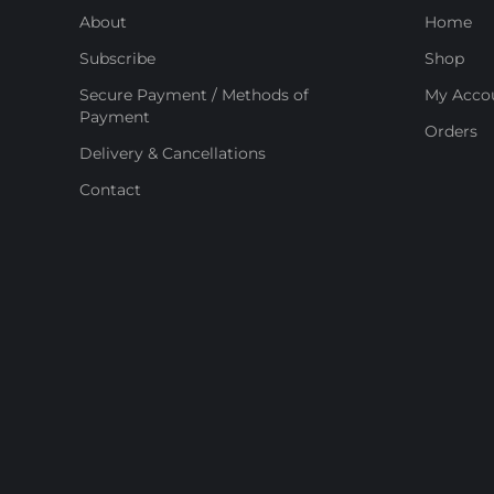
About
Home
Subscribe
Shop
Secure Payment / Methods of
My Acco
Payment
Orders
Delivery & Cancellations
Contact