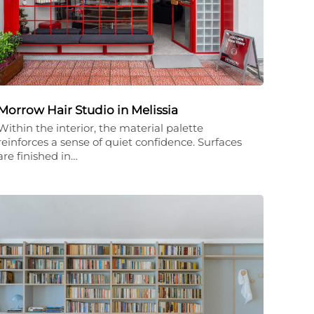
Morrow Hair Studio in Melissia
Within the interior, the material palette
reinforces a sense of quiet confidence. Surfaces
are finished in…