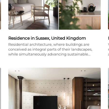
Residence in Sussex, United Kingdom
Residential architecture, where buildings are
conceived as integral parts of their landscapes,
while simultaneously advancing sustainable…