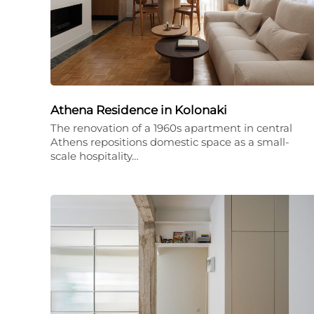
Athena Residence in Kolonaki
The renovation of a 1960s apartment in central
Athens repositions domestic space as a small-
scale hospitality…