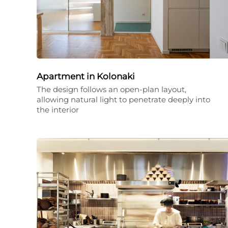
Apartment in Kolonaki
The design follows an open-plan layout,
allowing natural light to penetrate deeply into
the interior