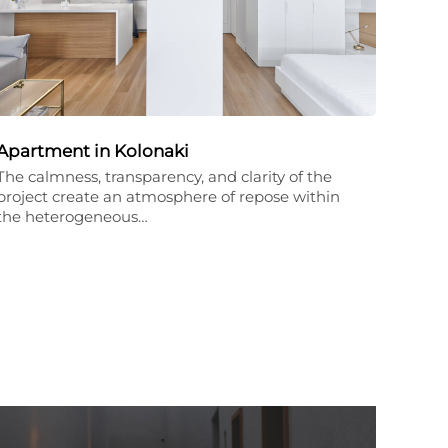
Apartment in Kolonaki
The calmness, transparency, and clarity of the
project create an atmosphere of repose within
the heterogeneous…