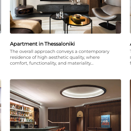
Apartment in Thessaloniki
The overall approach conveys a contemporary
residence of high aesthetic quality, where
comfort, functionality, and materiality…