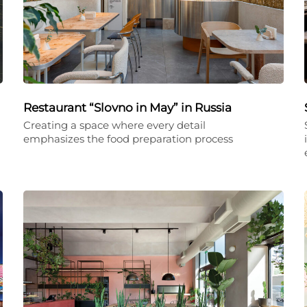
Restaurant “Slovno in May” in Russia
Creating a space where every detail
emphasizes the food preparation process