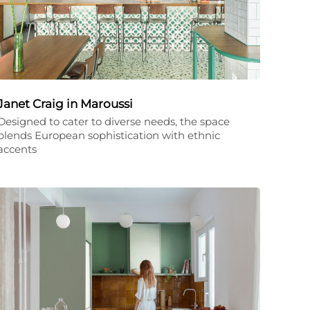
Janet Craig in Maroussi
Designed to cater to diverse needs, the space
blends European sophistication with ethnic
accents