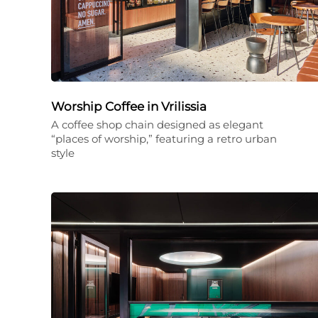
Worship Coffee in Vrilissia
A coffee shop chain designed as elegant
“places of worship,” featuring a retro urban
style