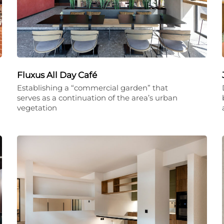
Fluxus All Day Café
Establishing a “commercial garden” that
serves as a continuation of the area’s urban
vegetation