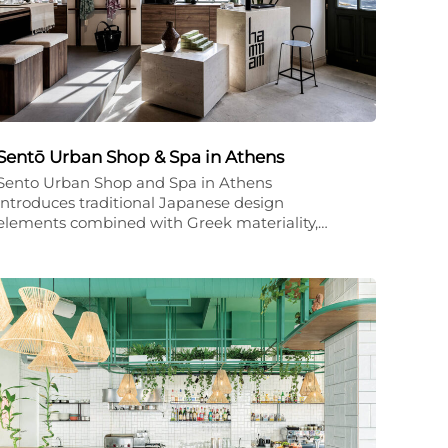
Sentō Urban Shop & Spa in Athens
Sento Urban Shop and Spa in Athens
introduces traditional Japanese design
elements combined with Greek materiality,…