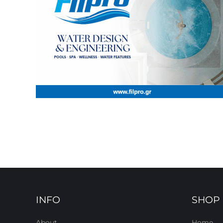
INFO
SHOP
About
Home