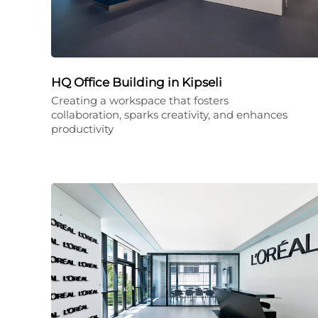
HQ Office Building in Kipseli
Creating a workspace that fosters
collaboration, sparks creativity, and enhances
productivity