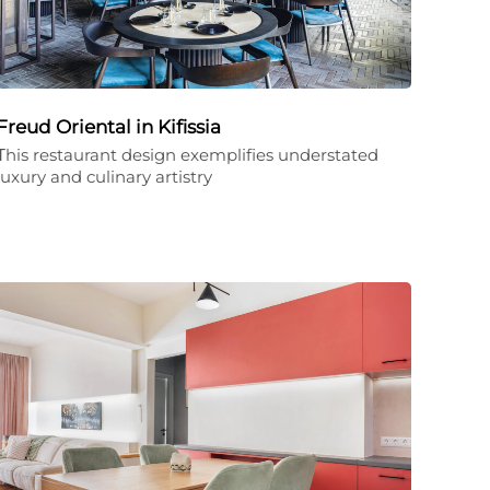
Freud Oriental in Kifissia
Τhis restaurant design exemplifies understated
luxury and culinary artistry