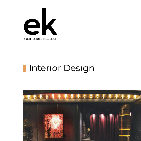
Interior Design