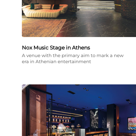
Nox Music Stage in Athens
A venue with the primary aim to mark a new
era in Athenian entertainment