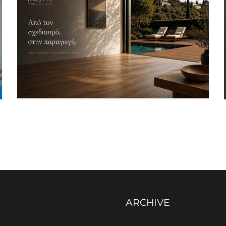
ARCHIVE