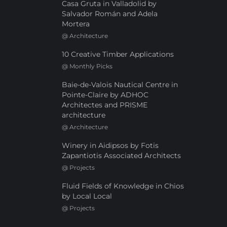
Casa Gruta in Valladolid by
Salvador Román and Adela
Mortera
@
Architecture
10 Creative Timber Applications
@
Monthly Picks
Baie-de-Valois Nautical Centre in
Pointe-Claire by ADHOC
Architectes and PRISME
architecture
@
Architecture
Winery in Aidipsos by Fotis
Zapantiotis Associated Architects
@
Projects
Fluid Fields of Knowledge in Chios
by Local Local
@
Projects