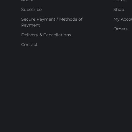
Subscribe
Shop
Secure Payment / Methods of
My Acco
Payment
Orders
Delivery & Cancellations
Contact