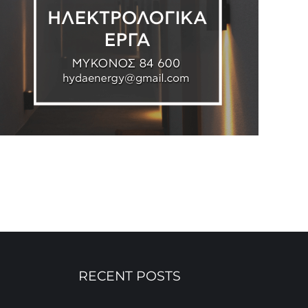
RECENT POSTS