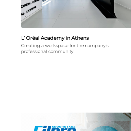
L’ Oréal Academy in Athens
Creating a workspace for the company’s
professional community