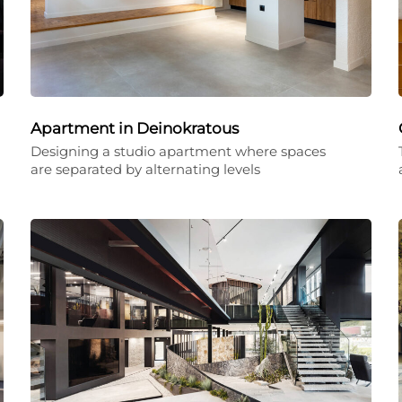
Apartment in Deinokratous
Designing a studio apartment where spaces
are separated by alternating levels