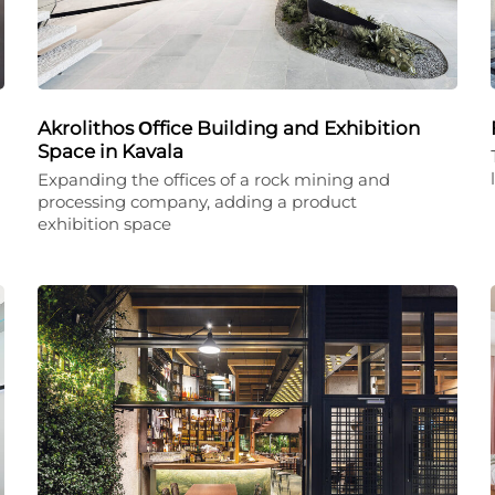
Akrolithos Οffice Building and Exhibition
Space in Kavala
Expanding the offices of a rock mining and
processing company, adding a product
exhibition space