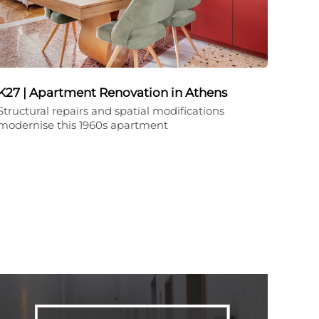
K27 | Apartment Renovation in Athens
Structural repairs and spatial modifications
modernise this 1960s apartment