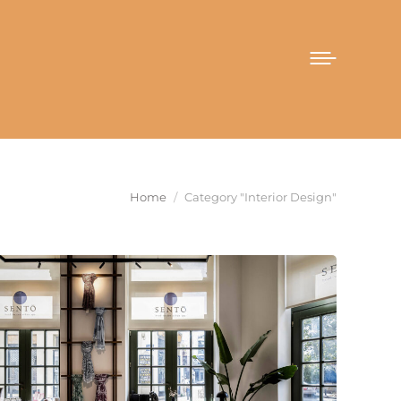
You are here:
Home
Category "Interior Design"