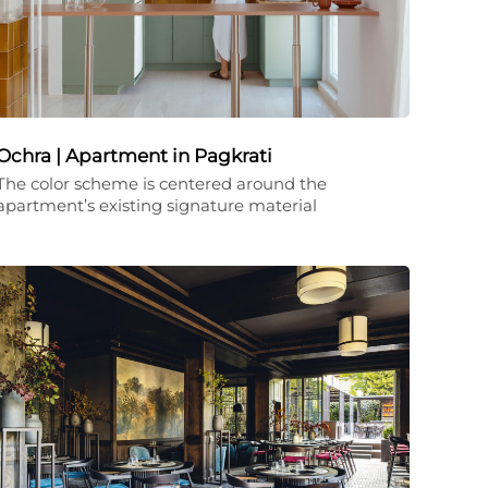
Ochra | Apartment in Pagkrati
The color scheme is centered around the
apartment’s existing signature material