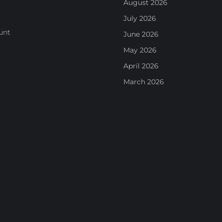
August 2026
July 2026
unt
June 2026
May 2026
April 2026
March 2026