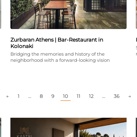
Zurbaran Athens | Bar-Restaurant in
Kolonaki
Bridging the memories and history of the
neighborhood with a forward-looking vision
←
1
…
8
9
10
11
12
…
36
→