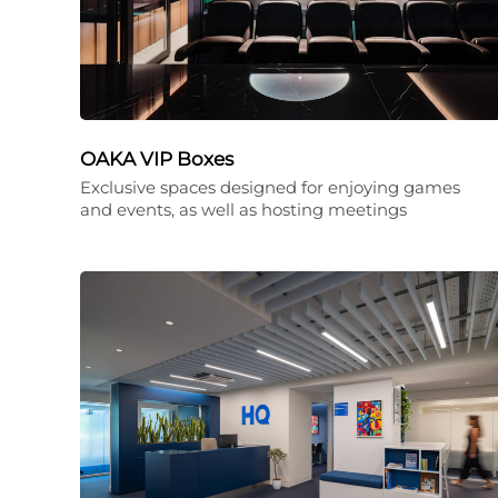
OAKA VIP Boxes
Exclusive spaces designed for enjoying games
and events, as well as hosting meetings