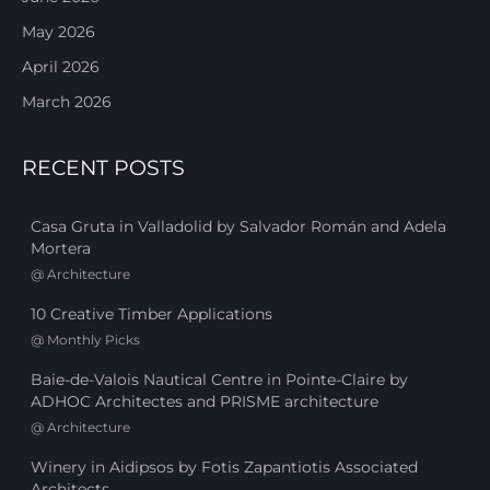
May 2026
April 2026
March 2026
RECENT POSTS
Casa Gruta in Valladolid by Salvador Román and Adela
Mortera
@
Architecture
10 Creative Timber Applications
@
Monthly Picks
Baie-de-Valois Nautical Centre in Pointe-Claire by
ADHOC Architectes and PRISME architecture
@
Architecture
Winery in Aidipsos by Fotis Zapantiotis Associated
Architects