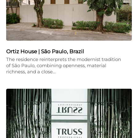
Ortiz House | São Paulo, Brazil
The residence reinterprets the modernist tradition
of São Paulo, combining openness, material
richness, and a close…