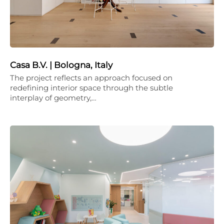
Casa B.V. | Bologna, Italy
The project reflects an approach focused on
redefining interior space through the subtle
interplay of geometry,…