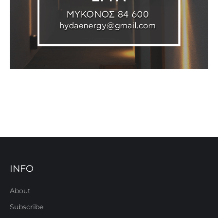
INFO
About
Subscribe