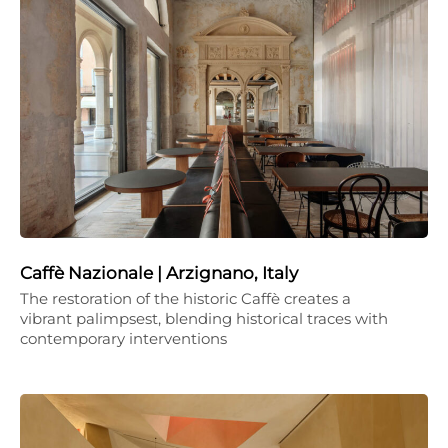
Caffè Nazionale | Arzignano, Italy
The restoration of the historic Caffè creates a
vibrant palimpsest, blending historical traces with
contemporary interventions