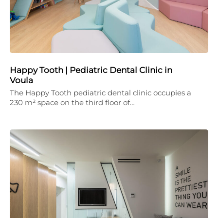
Happy Tooth | Pediatric Dental Clinic in
Voula
The Happy Tooth pediatric dental clinic occupies a
230 m² space on the third floor of…