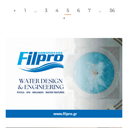
←
1
…
3
4
5
6
7
…
36
→