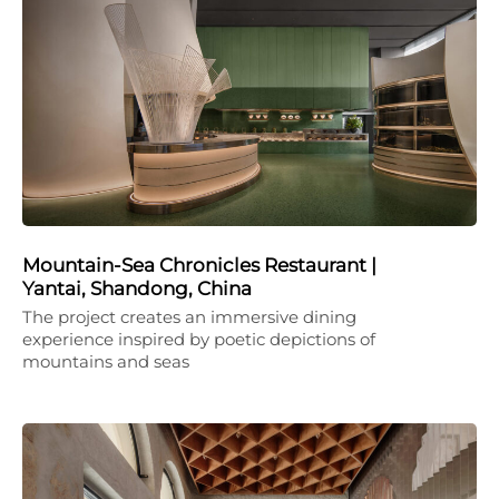
Mountain-Sea Chronicles Restaurant |
Yantai, Shandong, China
The project creates an immersive dining
experience inspired by poetic depictions of
mountains and seas