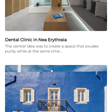
Dental Clinic in Nea Erythraia
The central idea was to create a space that exudes
purity while at the same time…