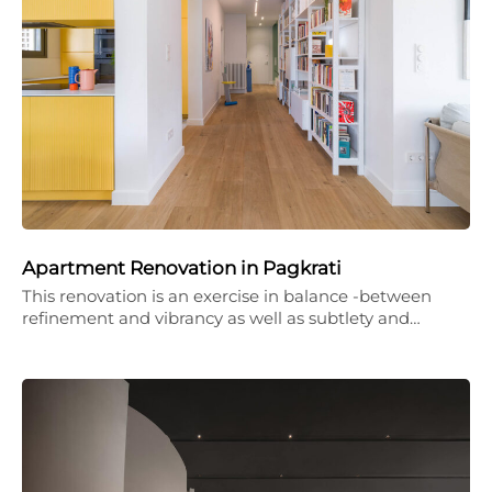
Apartment Renovation in Pagkrati
This renovation is an exercise in balance -between
refinement and vibrancy as well as subtlety and…