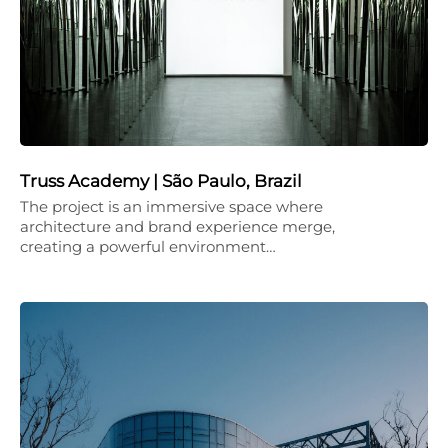
Truss Academy | São Paulo, Brazil
The project is an immersive space where
architecture and brand experience merge,
creating a powerful environment…