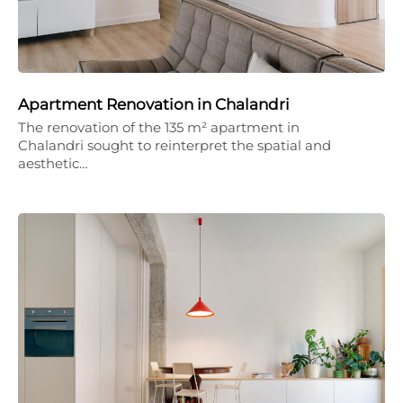
Apartment Renovation in Chalandri
The renovation of the 135 m² apartment in
Chalandri sought to reinterpret the spatial and
aesthetic…