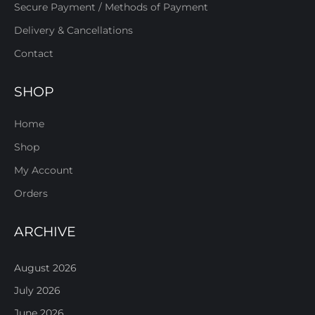
Secure Payment / Methods of Payment
Delivery & Cancellations
Contact
SHOP
Home
Shop
My Account
Orders
ARCHIVE
August 2026
July 2026
June 2026