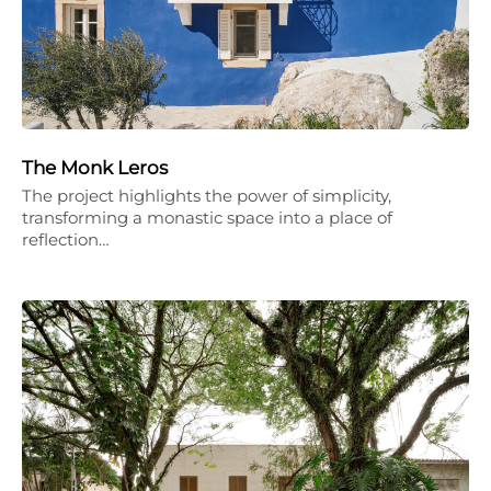
The Monk Leros
The project highlights the power of simplicity,
transforming a monastic space into a place of
reflection…