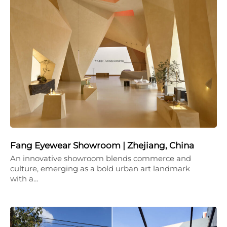
Fang Eyewear Showroom | Zhejiang, China
An innovative showroom blends commerce and
culture, emerging as a bold urban art landmark
with a…