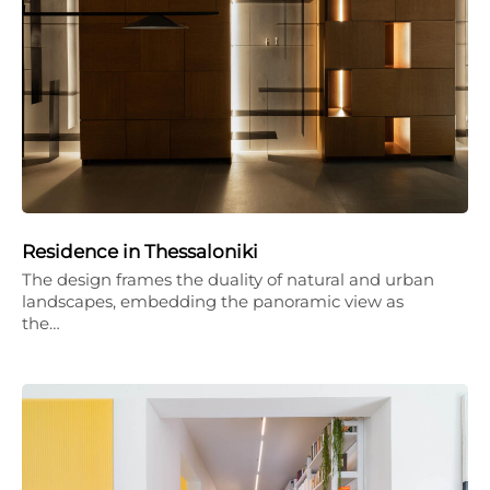
Residence in Thessaloniki
The design frames the duality of natural and urban
landscapes, embedding the panoramic view as
the…