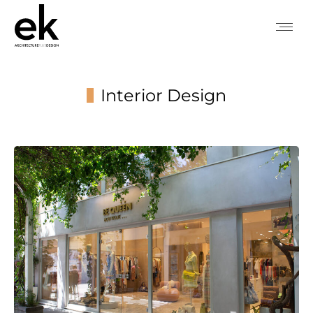
Interior Design
You are here: