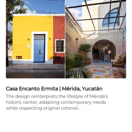
Casa Encanto Ermita | Mérida, Yucatán
The design reinterprets the lifestyle of Mérida’s
historic center, adapting contemporary needs
while respecting original colonial…