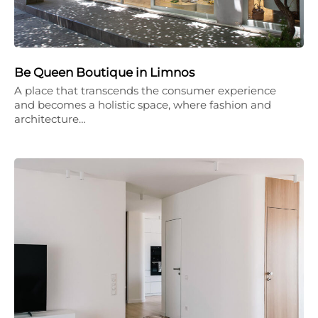
Be Queen Boutique in Limnos
A place that transcends the consumer experience
and becomes a holistic space, where fashion and
architecture…