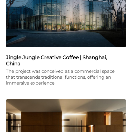
Jingle Jungle Creative Coffee | Shanghai,
China
The project was conceived as a commercial space
that transcends traditional functions, offering an
immersive experience