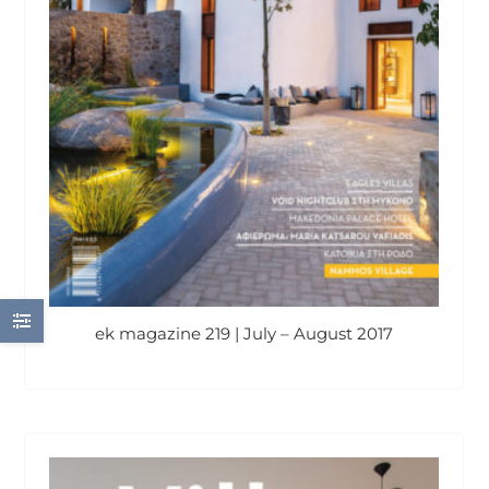
ek magazine 219 | July – August 2017