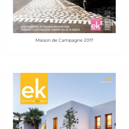
Maison de Campagne 2017