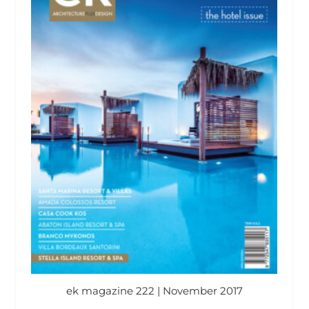
ek magazine 222 | November 2017