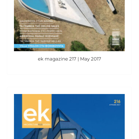
ek magazine 217 | May 2017