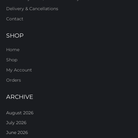
Delivery & Cancellations
Contact
SHOP
Home
Shop
My Account
Orders
ARCHIVE
August 2026
July 2026
June 2026