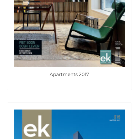
Apartments 2017