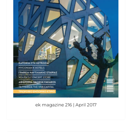
ek magazine 216 | April 2017