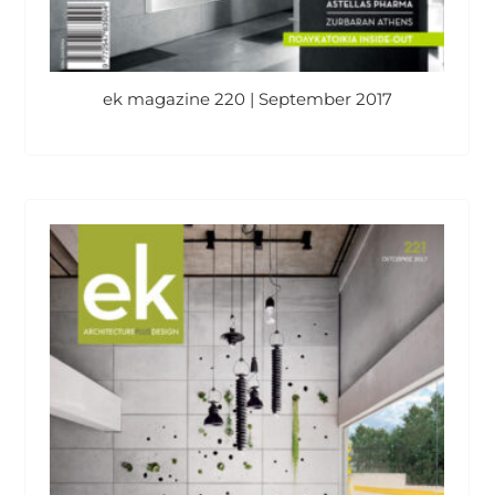
ek magazine 220 | September 2017