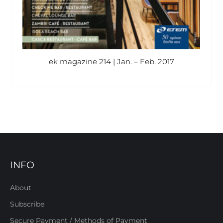
ek magazine 214 | Jan. – Feb. 2017
INFO
About
Subscribe
Secure Payment / Methods of Payment