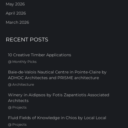
May 2026
April 2026
March 2026
RECENT POSTS
10 Creative Timber Applications
@
Monthly Picks
Baie-de-Valois Nautical Centre in Pointe-Claire by
ADHOC Architectes and PRISME architecture
@
Architecture
Winery in Aidipsos by Fotis Zapantiotis Associated
Architects
@
Projects
Fluid Fields of Knowledge in Chios by Local Local
@
Projects