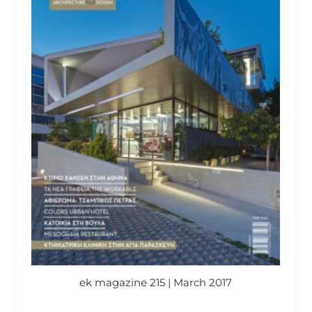
ek magazine 215 | March 2017