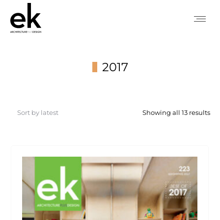
2017
You are here:
So
Showing all 13 results
by
lat