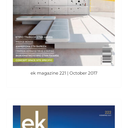
ek magazine 221 | October 2017