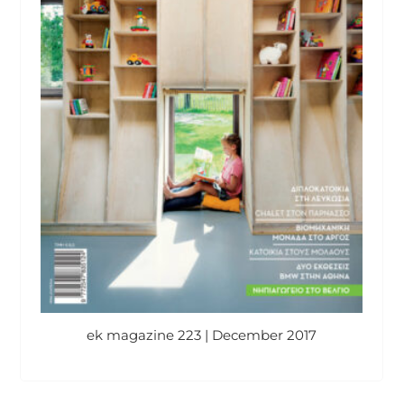
ek magazine 223 | December 2017