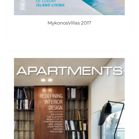
MykonosVillas 2017