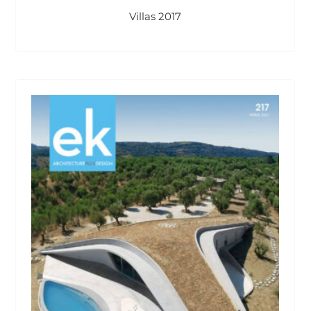
Villas 2017