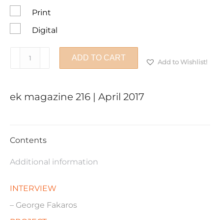
Print
Digital
ek
ADD TO CART
Add to Wishlist!
magazine
216
|
ek magazine 216 | April 2017
April
2017
quantity
Contents
Additional information
INTERVIEW
– George Fakaros