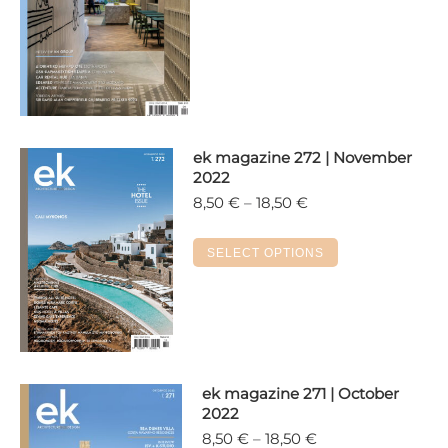
18,50 €
has
multiple
variants.
The
options
may
ek magazine 272 | November
be
2022
chosen
Price
8,50
€
–
18,50
€
on
range:
the
8,50 €
This
SELECT OPTIONS
product
through
product
18,50 €
page
has
multiple
variants.
The
options
ek magazine 271 | October
2022
may
Price
8,50
€
–
18,50
€
be