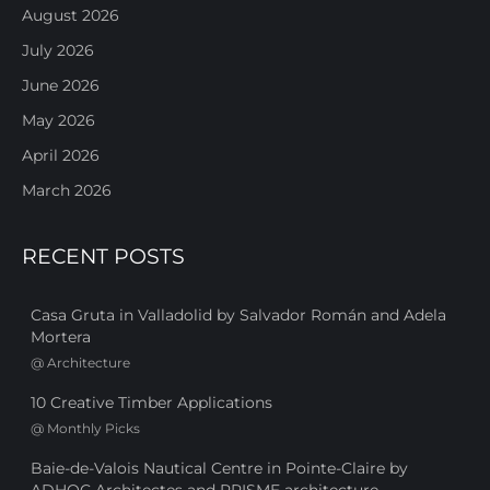
August 2026
July 2026
June 2026
May 2026
April 2026
March 2026
RECENT POSTS
Casa Gruta in Valladolid by Salvador Román and Adela
Mortera
@
Architecture
10 Creative Timber Applications
@
Monthly Picks
Baie-de-Valois Nautical Centre in Pointe-Claire by
ADHOC Architectes and PRISME architecture