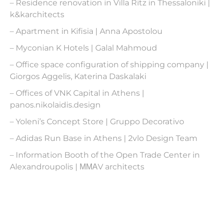
– Residence renovation in Villa Ritz in Thessaloniki |
k&karchitects
– Apartment in Kifisia | Anna Apostolou
– Myconian K Hotels | Galal Mahmoud
– Office space configuration of shipping company |
Giorgos Aggelis, Katerina Daskalaki
– Offices of VNK Capital in Athens |
panos.nikolaidis.design
– Yoleni’s Concept Store | Gruppo Decorativo
– Adidas Run Base in Athens | 2vlo Design Team
– Information Booth of the Open Trade Center in
Alexandroupolis | ΜΜΑV architects