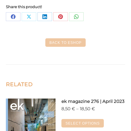
Share this product!
Share
Share
Share
Share
Share
on
on
on
on
on
Facebook
X
LinkedIn
Pinterest
WhatsApp
BACK TO ESHOP
RELATED
ek magazine 276 | April 2023
Price
8,50
€
–
18,50
€
range:
8,50 €
This
SELECT OPTIONS
through
product