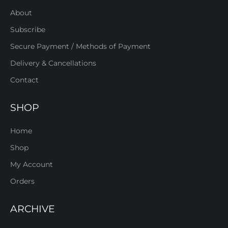
About
Subscribe
Secure Payment / Methods of Payment
Delivery & Cancellations
Contact
SHOP
Home
Shop
My Account
Orders
ARCHIVE