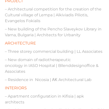
PROJECT
– Architectural competition for the creation of the
Cultural village of Lempa | Alkiviadis Piliotis,
Evangelos Fokialis
– New building of the Pencho Slaveykov Library in
Varna, Bulgaria | Architects for Urbanity
ARCHITECTURE
– Three storey commercial building | LL Associates
– New domain of radiotherapeutic
oncology in IASO Hospital | Bllenddesignoffice &
Associates
– Residence in Nicosia | ΑΚ Architectural Lab
INTERIORS
– Apartment configuration in Kifisia | apk
architects