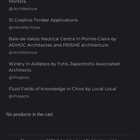
Mortera
@
Architecture
10 Creative Timber Applications
@
Monthly Picks
Baie-de-Valois Nautical Centre in Pointe-Claire by
ADHOC Architectes and PRISME architecture
@
Architecture
Winery in Aidipsos by Fotis Zapantiotis Associated
Architects
@
Projects
Fluid Fields of Knowledge in Chios by Local Local
@
Projects
No products in the cart.