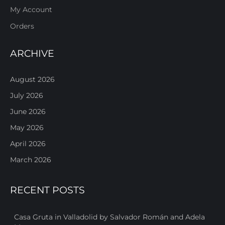
My Account
Orders
ARCHIVE
August 2026
July 2026
June 2026
May 2026
April 2026
March 2026
RECENT POSTS
Casa Gruta in Valladolid by Salvador Román and Adela