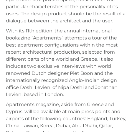
particular characteristics of the personality of its
users. The design product should be the result of a
dialogue between the architect and the user.
With its 11th edition, the annual international
bookazine “Apartments” attempts a tour of the
best apartment configurations within the most
recent architectural production, selected from
different parts of the world and Greece. It also
includes two exclusive interviews with world
renowned Dutch designer Piet Boon and the
internationally recognized Anglo-Indian design
office Doshi Levien, of Nipa Doshi and Jonathan
Levien, based in London.
Apartments magazine, aside from Greece and
Cyprus, will be available at main press points and
airports of the following countries: England, Turkey,
China, Taiwan, Korea, Dubai, Abu Dhabi, Qatar,