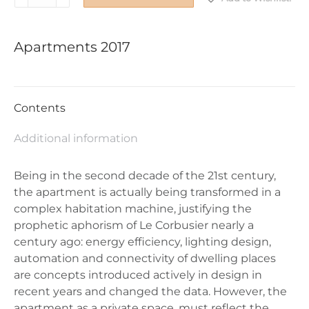
2017
quantity
Apartments 2017
Contents
Additional information
Being in the second decade of the 21st century,
the apartment is actually being transformed in a
complex habitation machine, justifying the
prophetic aphorism of Le Corbusier nearly a
century ago: energy efficiency, lighting design,
automation and connectivity of dwelling places
are concepts introduced actively in design in
recent years and changed the data. However, the
apartment as a private space, must reflect the