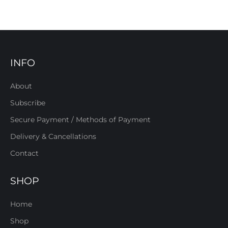
INFO
About
Subscribe
Secure Payment / Methods of Payment
Delivery & Cancellations
Contact
SHOP
Home
Shop