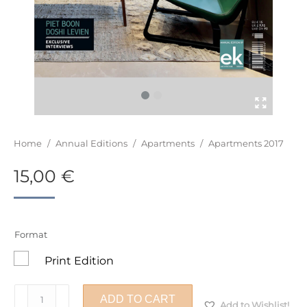
You are here:
Home
/
Annual Editions
/
Apartments
/
Apartments 2017
15,00
€
Format
Print Edition
Apartments
ADD TO CART
Add to Wishlist!