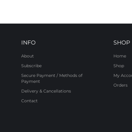
INFO
SHOP
About
Home
Subscribe
Shop
Secure Payment / Methods of
My Acco
Payment
Orders
Delivery & Cancellations
Contact