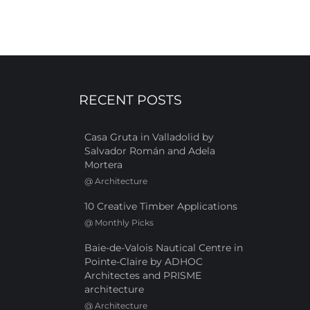
RECENT POSTS
Casa Gruta in Valladolid by
Salvador Román and Adela
Mortera
@
Architecture
10 Creative Timber Applications
@
Monthly Picks
Baie-de-Valois Nautical Centre in
Pointe-Claire by ADHOC
Architectes and PRISME
architecture
@
Architecture