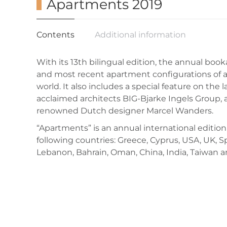
Apartments 2019
Contents
Additional information
With its 13th bilingual edition, the annual boo
and most recent apartment configurations of a
world. It also includes a special feature on the l
acclaimed architects BIG-Bjarke Ingels Group, a
renowned Dutch designer Marcel Wanders.
“Apartments” is an annual international edition
following countries: Greece, Cyprus, USA, UK, S
Lebanon, Bahrain, Oman, China, India, Taiwan a