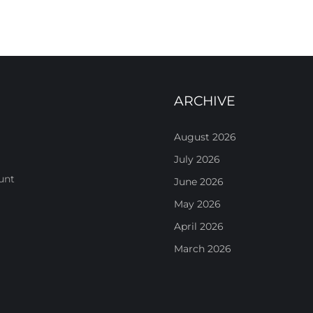
ARCHIVE
August 2026
July 2026
unt
June 2026
May 2026
April 2026
March 2026