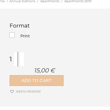
u are here:
me
/
Annual Editions
/
Apartments
/
Apartments 2019
Format
Print
Apartments
2019
quantity
15,00
€
ADD TO CART
Add to Wishlist!