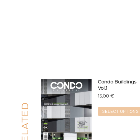
Condo Buildings
Vol.1
15,00
€
RELATED
SELECT OPTIONS