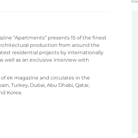
Yo
Ho
kazine “Apartments” presents 15 of the finest
rchitectural production from around the
atest residential projects by internationally
s well as an exclusive interview with
 of ek magazine and circulates in the
pain, Turkey, Dubai, Abu Dhabi, Qatar,
nd Korea.