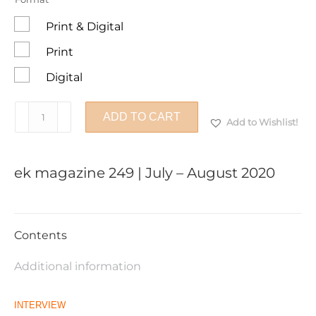
Print & Digital
Print
Digital
ek
ADD TO CART
Add to Wishlist!
magazine
249
|
ek magazine 249 | July – August 2020
July
–
August
2020
Contents
quantity
Additional information
INTERVIEW