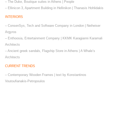
– The Duke, Boutique suites in Athens | People
– Ellinicon 3, Apartment Building in Hellinikon | Thanasis Hohlidakis
INTERIORS
– ConsenSys, Tech and Software Company in London | Neiheiser
Argyros
– Enthoosia, Entertainment Company | ΚΚΜΚ Karagianni Karamali
Architects
– Ancient greek sandals, Flagship Store in Athens | A Whale’s
Architects
CURRENT TRENDS
– Contemporary Wooden Frames | text by Konstantinos
Voutoufianakis-Petropoulos