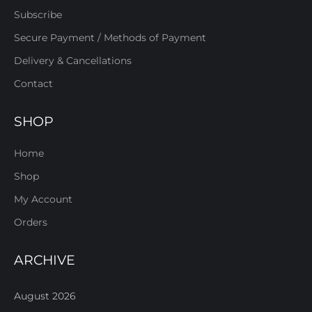
Subscribe
Secure Payment / Methods of Payment
Delivery & Cancellations
Contact
SHOP
Home
Shop
My Account
Orders
ARCHIVE
August 2026