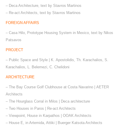
– Deca Architecture, text by Stavros Martinos
– Re-act Architects, text by Stavros Martinos
FOREIGN AFFAIRS
– Casa Hilo, Prototype Housing System in Mexico, text by Nikos
Patsavos
PROJECT
– Public Space and Style | Κ. Apostolidis, Th. Karachalios, S.
Karachalios, L. Belemezi, C. Chelidoni
ARCHITECTURE
– The Bay Course Golf Clubhouse at Costa Navarino | ΑΕΤΕR
Architects
– The Hourglass Corral in Milos | Deca architecture
– Two Houses in Paros | Re-act Architects
– Viewpoint, House in Karpathos | OOAK Architects
– House E, in Artemida, Attiki | Buerger Katsota Architects