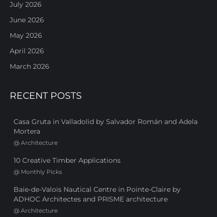
July 2026
June 2026
May 2026
April 2026
March 2026
RECENT POSTS
Casa Gruta in Valladolid by Salvador Román and Adela
Mortera
@
Architecture
10 Creative Timber Applications
@
Monthly Picks
Baie-de-Valois Nautical Centre in Pointe-Claire by
ADHOC Architectes and PRISME architecture
@
Architecture