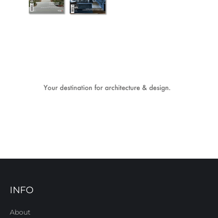
INFO
About