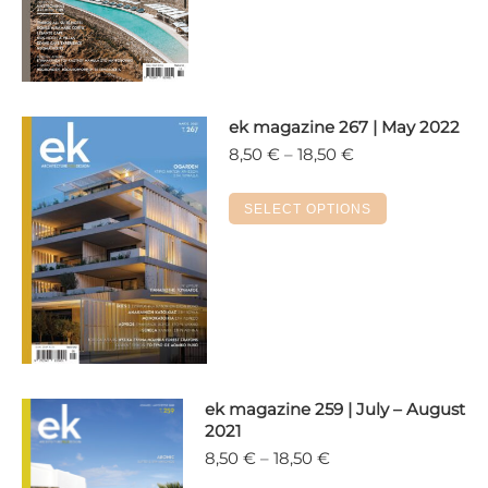
18,50 €
has
multiple
variants.
The
options
ek magazine 267 | May 2022
may
Price
8,50
€
–
18,50
€
range:
be
8,50 €
chosen
This
SELECT OPTIONS
through
on
product
18,50 €
the
has
product
multiple
page
variants.
The
options
may
ek magazine 259 | July – August
be
2021
chosen
Price
8,50
€
–
18,50
€
on
range: