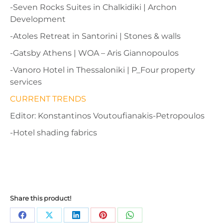
-Seven Rocks Suites in Chalkidiki | Archon
Development
-Atoles Retreat in Santorini | Stones & walls
-Gatsby Athens | WOA – Aris Giannopoulos
-Vanoro Hotel in Thessaloniki | P_Four property
services
CURRENT TRENDS
Editor: Konstantinos Voutoufianakis-Petropoulos
-Hotel shading fabrics
Share this product!
Share
Share
Share
Share
Share