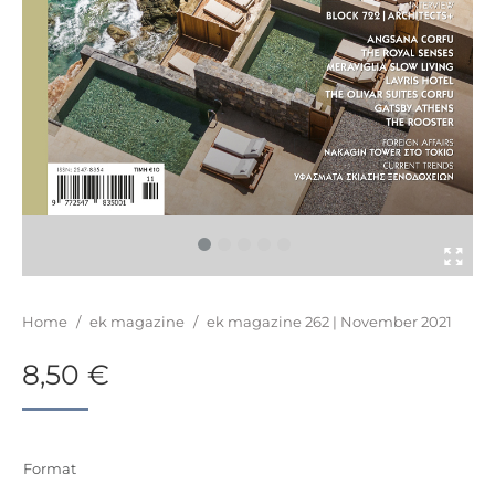
You are here:
Home
/
ek magazine
/
ek magazine 262 | November 2021
8,50
€
Format