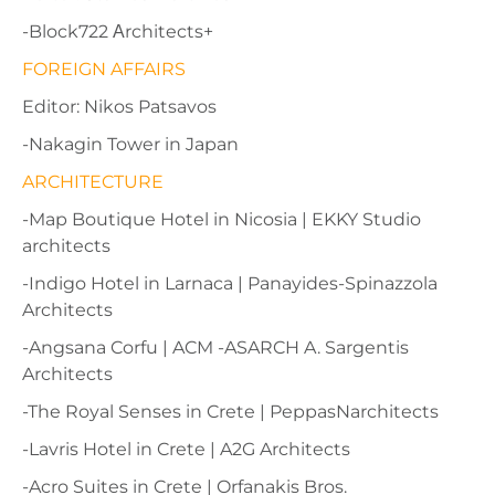
-Block722 Αrchitects+
FOREIGN AFFAIRS
Editor: Nikos Patsavos
-Nakagin Tower in Japan
ARCHITECTURE
-Map Boutique Hotel in Nicosia | EKKY Studio
architects
-Indigo Hotel in Larnaca | Panayides-Spinazzola
Architects
-Angsana Corfu | ACM -ASARCH A. Sargentis
Architects
-The Royal Senses in Crete | PeppasNarchitects
-Lavris Hotel in Crete | A2G Architects
-Acro Suites in Crete | Orfanakis Bros.