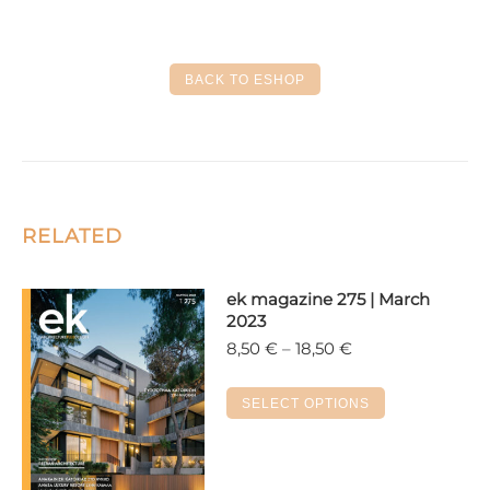
on
on
on
on
on
Facebook
X
LinkedIn
Pinterest
WhatsApp
BACK TO ESHOP
RELATED
ek magazine 275 | March
2023
Price
8,50
€
–
18,50
€
range:
8,50 €
This
SELECT OPTIONS
through
product
18,50 €
has
multiple