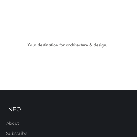
INFO
About
Subscribe