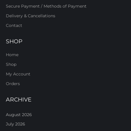
Secure Payment / Methods of Payment
Delivery & Cancellations
Contact
SHOP
Home
Shop
My Account
Orders
ARCHIVE
August 2026
July 2026