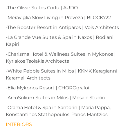
-The Olivar Suites Corfu | AUDO
-Meraviglia Slow Living in Preveza | BLOCK722
-The Rooster Resort in Antiparos | Vois Architects
-La Grande Vue Suites & Spa in Naxos | Rodiani
Kapiri
-Charisma Hotel & Wellness Suites in Mykonos |
Kyriakos Tsolakis Architects
-White Pebble Suites in Milos | KKMK Karagianni
Karamali Architects
-Εlia Mykonos Resort | CHOROgrafoi
-ArcoSolium Suites in Milos | Mosaic Studio
-Orama Hotel & Spa in Santorini| Maria Pappa,
Konstantinos Stathopoulos, Panos Mantzios
INTERIORS