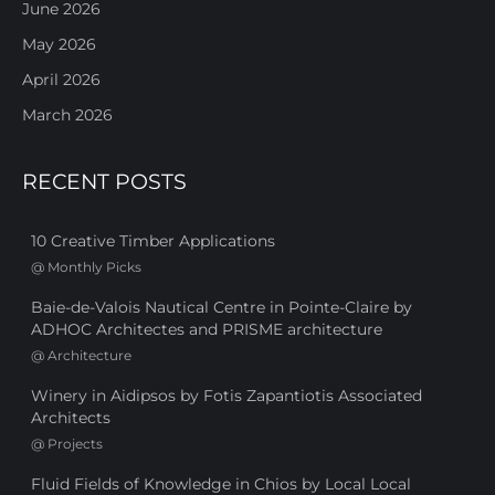
June 2026
May 2026
April 2026
March 2026
RECENT POSTS
10 Creative Timber Applications
@
Monthly Picks
Baie-de-Valois Nautical Centre in Pointe-Claire by
ADHOC Architectes and PRISME architecture
@
Architecture
Winery in Aidipsos by Fotis Zapantiotis Associated
Architects
@
Projects
Fluid Fields of Knowledge in Chios by Local Local