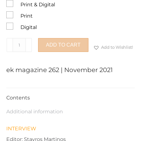
Print & Digital
Print
Digital
ek
ADD TO CART
Add to Wishlist!
magazine
262
|
ek magazine 262 | November 2021
November
2021
quantity
Contents
Additional information
INTERVIEW
Editor: Stavros Martinos