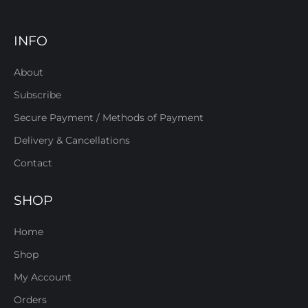
INFO
About
Subscribe
Secure Payment / Methods of Payment
Delivery & Cancellations
Contact
SHOP
Home
Shop
My Account
Orders