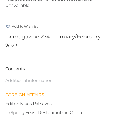
unavailable.
Add to Wishlist!
ek magazine 274 | January/February
2023
Contents
Additional information
FOREIGN AFFAIRS
Editor: Nikos Patsavos
– «Spring Feast Restaurant» in China