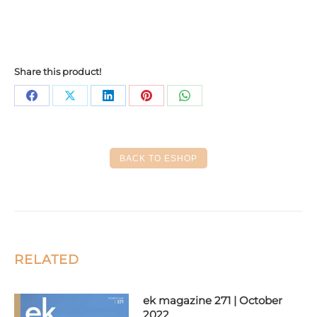
Share this product!
Share
Share
Share
Share
Share
on
on
on
on
on
Facebook
X
LinkedIn
Pinterest
WhatsApp
BACK TO ESHOP
RELATED
ek magazine 271 | October
2022