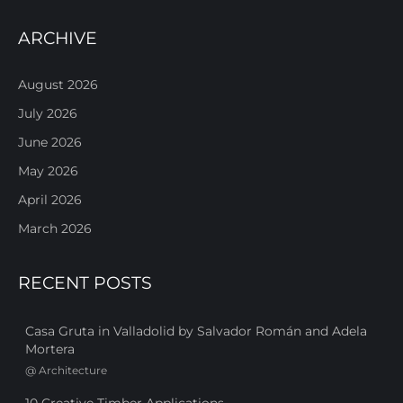
ARCHIVE
August 2026
July 2026
June 2026
May 2026
April 2026
March 2026
RECENT POSTS
Casa Gruta in Valladolid by Salvador Román and Adela
Mortera
@
Architecture
10 Creative Timber Applications