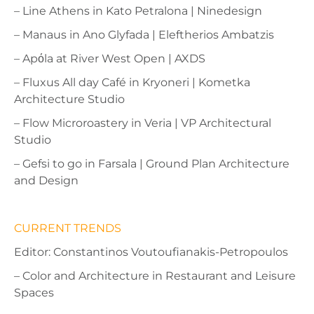
– Line Athens in Kato Petralona | Ninedesign
– Manaus in Ano Glyfada | Eleftherios Ambatzis
– Ap
ό
la at River West Open | AXDS
– Fluxus All day Café in Kryoneri | Kometka
Architecture Studio
– Flow Microroastery in Veria | VP Architectural
Studio
– Gefsi to go in Farsala | Ground Plan Architecture
and Design
CURRENT TRENDS
Editor: Constantinos Voutoufianakis-Petropoulos
– Color and Architecture in Restaurant and Leisure
Spaces