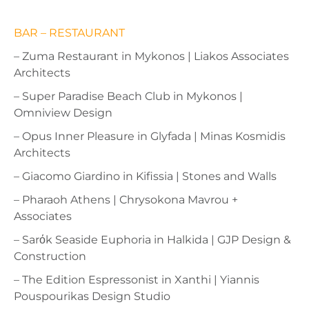
BAR – RESTAURANT
– Zuma Restaurant in Mykonos | Liakos Associates
Architects
– Super Paradise Beach Club in Mykonos |
Omniview Design
– Opus Inner Pleasure in Glyfada | Minas Kosmidis
Architects
– Giacomo Giardino in Kifissia | Stones and Walls
– Pharaoh Athens | Chrysokona Mavrou +
Associates
– Sarόk Seaside Euphoria in Halkida | GJP Design &
Construction
– The Edition Espressonist in Xanthi | Yiannis
Pouspourikas Design Studio