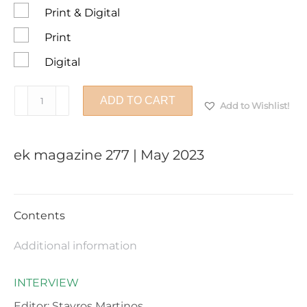
Print & Digital
Print
Digital
ek
ADD TO CART
Add to Wishlist!
magazine
277
|
ek magazine 277 | May 2023
May
2023
quantity
Contents
Additional information
INTERVIEW
Editor: Stavros Martinos