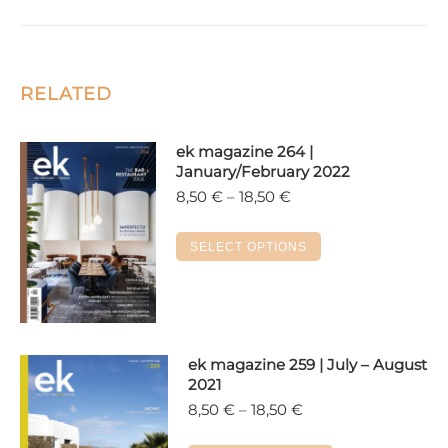
RELATED
ek magazine 264 |
January/February 2022
Price
8,50
€
–
18,50
€
range:
8,50 €
This
SELECT OPTIONS
through
product
18,50 €
has
multiple
variants.
The
ek magazine 259 | July – August
2021
options
Price
8,50
€
–
18,50
€
may
range:
be