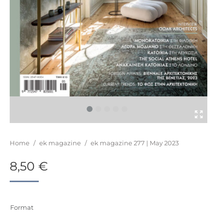
You are here:
Home
/
ek magazine
/
ek magazine 277 | May 2023
8,50
€
Format