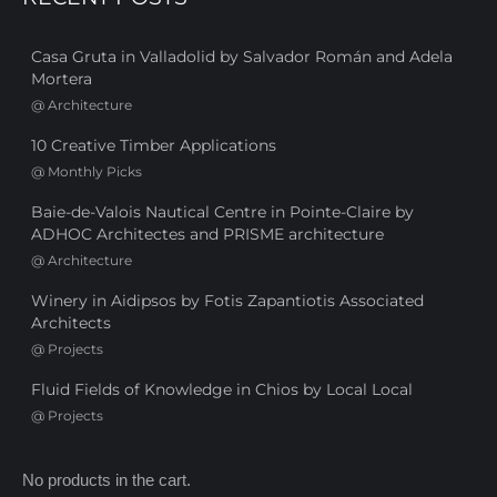
Casa Gruta in Valladolid by Salvador Román and Adela
Mortera
@
Architecture
10 Creative Timber Applications
@
Monthly Picks
Baie-de-Valois Nautical Centre in Pointe-Claire by
ADHOC Architectes and PRISME architecture
@
Architecture
Winery in Aidipsos by Fotis Zapantiotis Associated
Architects
@
Projects
Fluid Fields of Knowledge in Chios by Local Local
@
Projects
No products in the cart.