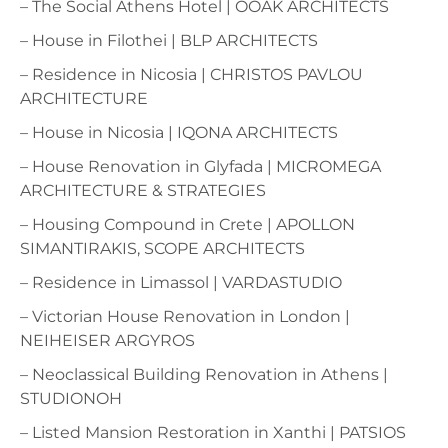
– The Social Athens Hotel | OOAK ARCHITECTS
– House in Filothei | BLP ARCHITECTS
– Residence in Nicosia | CHRISTOS PAVLOU
ARCHITECTURE
– House in Nicosia | IQONA ARCHITECTS
– House Renovation in Glyfada | MICROMEGA
ARCHITECTURE & STRATEGIES
– Housing Compound in Crete | APOLLON
SIMANTIRAKIS, SCOPE ARCHITECTS
– Residence in Limassol | VARDASTUDIO
– Victorian House Renovation in London |
NEIHEISER ARGYROS
– Neoclassical Building Renovation in Athens |
STUDIONOH
– Listed Mansion Restoration in Xanthi | PATSIOS