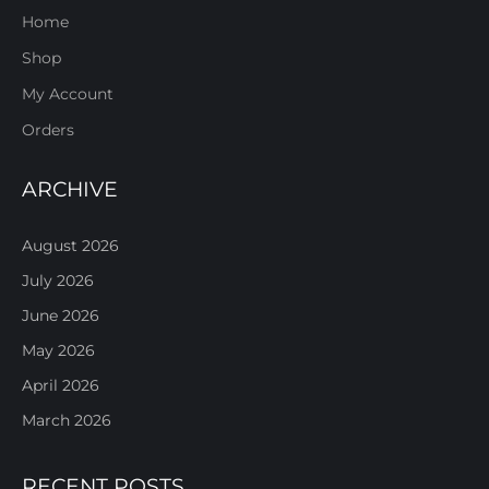
Home
Shop
My Account
Orders
ARCHIVE
August 2026
July 2026
June 2026
May 2026
April 2026
March 2026
RECENT POSTS