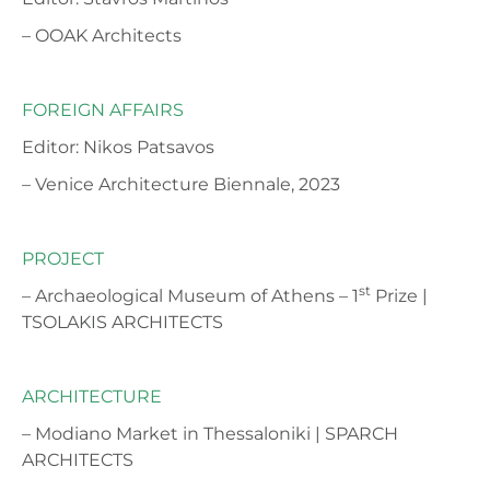
– OOAK Architects
FOREIGN AFFAIRS
Editor: Nikos Patsavos
– Venice Architecture Biennale, 2023
PROJECT
st
– Archaeological Museum of Athens – 1
Prize |
TSOLAKIS ARCHITECTS
ARCHITECTURE
– Modiano Market in Thessaloniki | SPARCH
ARCHITECTS