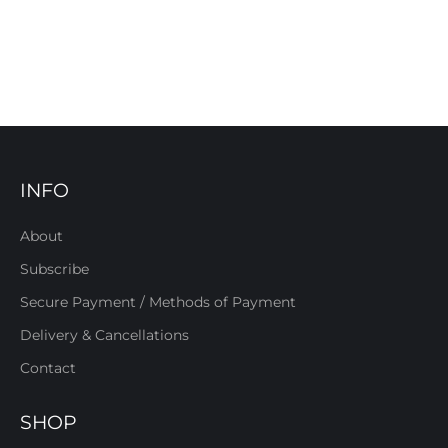
INFO
About
Subscribe
Secure Payment / Methods of Payment
Delivery & Cancellations
Contact
SHOP