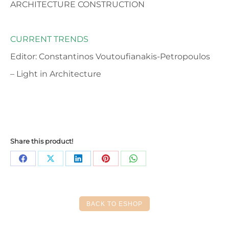
ARCHITECTURE CONSTRUCTION
CURRENT TRENDS
Editor: Constantinos Voutoufianakis-Petropoulos
– Light in Architecture
Share this product!
Share
Share
Share
Share
Share
on
on
on
on
on
Facebook
X
LinkedIn
Pinterest
WhatsApp
BACK TO ESHOP