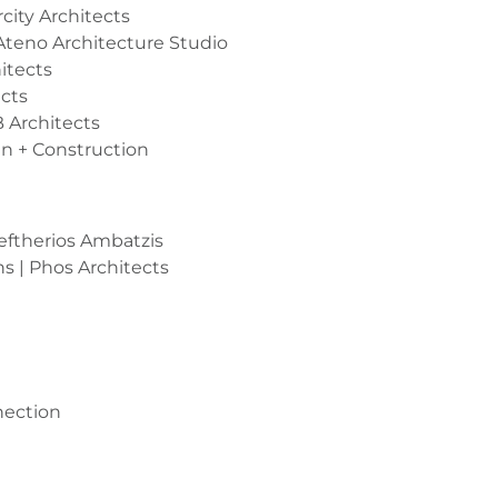
rcity Architects
Ateno Architecture Studio
itects
cts
 Architects
gn + Construction
leftherios Ambatzis
s | Phos Architects
nection