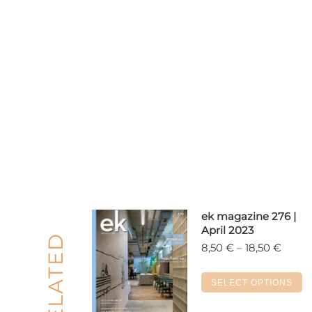
ek magazine 276 |
April 2023
RELATED
Price
8,50
€
–
18,50
€
range
8,50 
T
SELECT OPTIONS
throu
p
18,50 