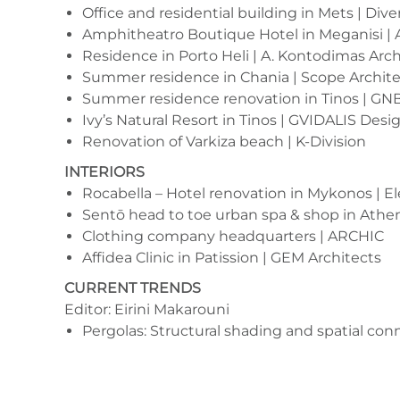
Office and residential building in Mets | Dive
Amphitheatro Boutique Hotel in Meganisi | 
Residence in Porto Heli | A. Kontodimas Arch
Summer residence in Chania | Scope Archite
Summer residence renovation in Tinos | GNB
Ivy’s Natural Resort in Tinos | GVIDALIS Desi
Renovation of Varkiza beach | K-Division
INTERIORS
Rocabella – Hotel renovation in Mykonos
| E
Sentō head to toe urban spa & shop in Athen
Clothing company headquarters | ARCHIC
Affidea Clinic in Patission | GEM Architects
CURRENT TRENDS
Editor: Eirini Makarouni
Pergolas: Structural shading and spatial con