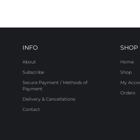
INFO
SHOP
About
Home
Subscribe
Shop
Secure Payment / Methods of
My Acco
Payment
Orders
Delivery & Cancellations
Contact