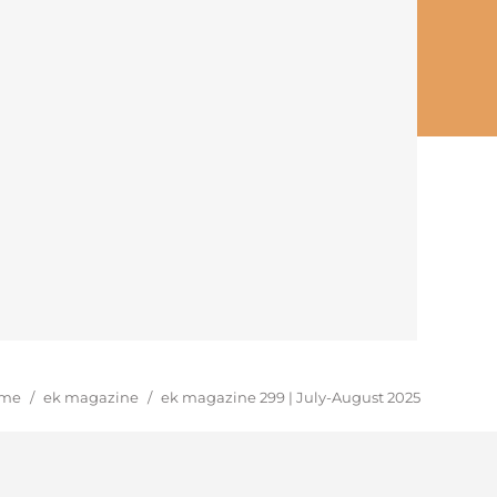
u are here:
me
/
ek magazine
/
ek magazine 299 | July-August 2025