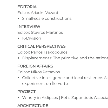
EDITORIAL
Editor: Ariadni Vozani
Small-scale constructions
INTERVIEW
Editor: Stavros Martinos
K-Division
CRITICAL PERSPECTIVES
Editor: Panos Tsakopoulos
Displacements: The primitive and the rational
FOREIGN AFFAIRS
Editor: Nikos Patsavos
Collective intelligence and local resilience: At
experiment on Île Verte
PROJECT
Winery in Aidipsos | Fotis Zapantiotis Associ
ARCHITECTURE