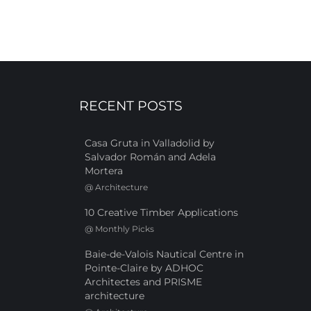
RECENT POSTS
Casa Gruta in Valladolid by
Salvador Román and Adela
Mortera
@
Architecture
10 Creative Timber Applications
@
Monthly Picks
Baie-de-Valois Nautical Centre in
Pointe-Claire by ADHOC
Architectes and PRISME
architecture