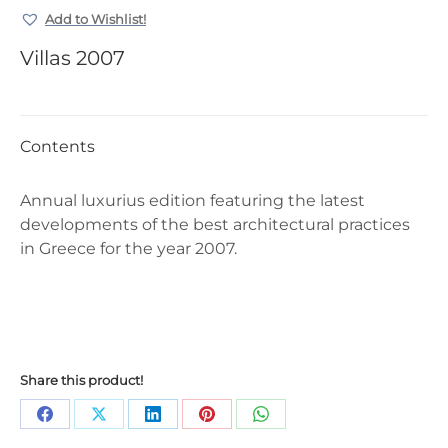
Add to Wishlist!
Villas 2007
Contents
Annual luxurius edition featuring the latest
developments of the best architectural practices
in Greece for the year 2007.
Share this product!
Share
Share
Share
Share
Share