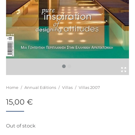
You are here:
Home
/
Annual Editions
/
Villas
/
Villas 2007
15,00
€
Out of stock