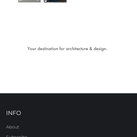
INFO
About
Subscribe