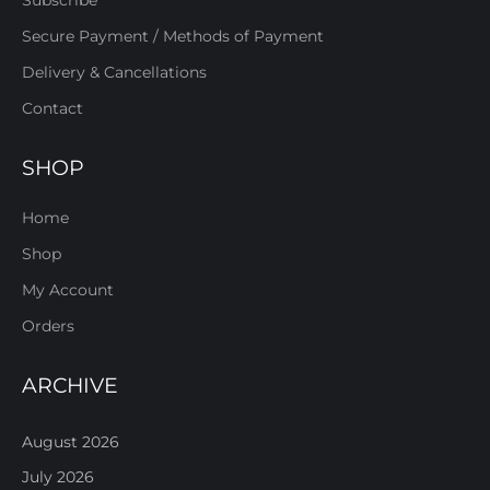
Secure Payment / Methods of Payment
Delivery & Cancellations
Contact
SHOP
Home
Shop
My Account
Orders
ARCHIVE
August 2026
July 2026