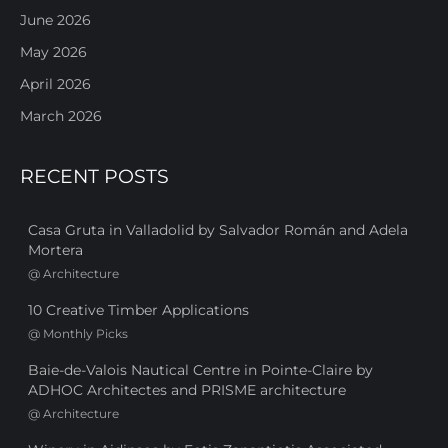
June 2026
May 2026
April 2026
March 2026
RECENT POSTS
Casa Gruta in Valladolid by Salvador Román and Adela
Mortera
@
Architecture
10 Creative Timber Applications
@
Monthly Picks
Baie-de-Valois Nautical Centre in Pointe-Claire by
ADHOC Architectes and PRISME architecture
@
Architecture