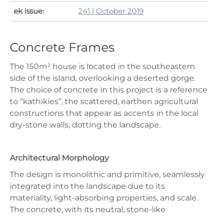
ek issue:
241 | October 2019
Concrete Frames
The 150m² house is located in the southeastern
side of the island, overlooking a deserted gorge.
The choice of concrete in this project is a reference
to “kathikies”, the scattered, earthen agricultural
constructions that appear as accents in the local
dry-stone walls, dotting the landscape.
Architectural Morphology
The design is monolithic and primitive, seamlessly
integrated into the landscape due to its
materiality, light-absorbing properties, and scale.
The concrete, with its neutral, stone-like