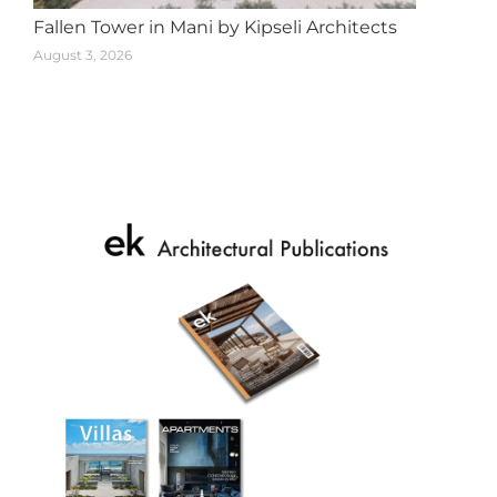
Fallen Tower in Mani by Kipseli Architects
August 3, 2026