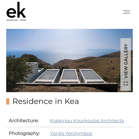
VIEW GALLERY
Residence in Kea
Architecture:
Kokkinou Kourkoulas Architects
Photography:
Yorgis Yerolymbos