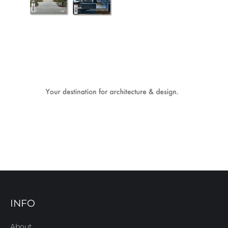
INFO
About