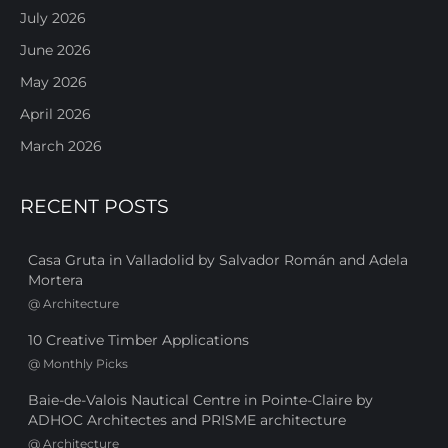
July 2026
June 2026
May 2026
April 2026
March 2026
RECENT POSTS
Casa Gruta in Valladolid by Salvador Román and Adela
Mortera
@
Architecture
10 Creative Timber Applications
@
Monthly Picks
Baie-de-Valois Nautical Centre in Pointe-Claire by
ADHOC Architectes and PRISME architecture
@
Architecture