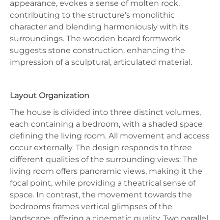
appearance, evokes a sense of molten rock,
contributing to the structure’s monolithic
character and blending harmoniously with its
surroundings. The wooden board formwork
suggests stone construction, enhancing the
impression of a sculptural, articulated material.
Layout Organization
The house is divided into three distinct volumes,
each containing a bedroom, with a shaded space
defining the living room. All movement and access
occur externally. The design responds to three
different qualities of the surrounding views: The
living room offers panoramic views, making it the
focal point, while providing a theatrical sense of
space. In contrast, the movement towards the
bedrooms frames vertical glimpses of the
landscape, offering a cinematic quality. Two parallel