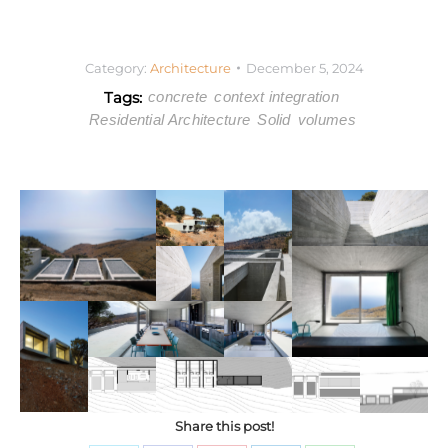
Category:
Architecture
December 5, 2024
Tags:
concrete
context integration
Residential Architecture
Solid
volumes
Share this post!