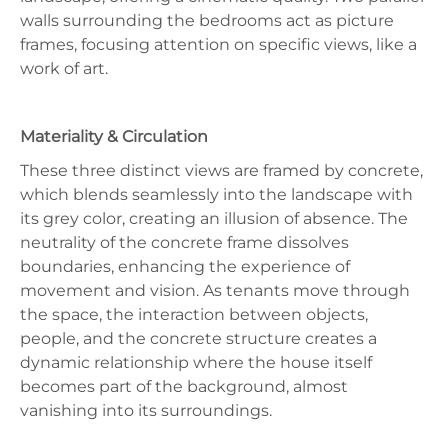
walls surrounding the bedrooms act as picture
frames, focusing attention on specific views, like a
work of art.
Materiality & Circulation
These three distinct views are framed by concrete,
which blends seamlessly into the landscape with
its grey color, creating an illusion of absence. The
neutrality of the concrete frame dissolves
boundaries, enhancing the experience of
movement and vision. As tenants move through
the space, the interaction between objects,
people, and the concrete structure creates a
dynamic relationship where the house itself
becomes part of the background, almost
vanishing into its surroundings.