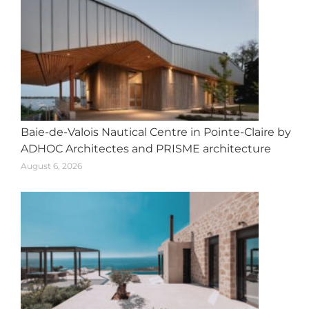
Baie-de-Valois Nautical Centre in Pointe-Claire by
ADHOC Architectes and PRISME architecture
August 6, 2026