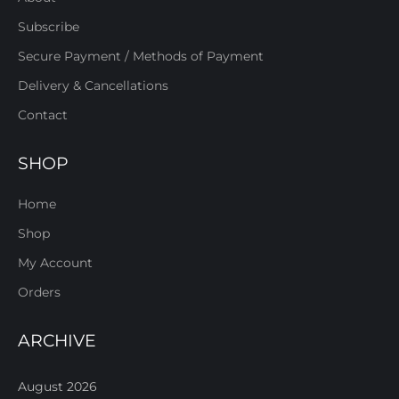
Subscribe
Secure Payment / Methods of Payment
Delivery & Cancellations
Contact
SHOP
Home
Shop
My Account
Orders
ARCHIVE
August 2026