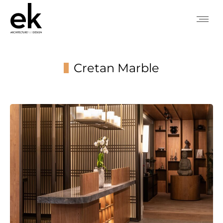
Cretan Marble
You are here: