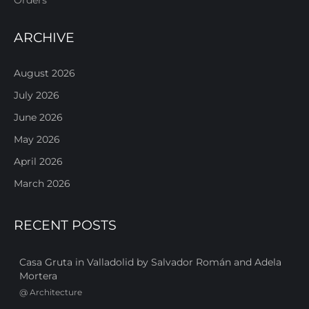
ARCHIVE
August 2026
July 2026
June 2026
May 2026
April 2026
March 2026
RECENT POSTS
Casa Gruta in Valladolid by Salvador Román and Adela
Mortera
@
Architecture