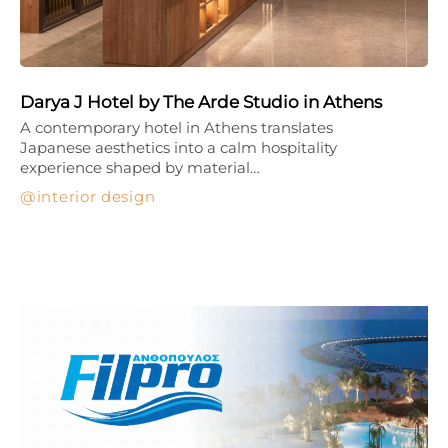
Darya J Hotel by The Arde Studio in Athens
A contemporary hotel in Athens translates
Japanese aesthetics into a calm hospitality
experience shaped by material…
interior design