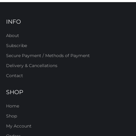
INFO
About
Subscribe
Secure Payment / Methods of Payment
Delivery & Cancellations
Contact
SHOP
Home
Shop
My Account
Orders