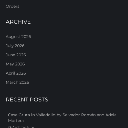
Orders
ARCHIVE
August 2026
July 2026
June 2026
May 2026
April 2026
March 2026
RECENT POSTS
Casa Gruta in Valladolid by Salvador Román and Adela
Mortera
@
Architecture