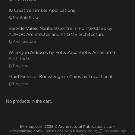
10 Creative Timber Applications
@
Monthly Picks
Baie-de-Valois Nautical Centre in Pointe-Claire by
ADHOC Architectes and PRISME architecture
@
Architecture
Winery in Aidipsos by Fotis Zapantiotis Associated
Architects
@
Projects
Fluid Fields of Knowledge in Chios by Local Local
@
Projects
No products in the cart.
Ek-mag.com 2025 © Architectural Publications Ltd ~
info@ekmag.com
-
Terms of Use & Privacy Policy
// Designed by: