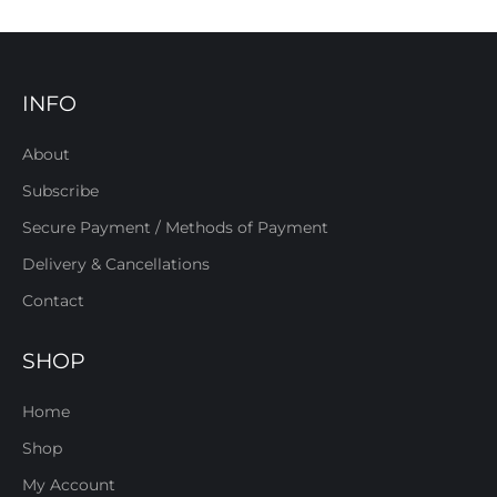
INFO
About
Subscribe
Secure Payment / Methods of Payment
Delivery & Cancellations
Contact
SHOP
Home
Shop
My Account