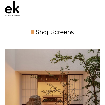
Shoji Screens
You are here: