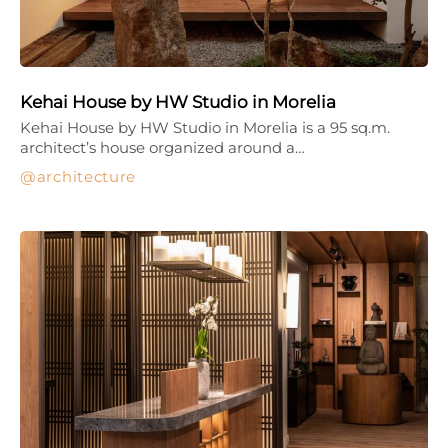
Kehai House by HW Studio in Morelia
Kehai House by HW Studio in Morelia is a 95 sq.m.
architect’s house organized around a…
architecture