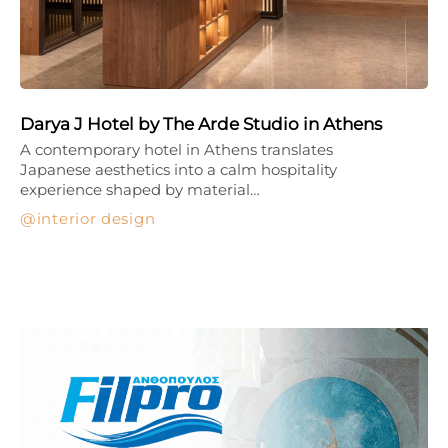
Darya J Hotel by The Arde Studio in Athens
A contemporary hotel in Athens translates
Japanese aesthetics into a calm hospitality
experience shaped by material…
interior design