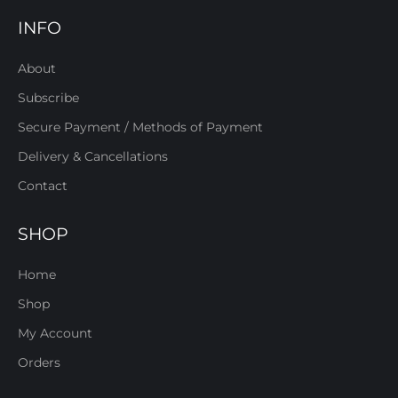
INFO
About
Subscribe
Secure Payment / Methods of Payment
Delivery & Cancellations
Contact
SHOP
Home
Shop
My Account
Orders