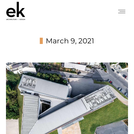
March 9, 2021
You are here: