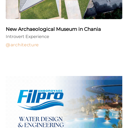
New Archaeological Museum in Chania
Introvert Experience
architecture