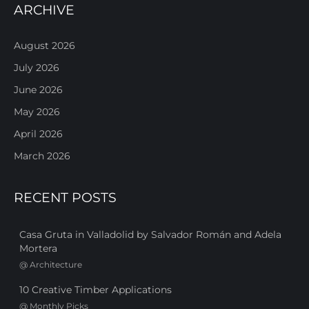
ARCHIVE
August 2026
July 2026
June 2026
May 2026
April 2026
March 2026
RECENT POSTS
Casa Gruta in Valladolid by Salvador Román and Adela
Mortera
@
Architecture
10 Creative Timber Applications
@
Monthly Picks