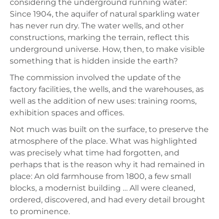
considering the underground running water:
Since 1904, the aquifer of natural sparkling water
has never run dry. The water wells, and other
constructions, marking the terrain, reflect this
underground universe. How, then, to make visible
something that is hidden inside the earth?
The commission involved the update of the
factory facilities, the wells, and the warehouses, as
well as the addition of new uses: training rooms,
exhibition spaces and offices.
Not much was built on the surface, to preserve the
atmosphere of the place. What was highlighted
was precisely what time had forgotten, and
perhaps that is the reason why it had remained in
place: An old farmhouse from 1800, a few small
blocks, a modernist building … All were cleaned,
ordered, discovered, and had every detail brought
to prominence.