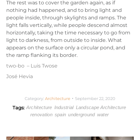
The rest was to cover the garden again, as if
nothing had happened, and to bring light and
people inside, through skylights and ramps. The
light falls vertically, while people descend almost
horizontally, taking the time necessary to go from
light to darkness, from outside to inside. What
appears on the surface only a circular pond, and
the ramp flanking its border.
two-bo
– Luis Twose
José Hevia
Category:
Architecture
September 22, 2020
Tags:
Architecture
Industrial
Landscape Architecture
renovation
spain
underground
water