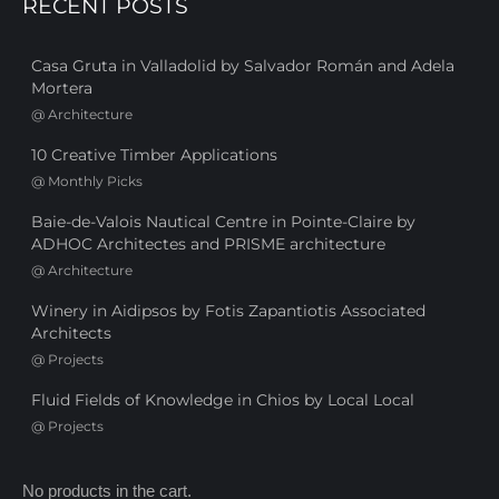
RECENT POSTS
Casa Gruta in Valladolid by Salvador Román and Adela
Mortera
@
Architecture
10 Creative Timber Applications
@
Monthly Picks
Baie-de-Valois Nautical Centre in Pointe-Claire by
ADHOC Architectes and PRISME architecture
@
Architecture
Winery in Aidipsos by Fotis Zapantiotis Associated
Architects
@
Projects
Fluid Fields of Knowledge in Chios by Local Local
@
Projects
No products in the cart.