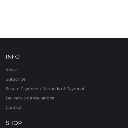
INFO
About
Subscribe
Secure Payment / Methods of Payment
Delivery & Cancellations
Contact
SHOP