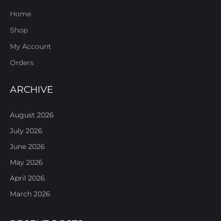
Home
Shop
My Account
Orders
ARCHIVE
August 2026
July 2026
June 2026
May 2026
April 2026
March 2026