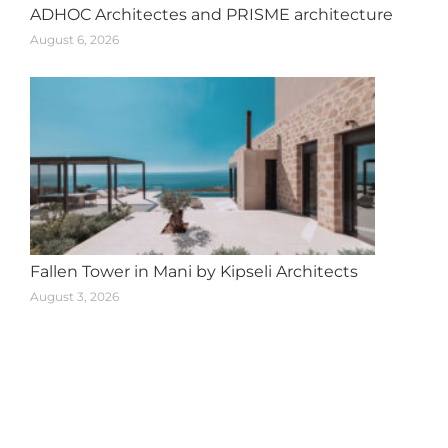
ADHOC Architectes and PRISME architecture
August 6, 2026
Fallen Tower in Mani by Kipseli Architects
August 3, 2026