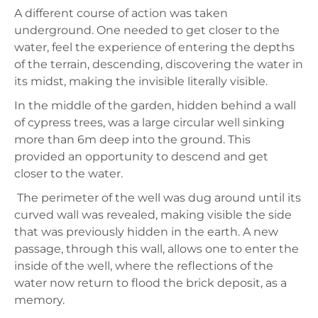
A different course of action was taken
underground. One needed to get closer to the
water, feel the experience of entering the depths
of the terrain, descending, discovering the water in
its midst, making the invisible literally visible.
In the middle of the garden, hidden behind a wall
of cypress trees, was a large circular well sinking
more than 6m deep into the ground. This
provided an opportunity to descend and get
closer to the water.
The perimeter of the well was dug around until its
curved wall was revealed, making visible the side
that was previously hidden in the earth. A new
passage, through this wall, allows one to enter the
inside of the well, where the reflections of the
water now return to flood the brick deposit, as a
memory.