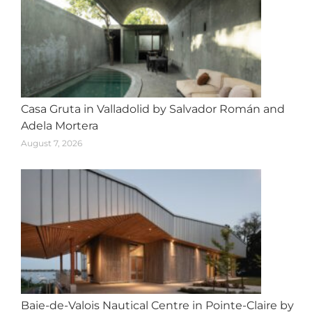
Casa Gruta in Valladolid by Salvador Román and
Adela Mortera
August 7, 2026
Baie-de-Valois Nautical Centre in Pointe-Claire by