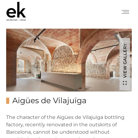
VIEW GALLERY
Aigües de Vilajuïga
The character of the Aigües de Vilajuïga bottling
factory, recently renovated in the outskirts of
Barcelona, cannot be understood without