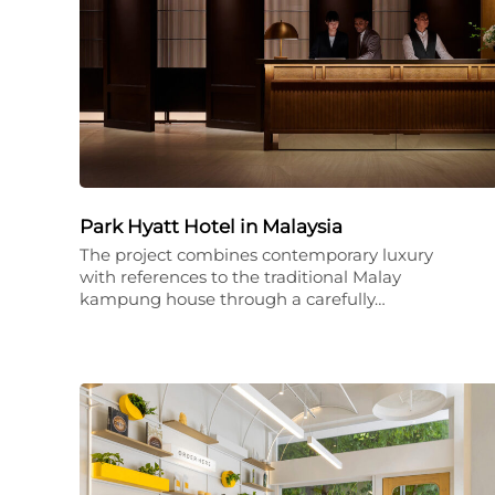
Park Hyatt Hotel in Malaysia
The project combines contemporary luxury
with references to the traditional Malay
kampung house through a carefully…