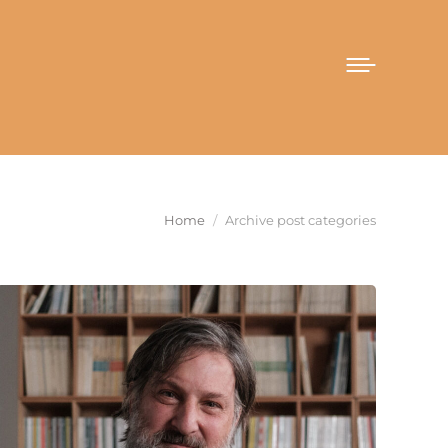
You are here:
Home
Archive post categories