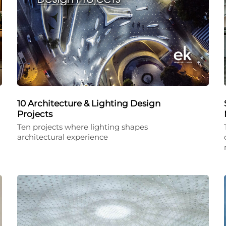
10 Architecture & Lighting Design
Projects
Ten projects where lighting shapes
architectural experience