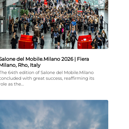
Salone del Mobile.Milano 2026 | Fiera
Milano, Rho, Italy
The 64th edition of Salone del Mobile.Milano
concluded with great success, reaffirming its
role as the…