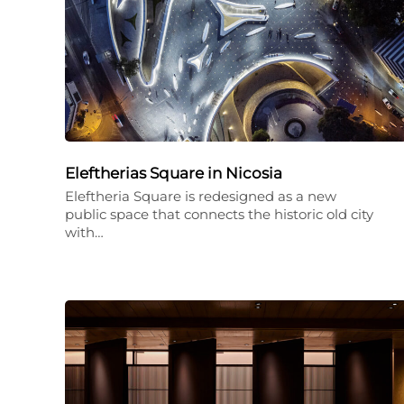
Eleftherias Square in Nicosia
Eleftheria Square is redesigned as a new
public space that connects the historic old city
with…