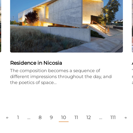
Residence in Nicosia
The composition becomes a sequence of
different impressions throughout the day, and
the poetics of space…
←
1
…
8
9
10
11
12
…
111
→