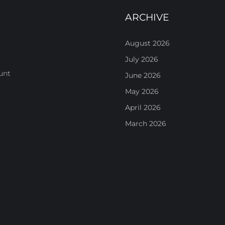
ARCHIVE
August 2026
July 2026
unt
June 2026
May 2026
April 2026
March 2026