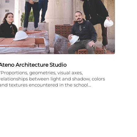
Ateno Architecture Studio
“Proportions, geometries, visual axes,
relationships between light and shadow, colors
and textures encountered in the school…