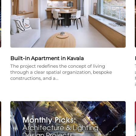
Built-in Apartment in Kavala
The project redefines the concept of living
through a clear spatial organization, bespoke
constructions, and a…