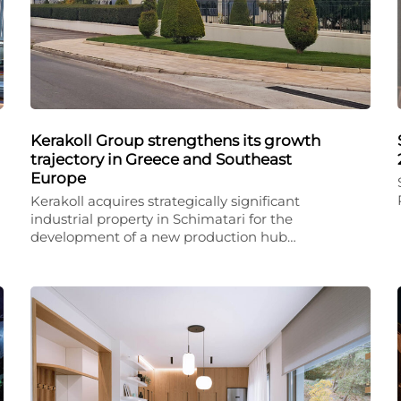
Kerakoll Group strengthens its growth
trajectory in Greece and Southeast
Europe
Kerakoll acquires strategically significant
industrial property in Schimatari for the
development of a new production hub…