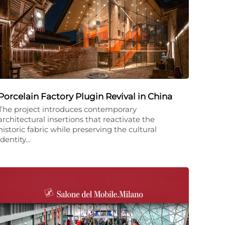
Porcelain Factory Plugin Revival in China
The project introduces contemporary
architectural insertions that reactivate the
historic fabric while preserving the cultural
identity…