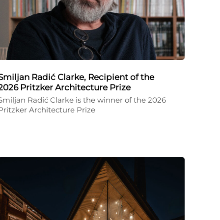
Smiljan Radić Clarke, Recipient of the
2026 Pritzker Architecture Prize
Smiljan Radić Clarke is the winner of the 2026
Pritzker Architecture Prize