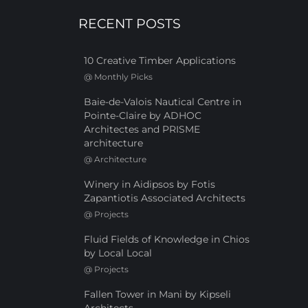
RECENT POSTS
10 Creative Timber Applications
@
Monthly Picks
Baie-de-Valois Nautical Centre in
Pointe-Claire by ADHOC
Architectes and PRISME
architecture
@
Architecture
Winery in Aidipsos by Fotis
Zapantiotis Associated Architects
@
Projects
Fluid Fields of Knowledge in Chios
by Local Local
@
Projects
Fallen Tower in Mani by Kipseli