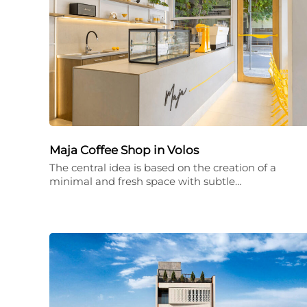
Maja Coffee Shop in Volos
The central idea is based on the creation of a
minimal and fresh space with subtle…