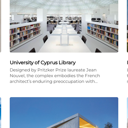
University of Cyprus Library
Designed by Pritzker Prize laureate Jean
Nouvel, the complex embodies the French
architect’s enduring preoccupation with…