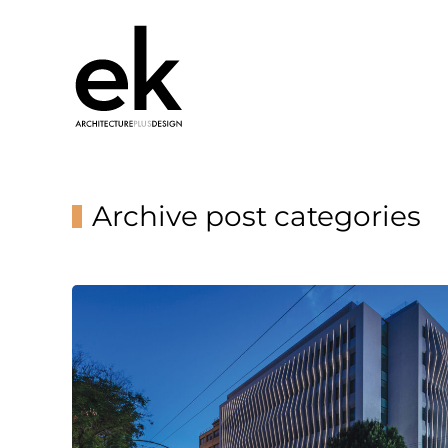
Archive post categories