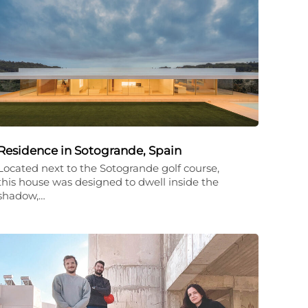
Residence in Sotogrande, Spain
Located next to the Sotogrande golf course,
this house was designed to dwell inside the
shadow,…