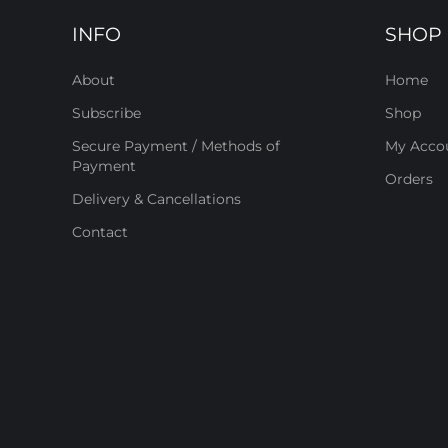
INFO
SHOP
About
Home
Subscribe
Shop
Secure Payment / Methods of
My Acco
Payment
Orders
Delivery & Cancellations
Contact