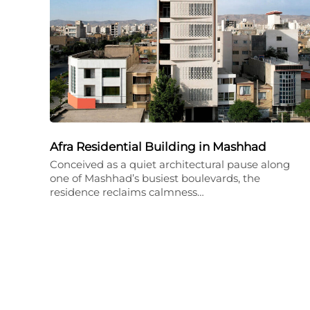
Afra Residential Building in Mashhad
Conceived as a quiet architectural pause along
one of Mashhad’s busiest boulevards, the
residence reclaims calmness…