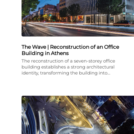
The Wave | Reconstruction of an Office
Building in Athens
The reconstruction of a seven-storey office
building establishes a strong architectural
identity, transforming the building into…