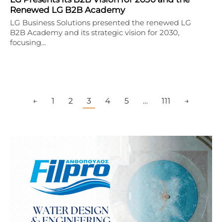
Renewed LG B2B Academy
LG Business Solutions presented the renewed LG
B2B Academy and its strategic vision for 2030,
focusing…
←
1
2
3
4
5
…
111
→