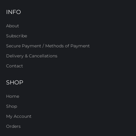
INFO
About
Subscribe
Secure Payment / Methods of Payment
Delivery & Cancellations
Contact
SHOP
Home
Shop
My Account
Orders