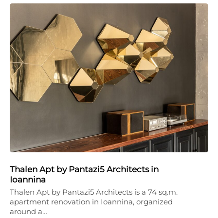
Thalen Apt by Pantazi5 Architects in
Ioannina
Thalen Apt by Pantazi5 Architects is a 74 sq.m.
apartment renovation in Ioannina, organized
around a…