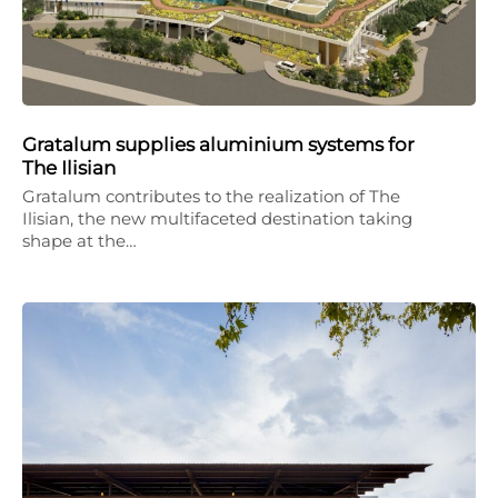
Gratalum supplies aluminium systems for
The Ilisian
Gratalum contributes to the realization of The
Ilisian, the new multifaceted destination taking
shape at the…