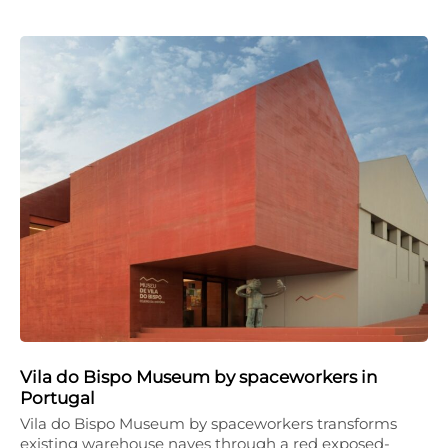
Vila do Bispo Museum by spaceworkers in
Portugal
Vila do Bispo Museum by spaceworkers transforms
existing warehouse naves through a red exposed-