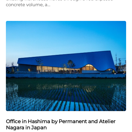
concrete volume, a…
Office in Hashima by Permanent and Atelier
Nagara in Japan