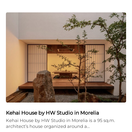
Kehai House by HW Studio in Morelia
Kehai House by HW Studio in Morelia is a 95 sq.m.
architect’s house organized around a…