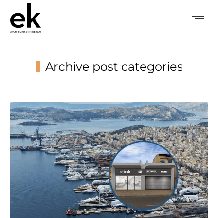
Archive post categories
You are here: