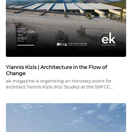
Yiannis Kizis | Architecture in the Flow of
Change
ek magazine is organizing an honorary event for
architect Yannis Kizis (Kizi Studio) at the SNFCC…