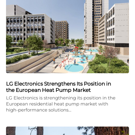
LG Electronics Strengthens Its Position in
the European Heat Pump Market
LG Electronics is strengthening its position in the
European residential heat pump market with
high-performance solutions…