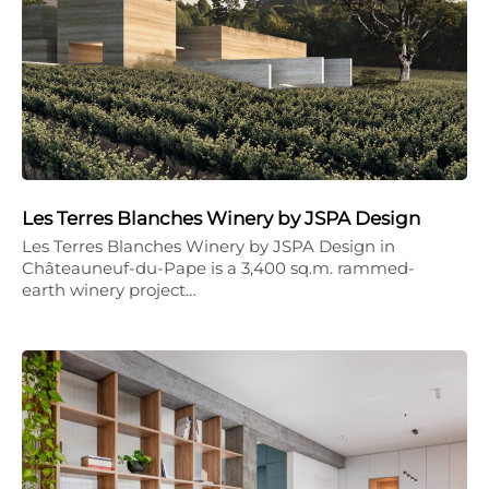
Les Terres Blanches Winery by JSPA Design
Les Terres Blanches Winery by JSPA Design in
Châteauneuf-du-Pape is a 3,400 sq.m. rammed-
earth winery project…