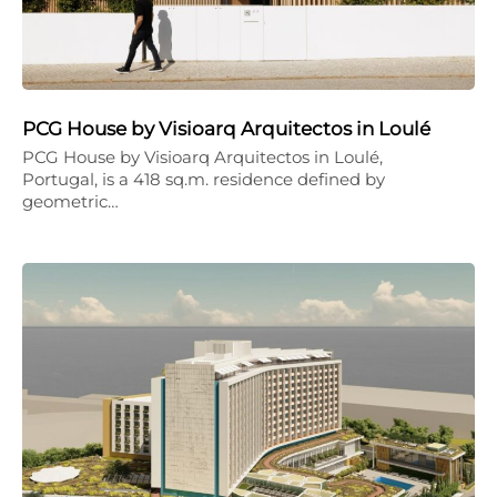
PCG House by Visioarq Arquitectos in Loulé
PCG House by Visioarq Arquitectos in Loulé,
Portugal, is a 418 sq.m. residence defined by
geometric…