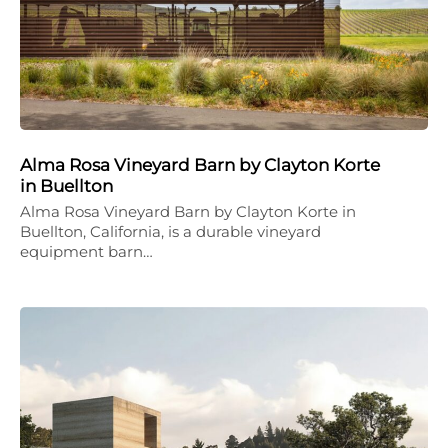
Alma Rosa Vineyard Barn by Clayton Korte
in Buellton
Alma Rosa Vineyard Barn by Clayton Korte in
Buellton, California, is a durable vineyard
equipment barn…