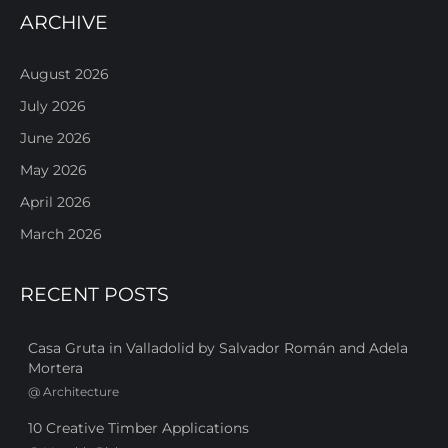
ARCHIVE
August 2026
July 2026
June 2026
May 2026
April 2026
March 2026
RECENT POSTS
Casa Gruta in Valladolid by Salvador Román and Adela
Mortera
@
Architecture
10 Creative Timber Applications