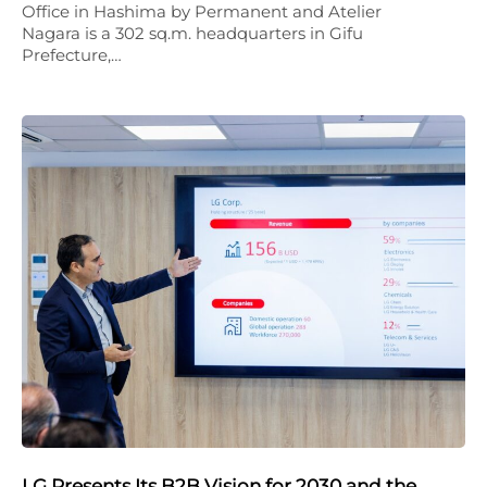
Office in Hashima by Permanent and Atelier
Nagara is a 302 sq.m. headquarters in Gifu
Prefecture,…
LG Presents Its B2B Vision for 2030 and the