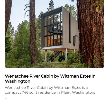
Wenatchee River Cabin by Wittman Estes in
Washington
Wenatchee River Cabin by Wittman Estes is a
compact 746 sq ft residence in Plain, Washington,
…