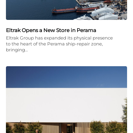
Eltrak Opens a New Store in Perama
Eltrak Group has expanded its physical presence
to the heart of the Perama ship-repair zone,
bringing…