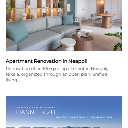
Apartment Renovation in Neapoli
Renovation of an 85 sq.m. apartment in Neapoli,
Nikaia, organized through an open plan, unified
living…