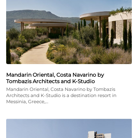
Mandarin Oriental, Costa Navarino by
Tombazis Architects and K-Studio
Mandarin Oriental, Costa Navarino by Tombazis
Architects and K-Studio is a destination resort in
Messinia, Greece,…