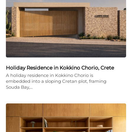
Holiday Residence in Kokkino Chorio, Crete
A holiday residence in Kokkino Chorio is
embedded into a sloping Cretan plot, framing
Souda Bay,…