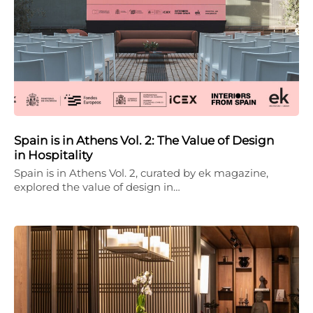
Spain is in Athens Vol. 2: The Value of Design
in Hospitality
Spain is in Athens Vol. 2, curated by ek magazine,
explored the value of design in…