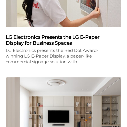
LG Electronics Presents the LG E-Paper
Display for Business Spaces
LG Electronics presents the Red Dot Award-
winning LG E-Paper Display, a paper-like
commercial signage solution with…