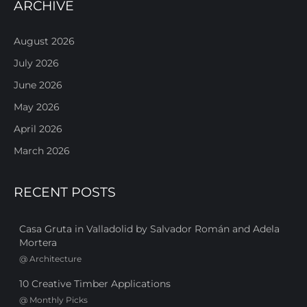
ARCHIVE
August 2026
July 2026
June 2026
May 2026
April 2026
March 2026
RECENT POSTS
Casa Gruta in Valladolid by Salvador Román and Adela
Mortera
@
Architecture
10 Creative Timber Applications
@
Monthly Picks