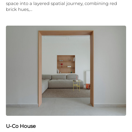
space into a layered spatial journey, combining red
brick hues,…
U-Co House