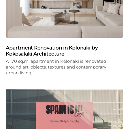
Apartment Renovation in Kolonaki by
Kokosalaki Architecture
A 170 sq.m. apartment in Kolonaki is renovated
around art, objects, textures and contemporary
urban living,…