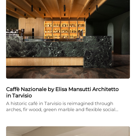
Caffè Nazionale by Elisa Mansutti Architetto
in Tarvisio
A historic café in Tarvisio is reimagined through
arches, fir wood, green marble and flexible social…