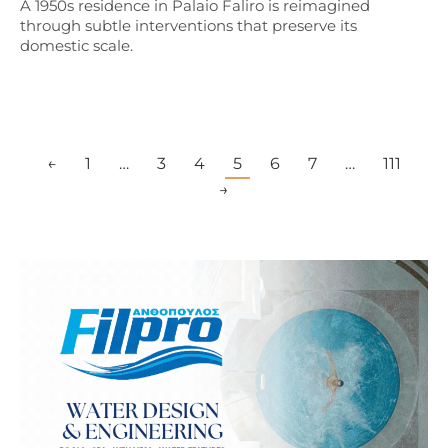
A 1950s residence in Palaio Faliro is reimagined
through subtle interventions that preserve its
domestic scale.
←
1
…
3
4
5
6
7
…
111
→