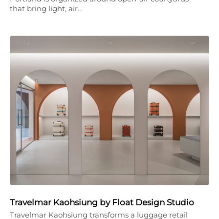
that bring light, air…
Travelmar Kaohsiung by Float Design Studio
Travelmar Kaohsiung transforms a luggage retail