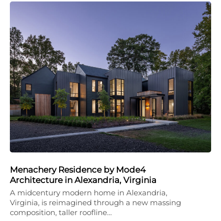
Menachery Residence by Mode4
Architecture in Alexandria, Virginia
A midcentury modern home in Alexandria,
Virginia, is reimagined through a new massing
composition, taller roofline…