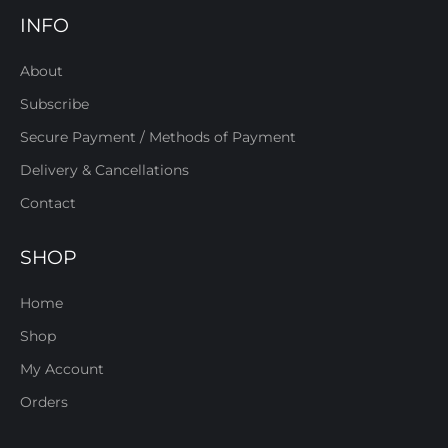
INFO
About
Subscribe
Secure Payment / Methods of Payment
Delivery & Cancellations
Contact
SHOP
Home
Shop
My Account
Orders