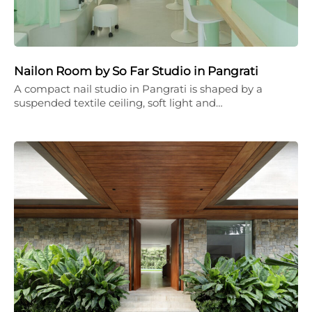
Nailon Room by So Far Studio in Pangrati
A compact nail studio in Pangrati is shaped by a
suspended textile ceiling, soft light and…