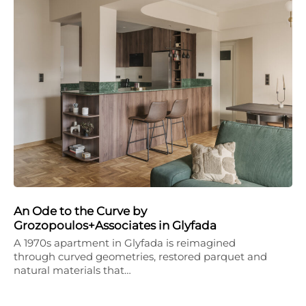
An Ode to the Curve by
Grozopoulos+Associates in Glyfada
A 1970s apartment in Glyfada is reimagined
through curved geometries, restored parquet and
natural materials that…