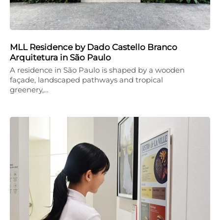
MLL Residence by Dado Castello Branco
Arquitetura in São Paulo
A residence in São Paulo is shaped by a wooden
façade, landscaped pathways and tropical
greenery,…