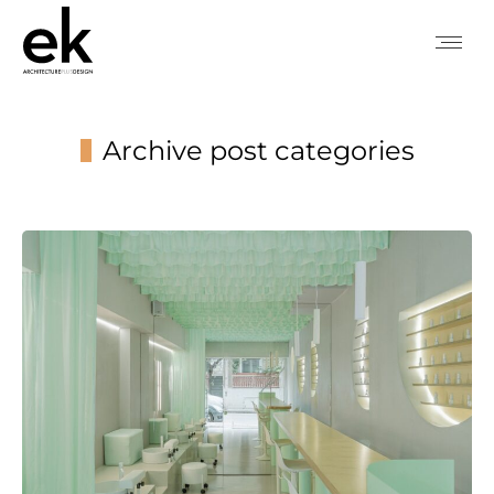
Archive post categories
You are here: