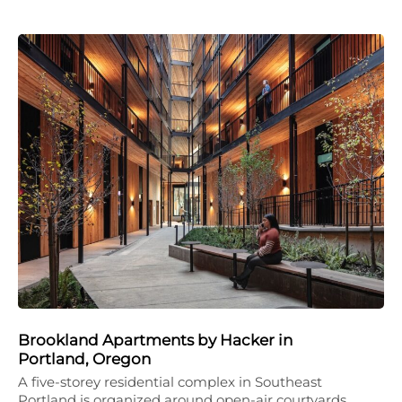
Brookland Apartments by Hacker in
Portland, Oregon
A five-storey residential complex in Southeast
Portland is organized around open-air courtyards