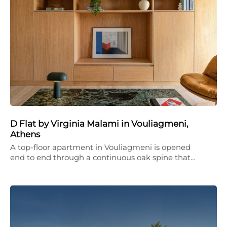
D Flat by Virginia Malami in Vouliagmeni,
Athens
A top-floor apartment in Vouliagmeni is opened
end to end through a continuous oak spine that…