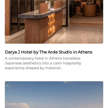
Darya J Hotel by The Arde Studio in Athens
A contemporary hotel in Athens translates
Japanese aesthetics into a calm hospitality
experience shaped by material…