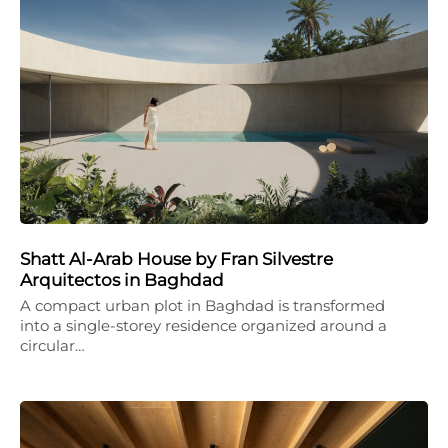
Shatt Al-Arab House by Fran Silvestre
Arquitectos in Baghdad
A compact urban plot in Baghdad is transformed
into a single-storey residence organized around a
circular…