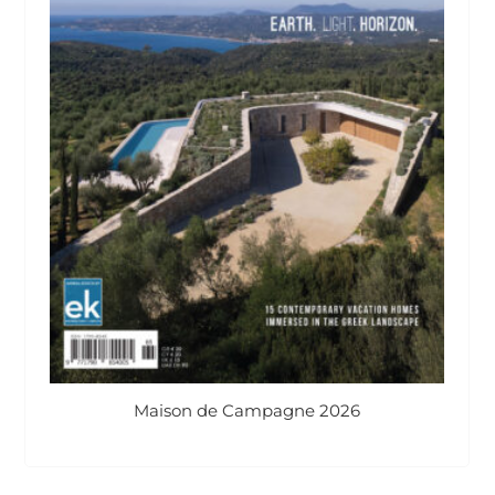
Maison de Campagne 2026