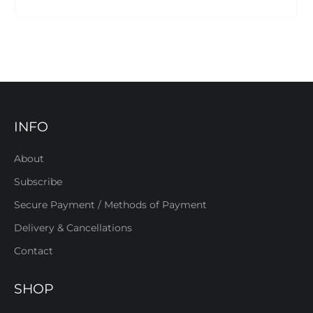
INFO
About
Subscribe
Secure Payment / Methods of Payment
Delivery & Cancellations
Contact
SHOP