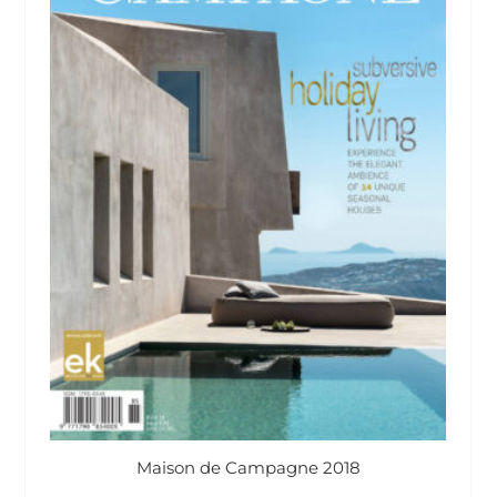
Maison de Campagne 2018