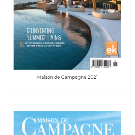
Maison de Campagne 2021