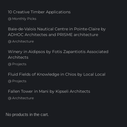
10 Creative Timber Applications
@
Monthly Picks
Baie-de-Valois Nautical Centre in Pointe-Claire by
ADHOC Architectes and PRISME architecture
@
Architecture
Winery in Aidipsos by Fotis Zapantiotis Associated
Architects
@
Projects
Fluid Fields of Knowledge in Chios by Local Local
@
Projects
Fallen Tower in Mani by Kipseli Architects
@
Architecture
No products in the cart.