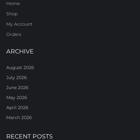
Home
Shop
My Account
Orders
ARCHIVE
August 2026
July 2026
June 2026
May 2026
April 2026
March 2026
RECENT POSTS