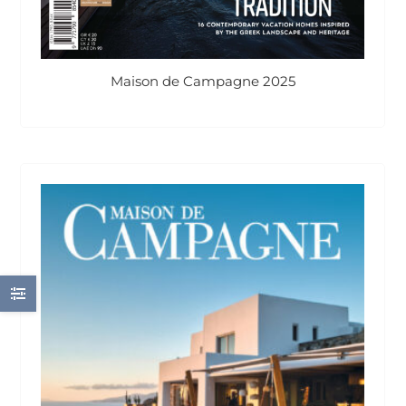
Maison de Campagne 2025