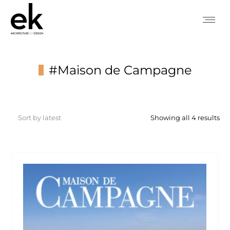
#Maison de Campagne
You are here:
So
Showing all 4 results
by
lat