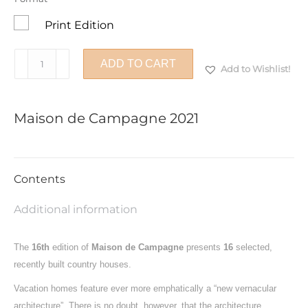
Print Edition
Maison
ADD TO CART
Add to Wishlist!
de
Campagne
2021
Maison de Campagne 2021
quantity
Contents
Additional information
The
16th
edition of
Maison de Campagne
presents
16
selected,
recently built country houses.
Vacation homes feature ever more emphatically a “new vernacular
architecture”. There is no doubt, however, that the architecture