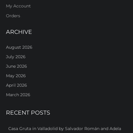
My Account
Orders
ARCHIVE
August 2026
July 2026
June 2026
May 2026
April 2026
March 2026
RECENT POSTS
Casa Gruta in Valladolid by Salvador Román and Adela