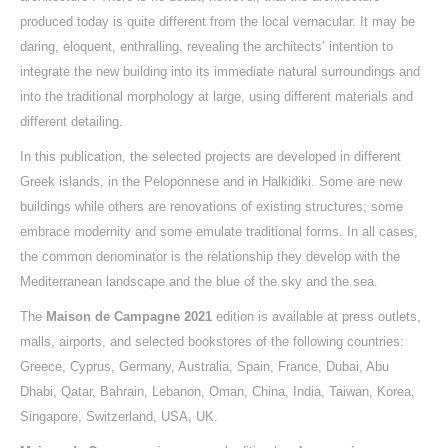
produced today is quite different from the local vernacular. It may be
daring, eloquent, enthralling, revealing the architects’ intention to
integrate the new building into its immediate natural surroundings and
into the traditional morphology at large, using different materials and
different detailing.
In this publication, the selected projects are developed in different
Greek islands, in the Peloponnese and in Halkidiki. Some are new
buildings while others are renovations of existing structures; some
embrace modernity and some emulate traditional forms. In all cases,
the common denominator is the relationship they develop with the
Mediterranean landscape and the blue of the sky and the sea.
The
Maison de Campagne 2021
edition is available at press outlets,
malls, airports, and selected bookstores of the following countries:
Greece, Cyprus, Germany, Australia, Spain, France, Dubai, Abu
Dhabi, Qatar, Bahrain, Lebanon, Oman, China, India, Taiwan, Κorea,
Singapore, Switzerland, USA, UK.