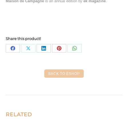
Maison de Campagne
is an annual edition by
ek magazine
.
Share this product!
Share
Share
Share
Share
Share
on
on
on
on
on
Facebook
X
LinkedIn
Pinterest
WhatsApp
BACK TO ESHOP
RELATED