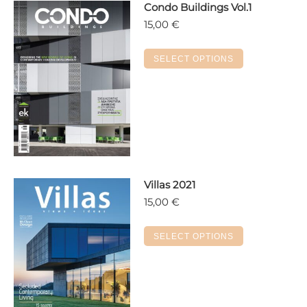
Condo Buildings Vol.1
15,00
€
This
SELECT OPTIONS
product
has
multiple
variants.
The
options
may
Villas 2021
be
15,00
€
chosen
on
This
the
SELECT OPTIONS
product
product
has
page
multiple
variants.