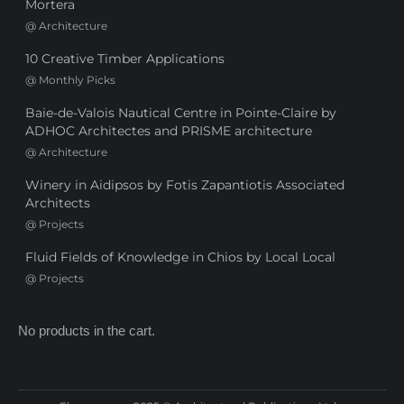
Mortera
@
Architecture
10 Creative Timber Applications
@
Monthly Picks
Baie-de-Valois Nautical Centre in Pointe-Claire by
ADHOC Architectes and PRISME architecture
@
Architecture
Winery in Aidipsos by Fotis Zapantiotis Associated
Architects
@
Projects
Fluid Fields of Knowledge in Chios by Local Local
@
Projects
No products in the cart.