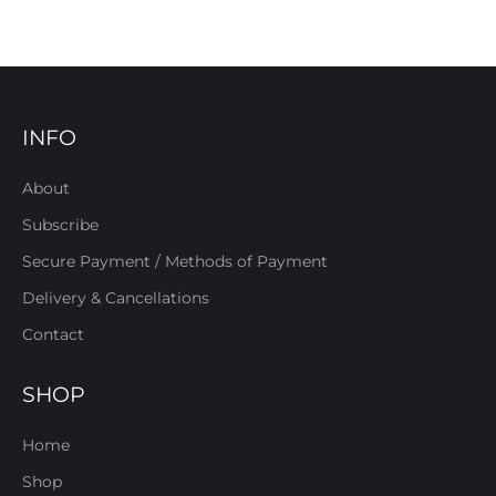
INFO
About
Subscribe
Secure Payment / Methods of Payment
Delivery & Cancellations
Contact
SHOP
Home
Shop