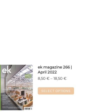
ek magazine 266 |
April 2022
Price
8,50
€
–
18,50
€
range:
8,50 €
This
SELECT OPTIONS
through
product
18,50 €
has
multiple