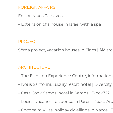
FOREIGN AFFAIRS
Editor: Nikos Patsavos
– Extension of a house in Israel with a spa
PROJECT
Sōma project, vacation houses in Tinos | ΑΜ arc
ARCHITECTURE
– The Ellinikon Experience Centre, information
– Nous Santorini, Luxury resort hotel | Divercit
– Casa Cook Samos, hotel in Samos | Block722
– Louria, vacation residence in Paros | React Ar
– Cocopalm Villas, holiday dwellings in Naxos | 