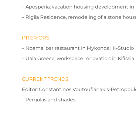
– Aposperia, vacation housing development in 
– Riglia Residence, remodeling of a stone house
INTERIORS
– Noema, bar restaurant in Mykonos | K-Studio
– Uala Greece, workspace renovation in Kifissia
CURRENT TRENDS
Editor: Constantinos Voutoufianakis-Petropoul
– Pergolas and shades