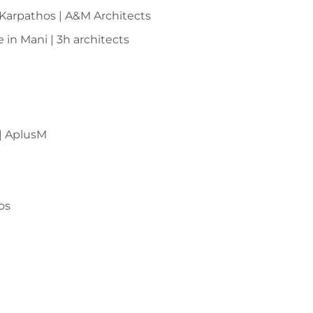
Karpathos | A&M Architects
 in Mani | 3h architects
 | AplusM
os