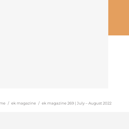
u are here:
me
/
ek magazine
/
ek magazine 269 | July – August 2022