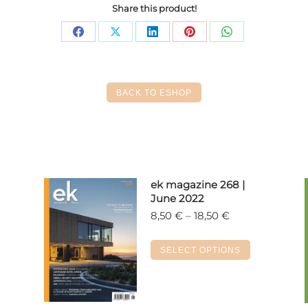
Share this product!
Share
Share
Share
Share
Share
on
on
on
on
on
Facebook
X
LinkedIn
Pinterest
WhatsApp
BACK TO ESHOP
ek magazine 268 |
June 2022
Price
8,50
€
–
18,50
€
range:
8,50 €
s
This
SELECT OPTIONS
through
duct
product
18,50 €
has
tiple
multiple