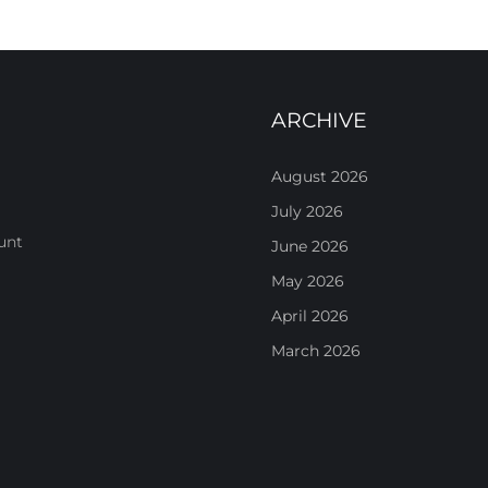
ARCHIVE
August 2026
July 2026
unt
June 2026
May 2026
April 2026
March 2026