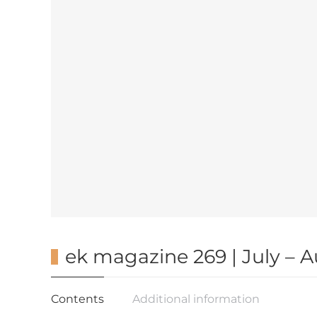
ek magazine 269 | July – 
Contents
Additional information