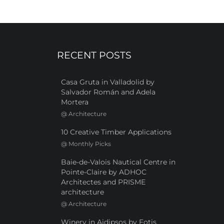
RECENT POSTS
Casa Gruta in Valladolid by
Salvador Román and Adela
Mortera
@
Architecture
10 Creative Timber Applications
@
Monthly Picks
Baie-de-Valois Nautical Centre in
Pointe-Claire by ADHOC
Architectes and PRISME
architecture
@
Architecture
Winery in Aidipsos by Fotis