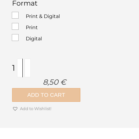
Format
Print & Digital
Print
Digital
ek
magazine
269
8,50
€
|
July
ADD TO CART
–
August
Add to Wishlist!
2022
quantity