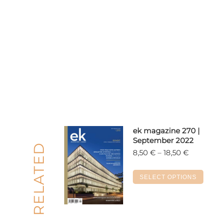
ek magazine 270 |
September 2022
RELATED
Price
8,50
€
–
18,50
€
range:
8,50 €
Thi
SELECT OPTIONS
through
pro
18,50 €
has
mul