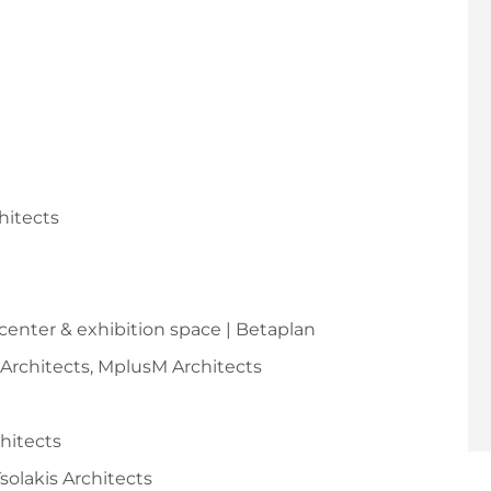
hitects
 center & exhibition space | Betaplan
y Architects, MplusM Architects
chitects
Tsolakis Architects