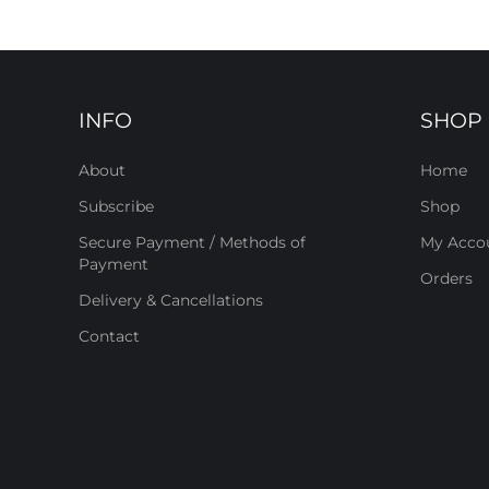
INFO
SHOP
About
Home
Subscribe
Shop
Secure Payment / Methods of
My Acco
Payment
Orders
Delivery & Cancellations
Contact