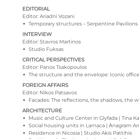
EDITORIAL
Editor: Ariadni Vozani
Temporary structures – Serpentine Pavilions
INTERVIEW
Editor: Stavros Martinos
Studio Fuksas
CRITICAL PERSPECTIVES
Editor: Panos Tsakopoulos
The structure and the envelope: Iconic offic
FOREIGN AFFAIRS
Editor: Nikos Patsavos
Facades: The reflections, the shadows, the wa
ARCHITECTURE
Music and Culture Center in Glyfada | Tina Kar
Social housing units in Larnaca | Αnagram A
Residence in Nicosia | Studio Akis Pattihis