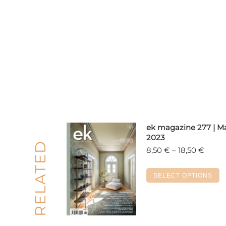
ek magazine 277 | M
2023
RELATED
Price
8,50
€
–
18,50
€
range
8,50 
T
SELECT OPTIONS
throu
p
18,50
h
m
v