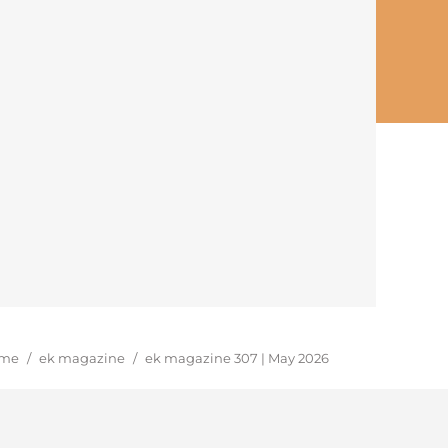
u are here:
me
/
ek magazine
/
ek magazine 307 | May 2026