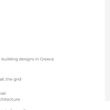
e building designs in Greece
ll, the grid
ali
rchitecture