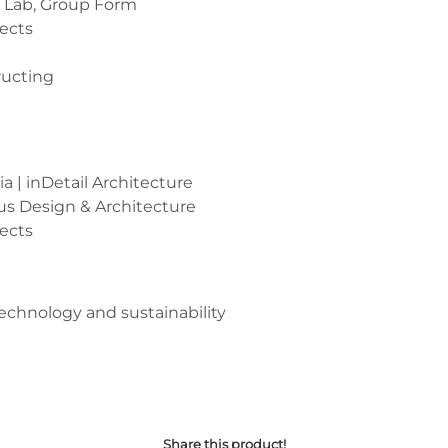
 Lab, Group Form
tects
ructing
a | inDetail Architecture
tus Design & Architecture
ects
technology and sustainability
Share this product!