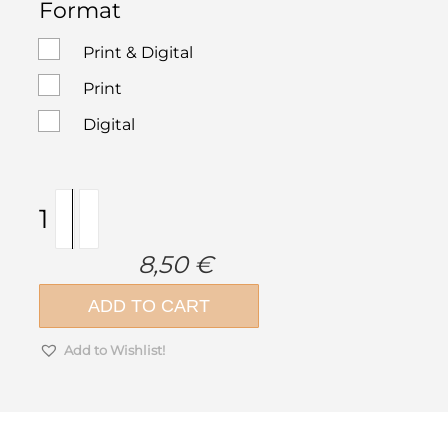
Format
Print & Digital
Print
Digital
ek
magazine
307
8,50
€
|
May
ADD TO CART
2026
quantity
Add to Wishlist!