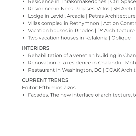
Residence in Thrakomakedones | Ctrl_Space
Residence in Nees Pagases, Volos | 3H Archi
Lodge in Levidi, Arcadia | Petras Architecture
Villas complex in Rethymnon | Action Const
Vacation houses in Rhodes | P4Architecture
Two vacation houses in Kefalonia | Oblique
INTERIORS
Rehabilitation of a venetian building in Chani
Renovation of a residence in Chalandri | Mo
Restaurant in Washington, DC | OOAK Archit
CURRENT TRENDS
Editor: Efthimios Zizos
Facades. The new interface of architecture, 