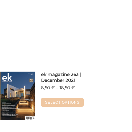
ek magazine 263 |
December 2021
Price
8,50
€
–
18,50
€
range:
8,50 €
This
SELECT OPTIONS
through
product
18,50 €
has
multiple
variants.