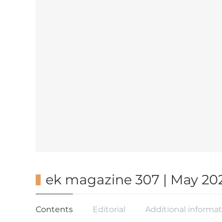
ek magazine 307 | May 20
Contents
Editorial
Additional informa