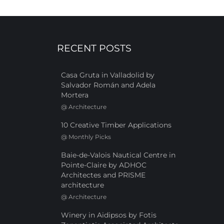
RECENT POSTS
Casa Gruta in Valladolid by
Salvador Román and Adela
Mortera
@
Architecture
10 Creative Timber Applications
@
Monthly Picks
Baie-de-Valois Nautical Centre in
Pointe-Claire by ADHOC
Architectes and PRISME
architecture
@
Architecture
Winery in Aidipsos by Fotis