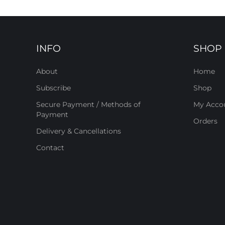
INFO
SHOP
About
Home
Subscribe
Shop
Secure Payment / Methods of
My Acco
Payment
Orders
Delivery & Cancellations
Contact