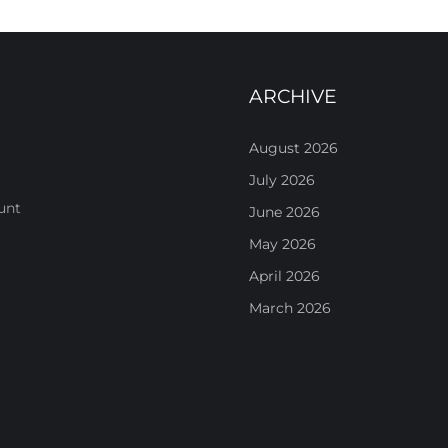
ARCHIVE
August 2026
July 2026
unt
June 2026
May 2026
April 2026
March 2026