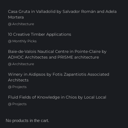
Casa Gruta in Valladolid by Salvador Román and Adela
Mortera
@
Architecture
10 Creative Timber Applications
@
Monthly Picks
Baie-de-Valois Nautical Centre in Pointe-Claire by
ADHOC Architectes and PRISME architecture
@
Architecture
Winery in Aidipsos by Fotis Zapantiotis Associated
Architects
@
Projects
Fluid Fields of Knowledge in Chios by Local Local
@
Projects
No products in the cart.