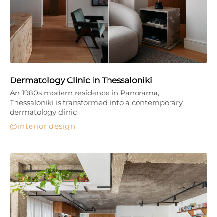
Dermatology Clinic in Thessaloniki
An 1980s modern residence in Panorama,
Thessaloniki is transformed into a contemporary
dermatology clinic
interior design