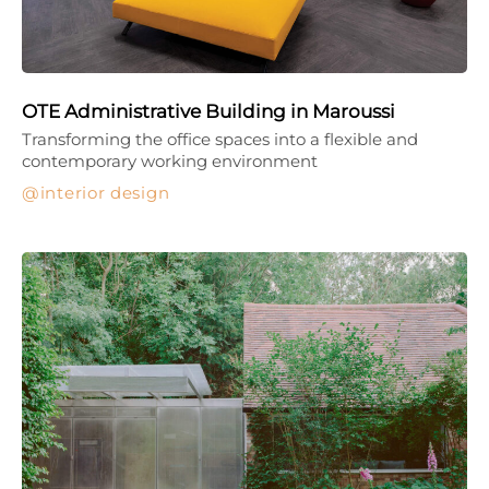
OTE Administrative Building in Maroussi
Transforming the office spaces into a flexible and
contemporary working environment
interior design