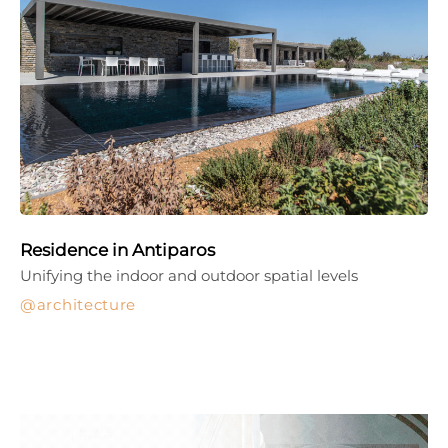
Residence in Antiparos
Unifying the indoor and outdoor spatial levels
architecture