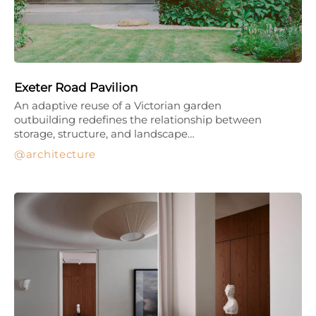
Exeter Road Pavilion
An adaptive reuse of a Victorian garden
outbuilding redefines the relationship between
storage, structure, and landscape…
architecture