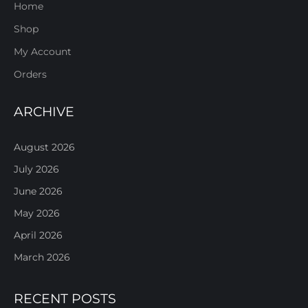
Home
Shop
My Account
Orders
ARCHIVE
August 2026
July 2026
June 2026
May 2026
April 2026
March 2026
RECENT POSTS