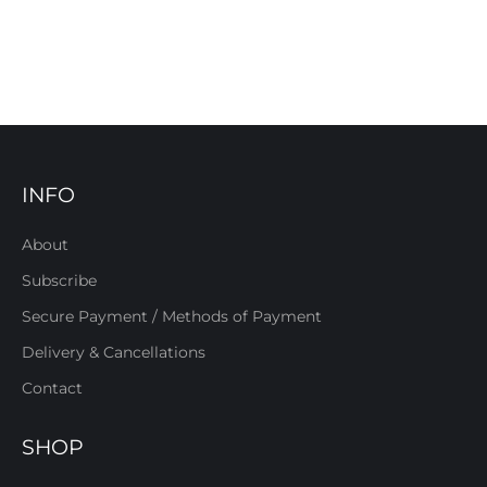
INFO
About
Subscribe
Secure Payment / Methods of Payment
Delivery & Cancellations
Contact
SHOP