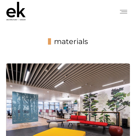
materials
You are here: