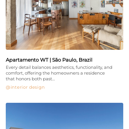
Apartamento WT | São Paulo, Brazil
Every detail balances aesthetics, functionality, and
comfort, offering the homeowners a residence
that honors both past…
interior design