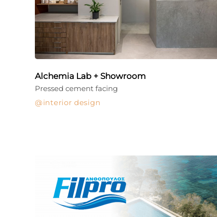
Alchemia Lab + Showroom
Pressed cement facing
interior design