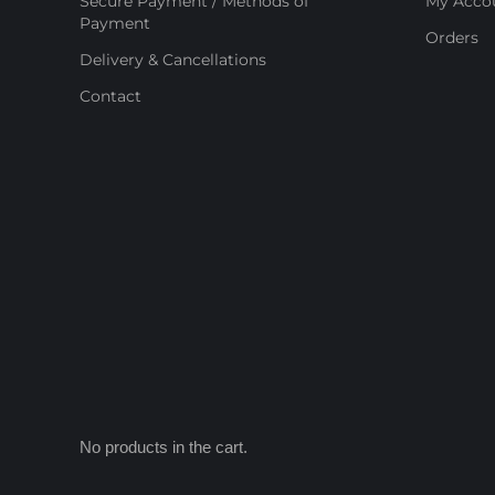
Secure Payment / Methods of
My Acco
Payment
Orders
Delivery & Cancellations
Contact
No products in the cart.