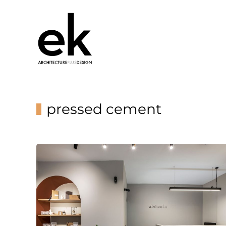
pressed cement