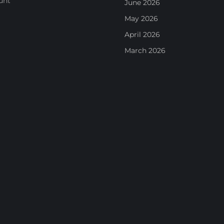
unt
June 2026
May 2026
April 2026
March 2026