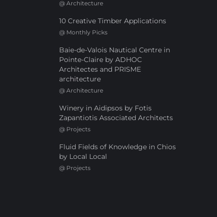
@
Architecture
10 Creative Timber Applications
@
Monthly Picks
Baie-de-Valois Nautical Centre in
Pointe-Claire by ADHOC
Architectes and PRISME
architecture
@
Architecture
Winery in Aidipsos by Fotis
Zapantiotis Associated Architects
@
Projects
Fluid Fields of Knowledge in Chios
by Local Local
@
Projects