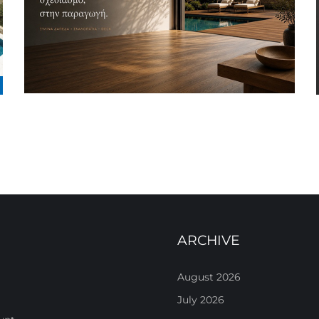
ARCHIVE
August 2026
July 2026