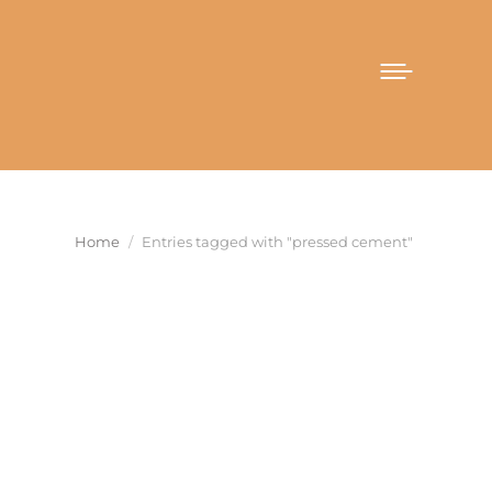
You are here:
Home
Entries tagged with "pressed cement"