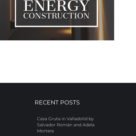
RECENT POSTS
Casa Gruta in Valladolid by
Salvador Román and Adela
Mortera