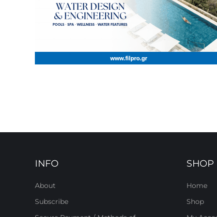
INFO
SHOP
About
Home
Subscribe
Shop