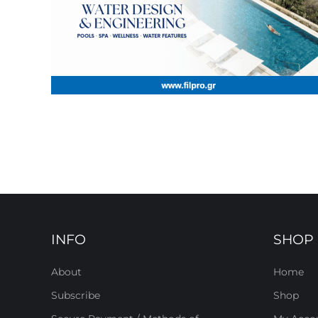
INFO
SHOP
About
Home
Subscribe
Shop