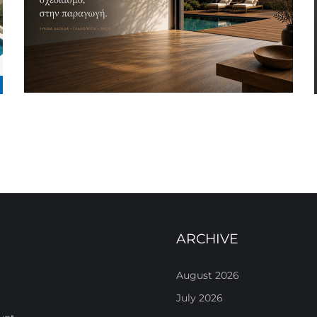
ARCHIVE
August 2026
July 2026