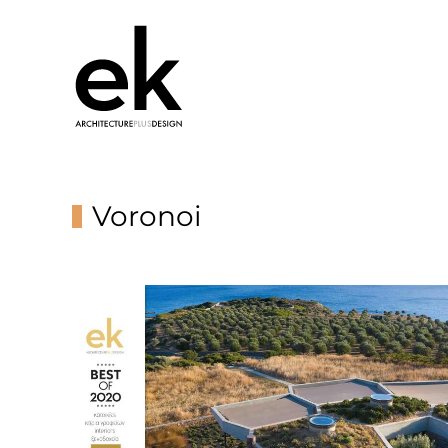
Voronoi