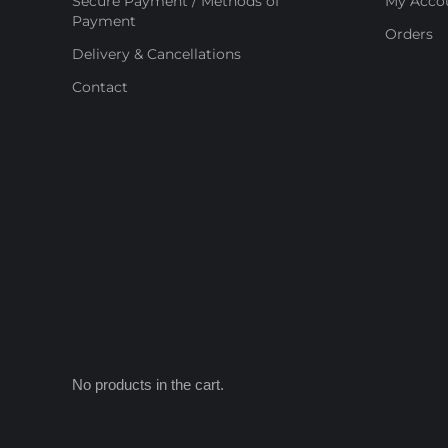
Secure Payment / Methods of
My Acco
Payment
Orders
Delivery & Cancellations
Contact
No products in the cart.