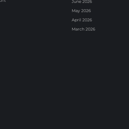
unt
June 2026
May 2026
April 2026
March 2026