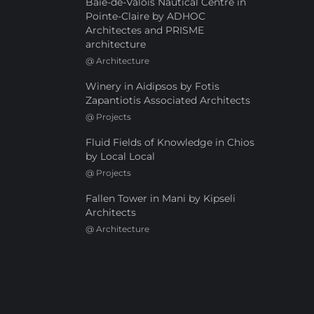
Baie-de-Valois Nautical Centre in
Pointe-Claire by ADHOC
Architectes and PRISME
architecture
@
Architecture
Winery in Aidipsos by Fotis
Zapantiotis Associated Architects
@
Projects
Fluid Fields of Knowledge in Chios
by Local Local
@
Projects
Fallen Tower in Mani by Kipseli
Architects
@
Architecture