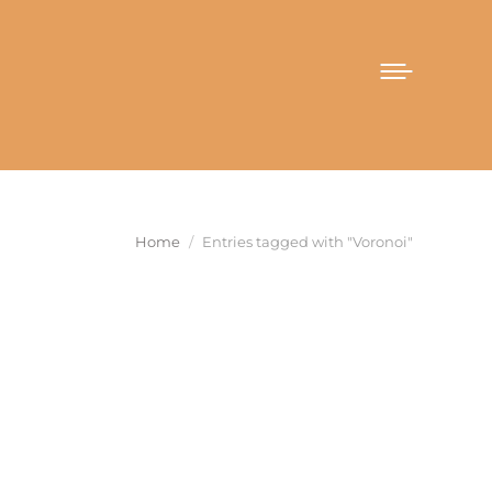
You are here:
Home
Entries tagged with "Voronoi"