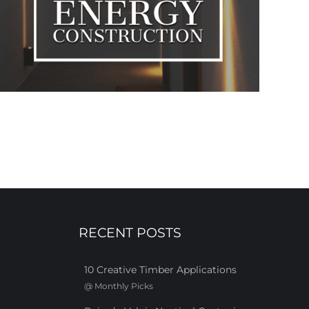
RECENT POSTS
10 Creative Timber Applications
@
Monthly Picks