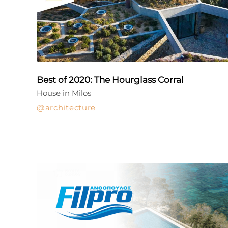
Best of 2020: The Hourglass Corral
House in Milos
architecture