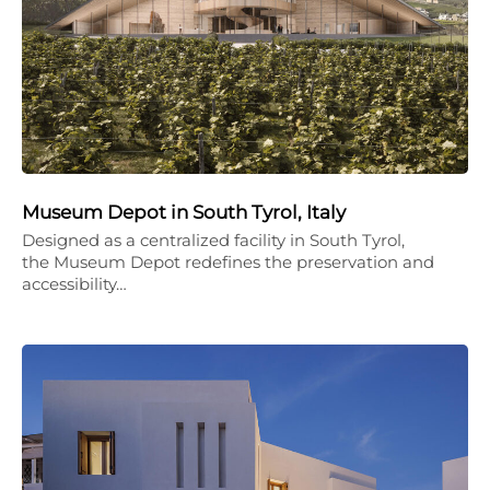
Museum Depot in South Tyrol, Italy
Designed as a centralized facility in South Tyrol,
the Museum Depot redefines the preservation and
accessibility…