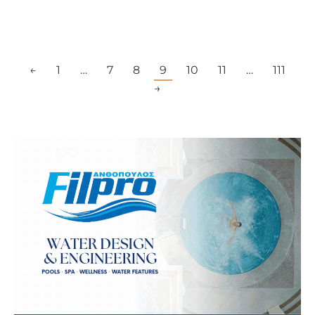
←
1
…
7
8
9
10
11
…
111
→