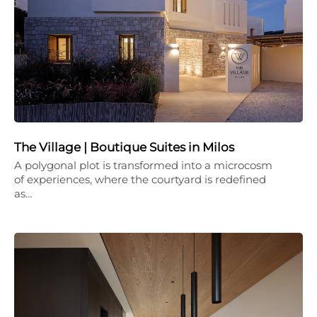
The Village | Boutique Suites in Milos
A polygonal plot is transformed into a microcosm
of experiences, where the courtyard is redefined
as…