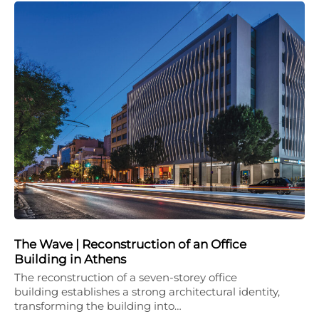
The Wave | Reconstruction of an Office
Building in Athens
The reconstruction of a seven-storey office
building establishes a strong architectural identity,
transforming the building into…