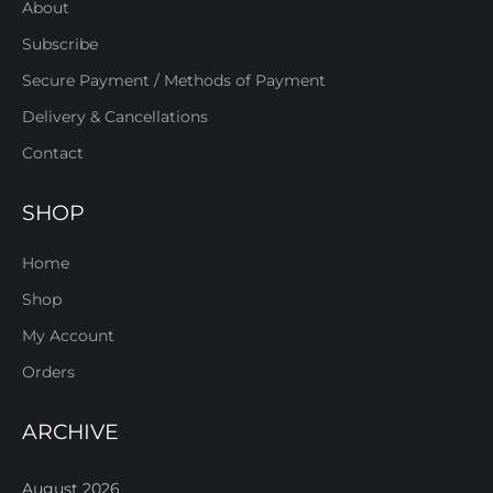
About
Subscribe
Secure Payment / Methods of Payment
Delivery & Cancellations
Contact
SHOP
Home
Shop
My Account
Orders
ARCHIVE
August 2026