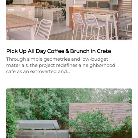
Pick Up All Day Coffee & Brunch in Crete
Through simple geometries and low-budget
materials, the project redefines a neighborhood
café as an extroverted and…