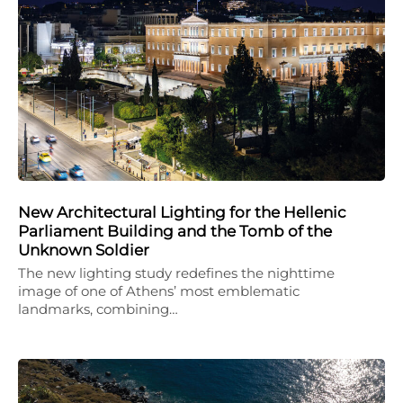
New Architectural Lighting for the Hellenic
Parliament Building and the Tomb of the
Unknown Soldier
The new lighting study redefines the nighttime
image of one of Athens’ most emblematic
landmarks, combining…