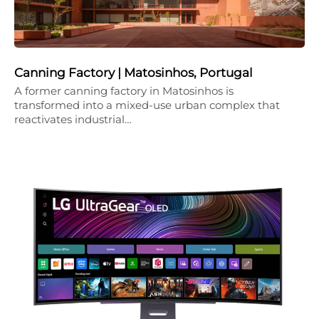
Canning Factory | Matosinhos, Portugal
A former canning factory in Matosinhos is
transformed into a mixed-use urban complex that
reactivates industrial…