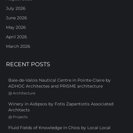
July 2026
June 2026
May 2026
April 2026
March 2026
RECENT POSTS
Baie-de-Valois Nautical Centre in Pointe-Claire by
ADHOC Architectes and PRISME architecture
@
Architecture
Winery in Aidipsos by Fotis Zapantiotis Associated
Architects
@
Projects
Fluid Fields of Knowledge in Chios by Local Local