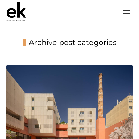
Archive post categories
You are here: