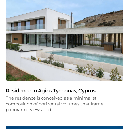
Residence in Agios Tychonas, Cyprus
The residence is conceived as a minimalist
composition of horizontal volumes that frame
panoramic views and…