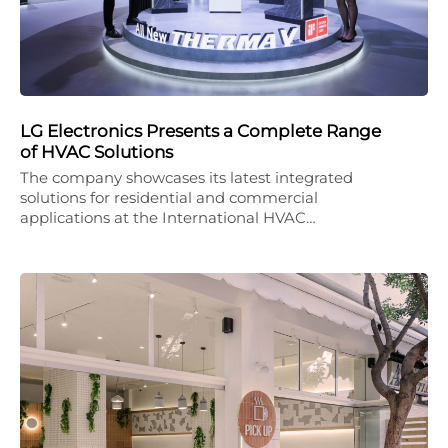
LG Electronics Presents a Complete Range
of HVAC Solutions
The company showcases its latest integrated
solutions for residential and commercial
applications at the International HVAC…