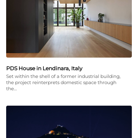
PDS House in Lendinara, Italy
Set within the shell of a former industrial building,
the project reinterprets domestic space through
the…