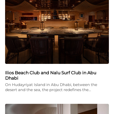
Ilios Beach Club and Nalu Surf Club in Abu
Dhabi
On Hudayriyat Island in Abu Dhabi, between the
desert and the sea, the project redefines the…