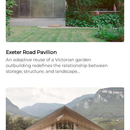
Exeter Road Pavilion
An adaptive reuse of a Victorian garden
outbuilding redefines the relationship between
storage, structure, and landscape…