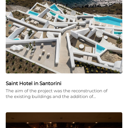
Saint Hotel in Santorini
The aim of the project was the reconstruction of
the existing buildings and the addition of…