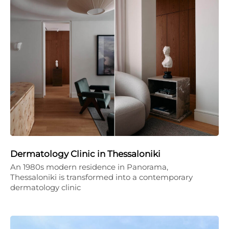
Dermatology Clinic in Thessaloniki
An 1980s modern residence in Panorama,
Thessaloniki is transformed into a contemporary
dermatology clinic