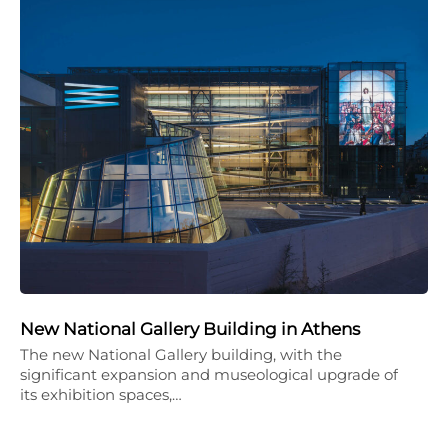
New National Gallery Building in Athens
The new National Gallery building, with the
significant expansion and museological upgrade of
its exhibition spaces,…