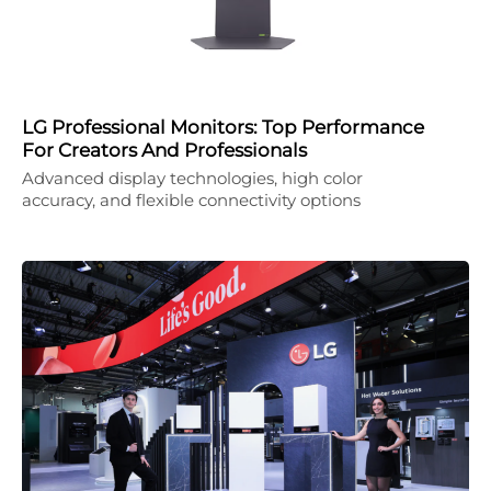
LG Professional Monitors: Top Performance
For Creators And Professionals
Advanced display technologies, high color
accuracy, and flexible connectivity options