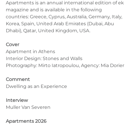
Apartments is an annual international edition of ek
magazine and is available in the following
countries: Greece, Cyprus, Australia, Germany, Italy,
Korea, Spain, United Arab Emirates (Dubai, Abu
Dhabi), Qatar, United Kingdom, USA.
Cover
Apartment in Athens
Interior Design: Stones and Walls
Photography: Mirto Iatropoulou, Agency: Mia Dorier
Comment
Dwelling as an Experience
Interview
Muller Van Severen
Apartments 2026