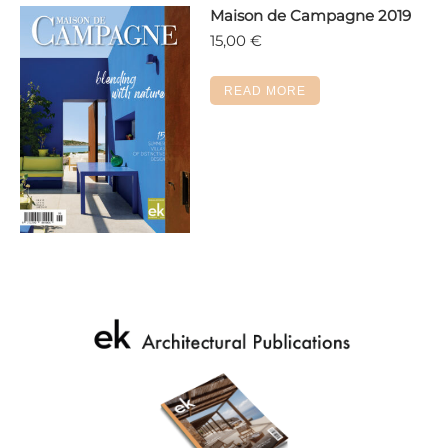
Maison de Campagne 2019
be
15,00
€
chosen
on
the
READ MORE
product
page