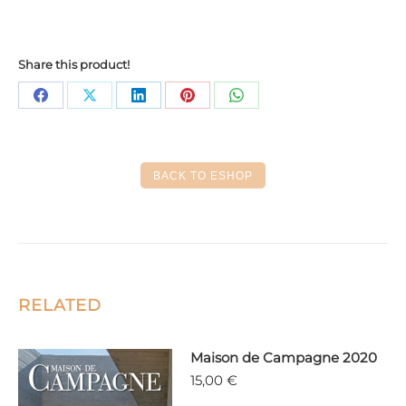
Share this product!
Share
Share
Share
Share
Share
on
on
on
on
on
Facebook
X
LinkedIn
Pinterest
WhatsApp
BACK TO ESHOP
RELATED
Maison de Campagne 2020
15,00
€