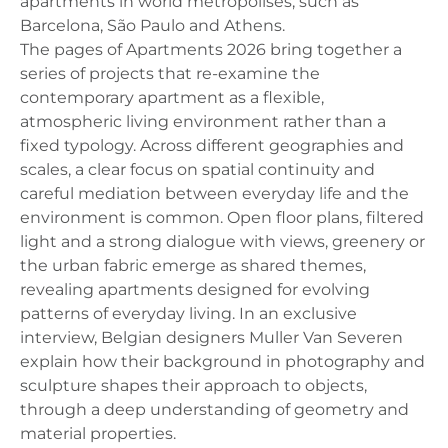
apartments in world metropolises, such as
Barcelona, ​​São Paulo and Athens.
The pages of Apartments 2026 bring together a
series of projects that re-examine the
contemporary apartment as a flexible,
atmospheric living environment rather than a
fixed typology. Across different geographies and
scales, a clear focus on spatial continuity and
careful mediation between everyday life and the
environment is common. Open floor plans, filtered
light and a strong dialogue with views, greenery or
the urban fabric emerge as shared themes,
revealing apartments designed for evolving
patterns of everyday living. In an exclusive
interview, Belgian designers Muller Van Severen
explain how their background in photography and
sculpture shapes their approach to objects,
through a deep understanding of geometry and
material properties.