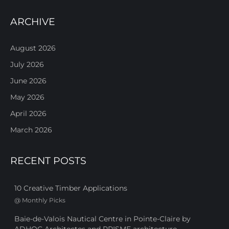
ARCHIVE
August 2026
July 2026
June 2026
May 2026
April 2026
March 2026
RECENT POSTS
10 Creative Timber Applications
@
Monthly Picks
Baie-de-Valois Nautical Centre in Pointe-Claire by