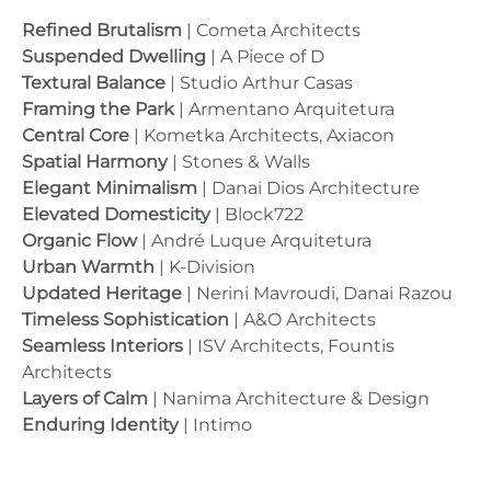
Refined Brutalism
| Cometa Architects
Suspended Dwelling
| A Piece of D
Textural Balance
| Studio Arthur Casas
Framing the Park
| Armentano Arquitetura
Central Core
| Kometka Architects, Axiacon
Spatial Harmony
| Stones & Walls
Elegant Minimalism
| Danai Dios Architecture
Elevated Domesticity
| Block722
Organic Flow
| André Luque Arquitetura
Urban Warmth
| K-Division
Updated Heritage
| Nerini Mavroudi, Danai Razou
Timeless Sophistication
| A&O Architects
Seamless Interiors
| ISV Architects, Fountis
Architects
Layers of Calm
| Nanima Architecture & Design
Enduring Identity
| Intimo