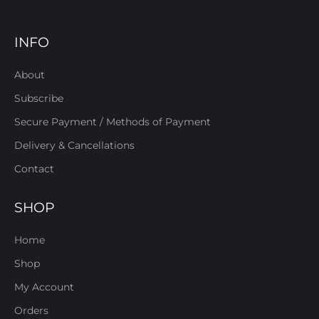
INFO
About
Subscribe
Secure Payment / Methods of Payment
Delivery & Cancellations
Contact
SHOP
Home
Shop
My Account
Orders