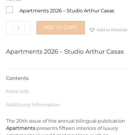
Apartments 2026 – Studio Arthur Casas
Apartments
ADD TO CART
Add to Wishlist!
2026
-
Studio
Apartments 2026 – Studio Arthur Casas
Arthur
Casas
quantity
Contents
More Info
Additional information
The 20th issue of the annual bilingual publication
Apartments
presents fifteen interiors of luxury