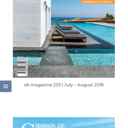
ek magazine 229 | July – August 2018