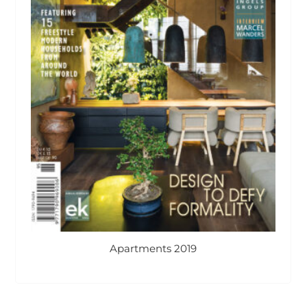
Apartments 2019