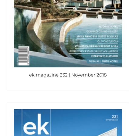
ek magazine 232 | November 2018