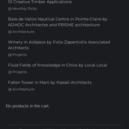
10 Creative Timber Applications
@
Monthly Picks
Baie-de-Valois Nautical Centre in Pointe-Claire by
ADHOC Architectes and PRISME architecture
@
Architecture
Winery in Aidipsos by Fotis Zapantiotis Associated
Architects
@
Projects
Fluid Fields of Knowledge in Chios by Local Local
@
Projects
Fallen Tower in Mani by Kipseli Architects
@
Architecture
No products in the cart.