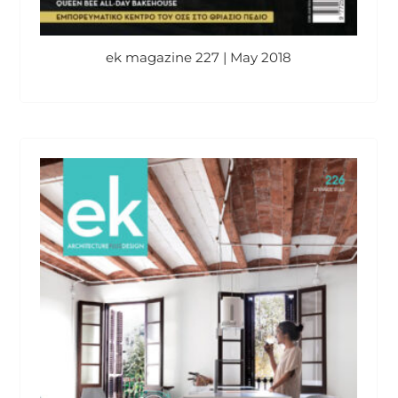
ek magazine 227 | May 2018