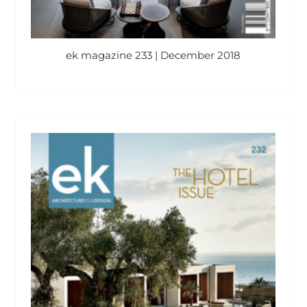
ek magazine 233 | December 2018