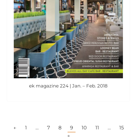
ek magazine 224 | Jan. – Feb. 2018
←
1
…
7
8
9
10
11
…
15
→