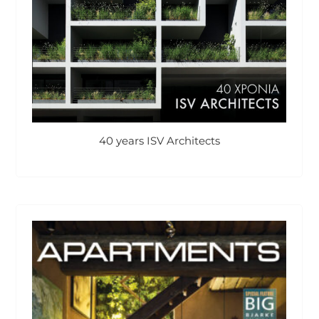
40 years ISV Architects