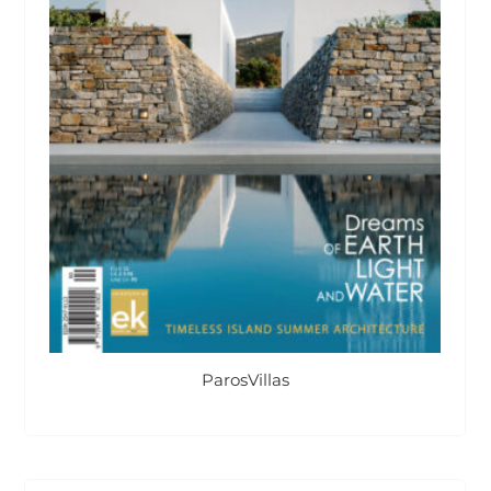
ParosVillas