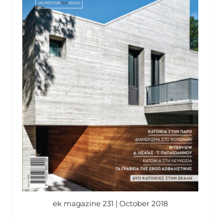
ek magazine 231 | October 2018