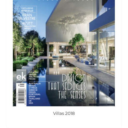
Villas 2018