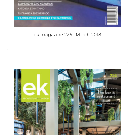
ek magazine 225 | March 2018