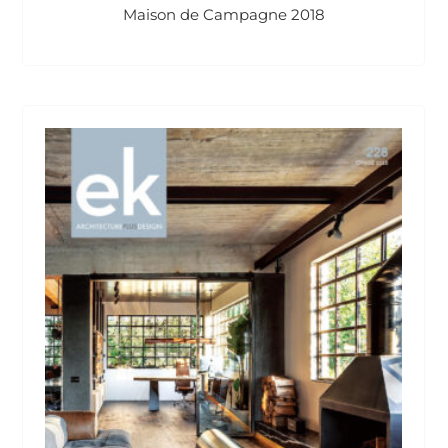
Maison de Campagne 2018