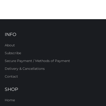
INFO
About
Subscribe
Secure Payment / Methods of Payment
Delivery & Cancellations
Contact
SHOP
Home