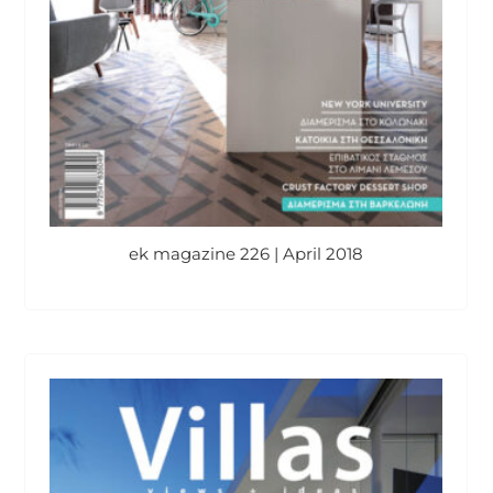
ek magazine 226 | April 2018