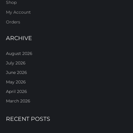
Shop
My Account
Orders
ARCHIVE
August 2026
July 2026
June 2026
May 2026
April 2026
March 2026
RECENT POSTS