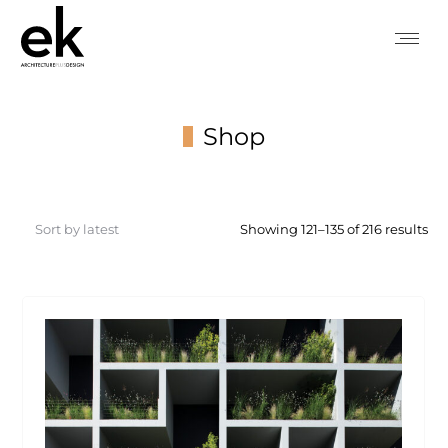
Shop
You are here:
So
Showing 121–135 of 216 results
by
lat