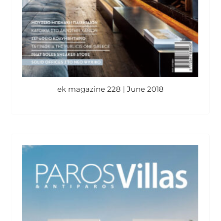
ek magazine 228 | June 2018