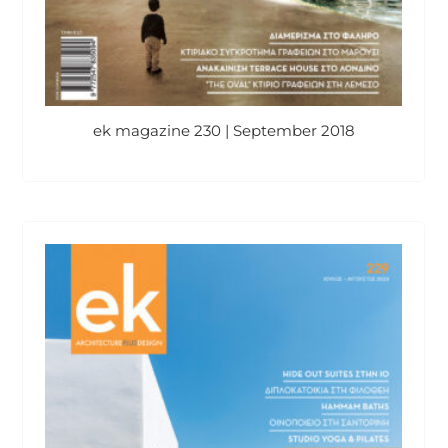
ek magazine 230 | September 2018