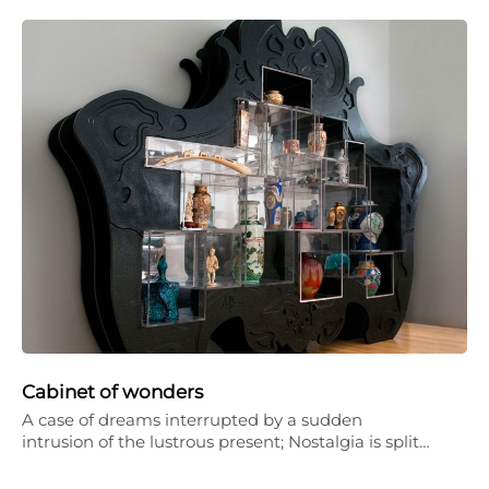
Cabinet of wonders
A case of dreams interrupted by a sudden
intrusion of the lustrous present; Nostalgia is split…