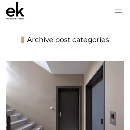
Archive post categories
You are here: