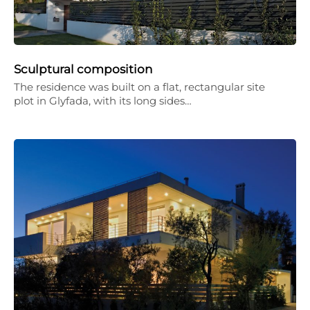
Sculptural composition
The residence was built on a flat, rectangular site
plot in Glyfada, with its long sides…