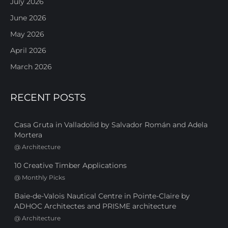
July 2026
June 2026
May 2026
April 2026
March 2026
RECENT POSTS
Casa Gruta in Valladolid by Salvador Román and Adela
Mortera
@
Architecture
10 Creative Timber Applications
@
Monthly Picks
Baie-de-Valois Nautical Centre in Pointe-Claire by
ADHOC Architectes and PRISME architecture
@
Architecture