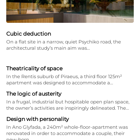
Cubic deduction
On a flat site in a narrow, quiet Psychiko road, the
architectural study’s main aim was…
Theatricality of space
In the Rentis suburb of Piraeus, a third floor 125m²
apartment was designed to accommodate a…
The logic of austerity
In a frugal, industrial but hospitable open plan space,
the owner’s activities are inspiringly delineated. The…
Design with personality
In Ano Glyfada, a 240m² whole-floor-apartment was
renovated in order to accommodate a couple, their
new-born…