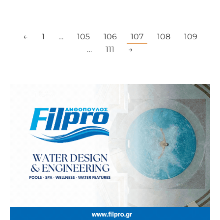
←
1
…
105
106
107
108
109
…
111
→