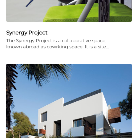
Synergy Project
The Synergy Project is a collaborative space,
known abroad as cowrking space. It is a site…