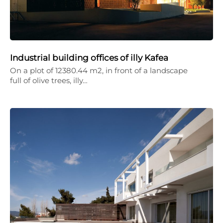
Industrial building offices of illy Kafea
On a plot of 12380.44 m2, in front of a landscape
full of olive trees, illy…