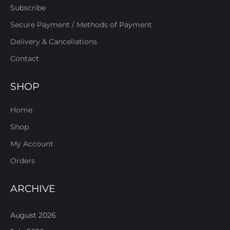
Subscribe
Secure Payment / Methods of Payment
Delivery & Cancellations
Contact
SHOP
Home
Shop
My Account
Orders
ARCHIVE
August 2026