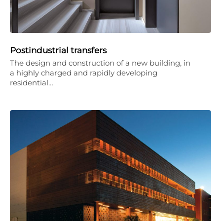
Postindustrial transfers
The design and construction of a new building, in
a highly charged and rapidly developing
residential…