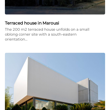
Terraced house in Marousi
The 200 m2 terraced house unfolds on a small
oblong corner site with a south-eastern
orientation…