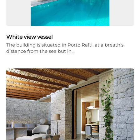
White view vessel
The building is situated in Porto Rafti, at a breath’s
distance from the sea but in…