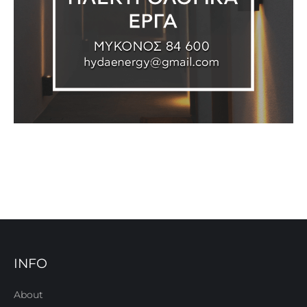
INFO
About