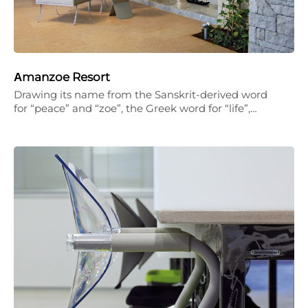
Αmanzoe Resort
Drawing its name from the Sanskrit-derived word
for “peace” and “zoe”, the Greek word for “life”,…