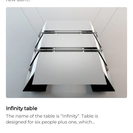
Infinity table
The name of the table is “Infinity”. Table is
designed for six people plus one, which…