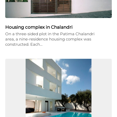
Housing complex in Chalandri
On a three-sided plot in the Patima Chalandri
area, a nine-residence housing complex was
constructed. Each…