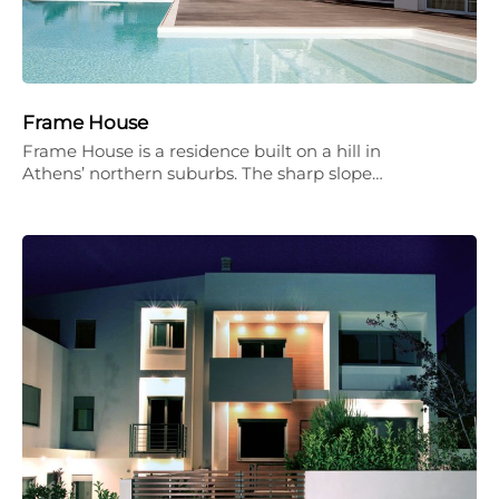
Frame House
Frame House is a residence built on a hill in
Athens’ northern suburbs. The sharp slope…