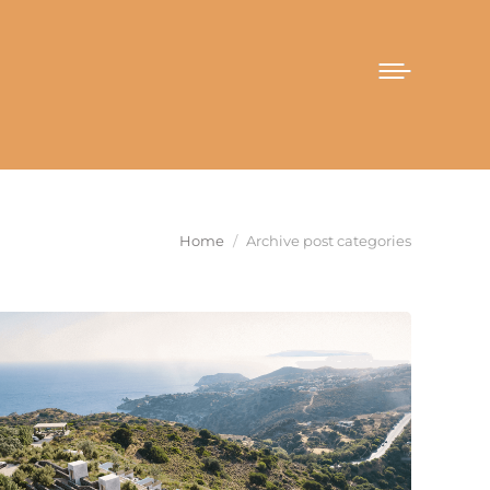
You are here:
Home
Archive post categories