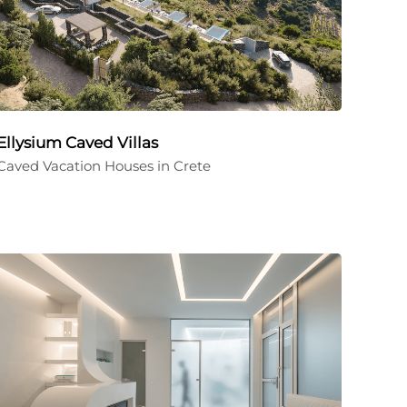
Ellysium Caved Villas
Caved Vacation Houses in Crete