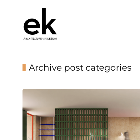
Archive post categories