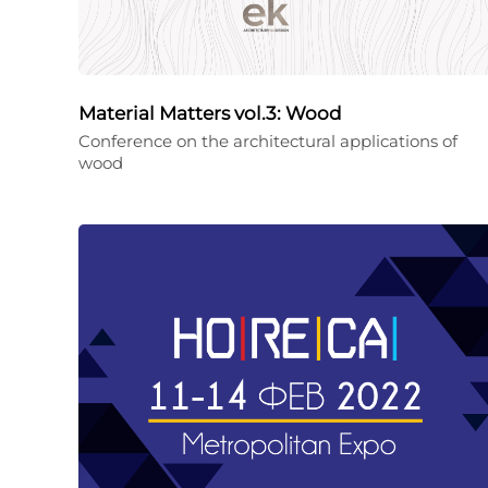
Material Matters vol.3: Wood
Conference on the architectural applications of
wood