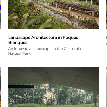
Landscape Architecture in Roques
Blanques
An innovative landscape in the Collserola
Natural Park