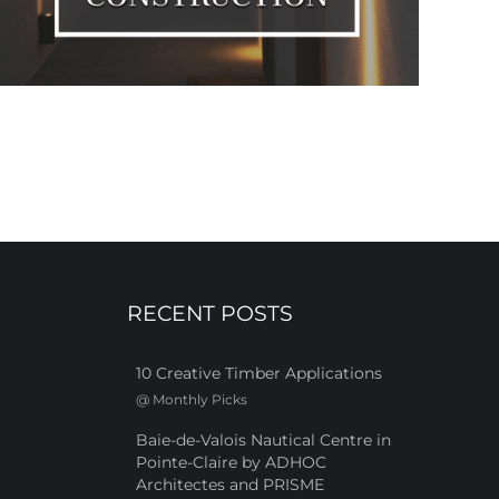
RECENT POSTS
10 Creative Timber Applications
@
Monthly Picks
Baie-de-Valois Nautical Centre in
Pointe-Claire by ADHOC
Architectes and PRISME