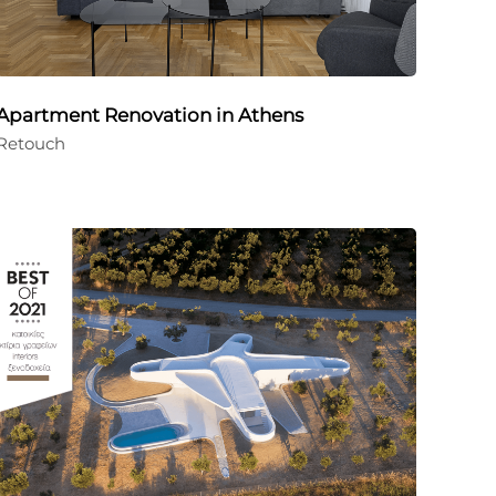
Apartment Renovation in Athens
Retouch