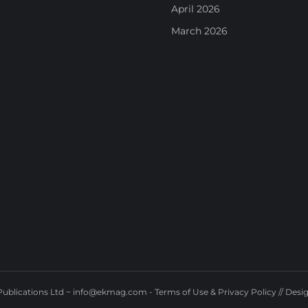
April 2026
March 2026
ublications Ltd ~
info@ekmag.com
-
Terms of Use & Privacy Policy
// Desi