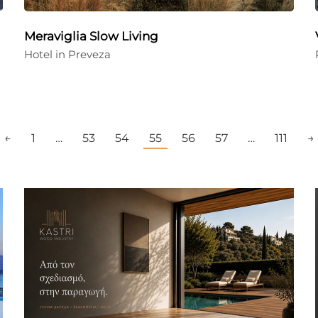
Meraviglia Slow Living
Hotel in Preveza
←
1
…
53
54
55
56
57
…
111
→