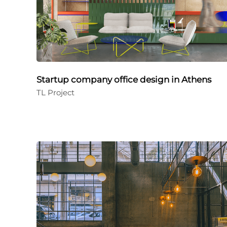
Startup company office design in Athens
TL Project