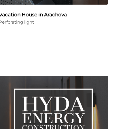
Vacation House in Arachova
Perforating light