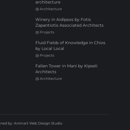
architecture
@
Architecture
Winery in Aidipsos by Fotis
Zapantiotis Associated Architects
@
Projects
Fluid Fields of Knowledge in Chios
by Local Local
@
Projects
Fallen Tower in Mani by Kipseli
Architects
@
Architecture
gned by:
Animart Web Design Studio