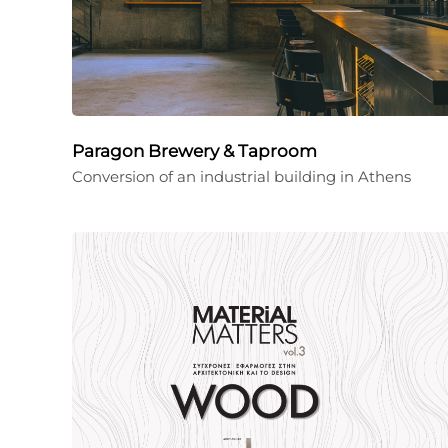
Paragon Brewery & Taproom
Conversion of an industrial building in Athens