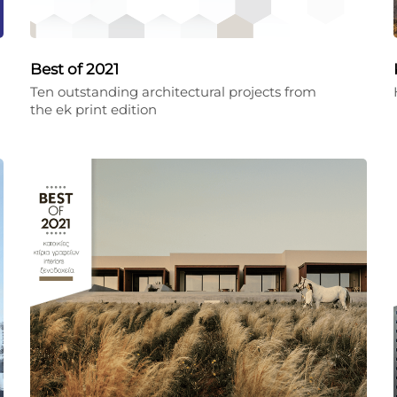
Best of 2021
Ten outstanding architectural projects from
the ek print edition