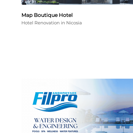
Map Boutique Hotel
Hotel Renovation in Nicosia