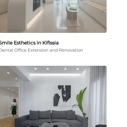
Smile Esthetics in Kifissia
Dental Office Extension and Renovation