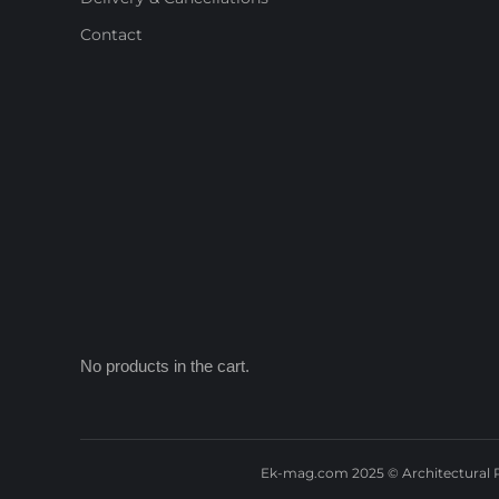
Contact
No products in the cart.
Ek-mag.com 2025 © Architectural P