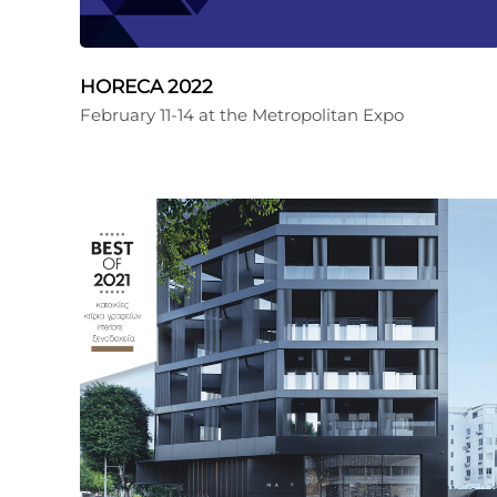
HORECA 2022
February 11-14 at the Metropolitan Expo