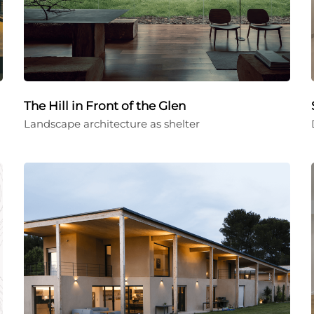
The Hill in Front of the Glen
Landscape architecture as shelter