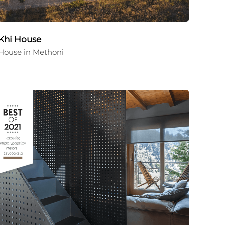
Khi House
House in Methoni