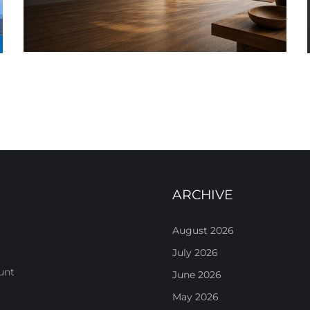
ARCHIVE
August 2026
July 2026
unt
June 2026
May 2026