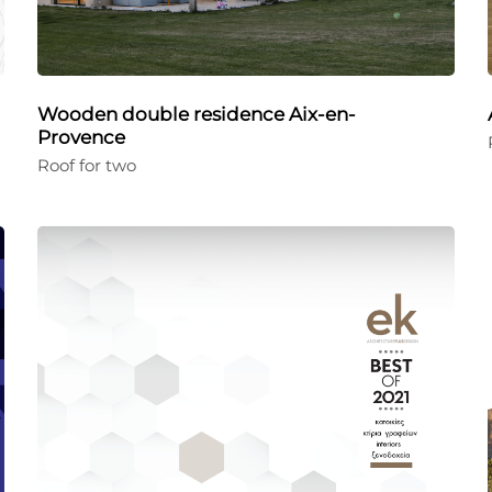
Wooden double residence Aix-en-
Provence
Roof for two