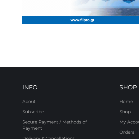
INFO
SHOP
About
Home
Subscribe
Shop
Secure Payment / Methods of
My Acco
Payment
Orders
Delivery & Cancellations