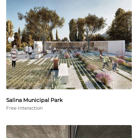
Salina Municipal Park
Free Interaction