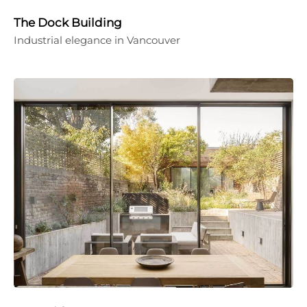
The Dock Building
Industrial elegance in Vancouver