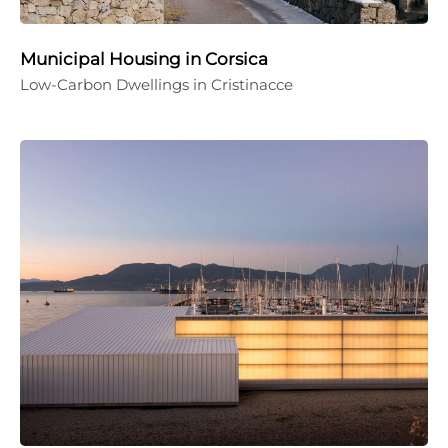
Municipal Housing in Corsica
Low-Carbon Dwellings in Cristinacce