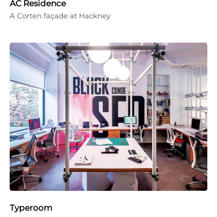
AC Residence
A Corten façade at Hackney
Typeroom