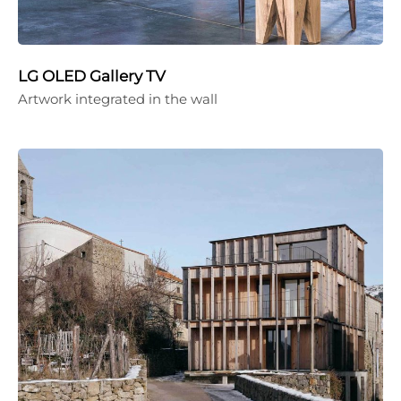
LG OLED Gallery TV
Artwork integrated in the wall