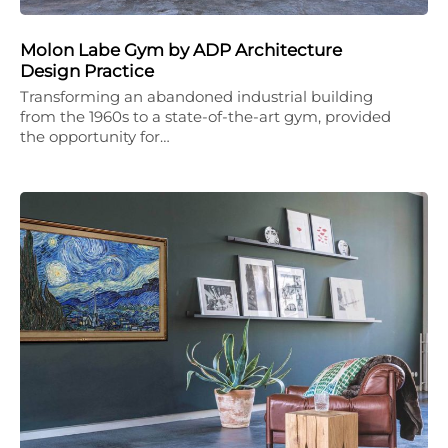
Molon Labe Gym by ADP Architecture
Design Practice
Transforming an abandoned industrial building
from the 1960s to a state-of-the-art gym, provided
the opportunity for…