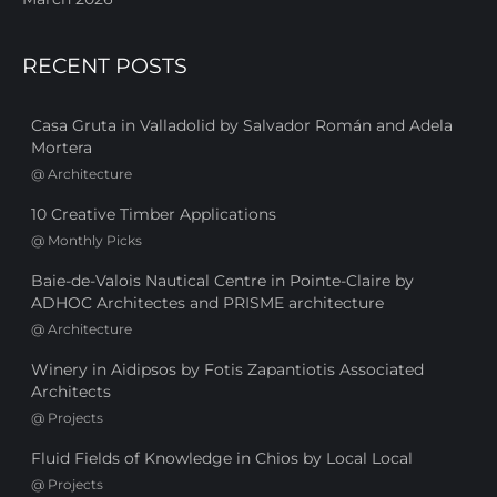
RECENT POSTS
Casa Gruta in Valladolid by Salvador Román and Adela
Mortera
@
Architecture
10 Creative Timber Applications
@
Monthly Picks
Baie-de-Valois Nautical Centre in Pointe-Claire by
ADHOC Architectes and PRISME architecture
@
Architecture
Winery in Aidipsos by Fotis Zapantiotis Associated
Architects
@
Projects
Fluid Fields of Knowledge in Chios by Local Local
@
Projects