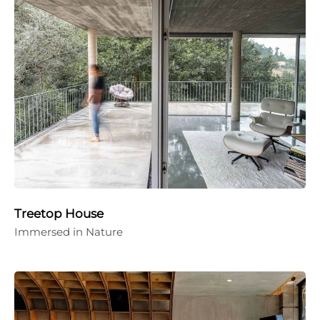
Treetop House
Immersed in Nature