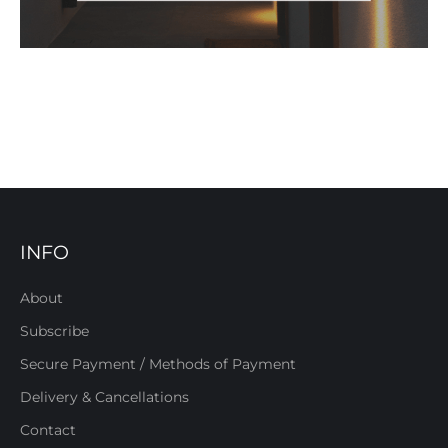
INFO
About
Subscribe
Secure Payment / Methods of Payment
Delivery & Cancellations
Contact