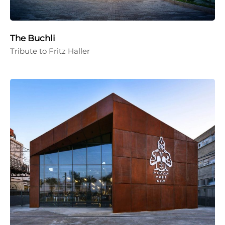
The Buchli
Tribute to Fritz Haller