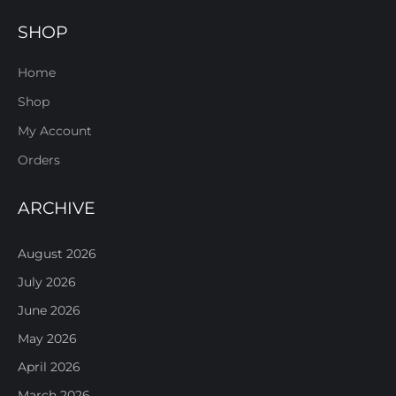
SHOP
Home
Shop
My Account
Orders
ARCHIVE
August 2026
July 2026
June 2026
May 2026
April 2026
March 2026