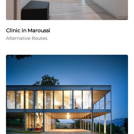
Clinic in Maroussi
Alternative Routes