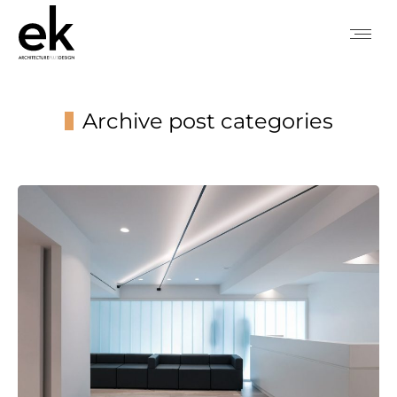
Archive post categories
You are here: