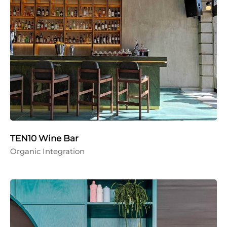
TEN10 Wine Bar
Organic Integration