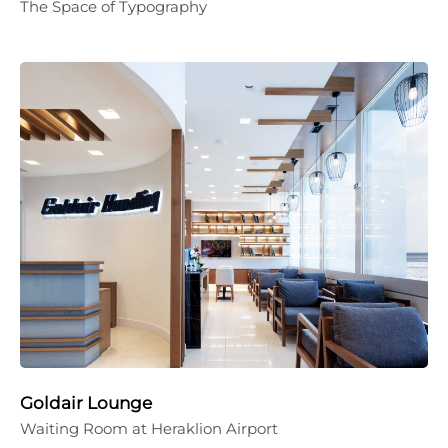
The Space of Typography
Goldair Lounge
Waiting Room at Heraklion Airport