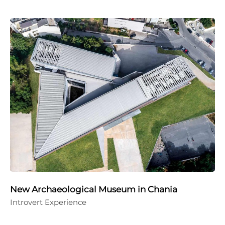
New Archaeological Museum in Chania
Introvert Experience