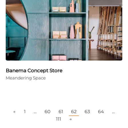
Banema Concept Store
Meandering Space
←
1
…
60
61
62
63
64
…
111
→