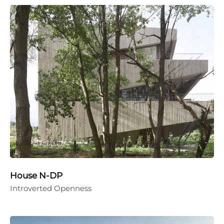
House N-DP
Introverted Openness