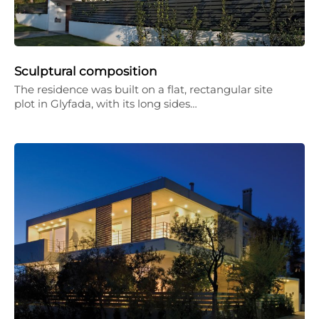
Sculptural composition
The residence was built on a flat, rectangular site
plot in Glyfada, with its long sides…