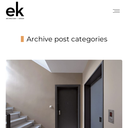
Archive post categories
You are here: