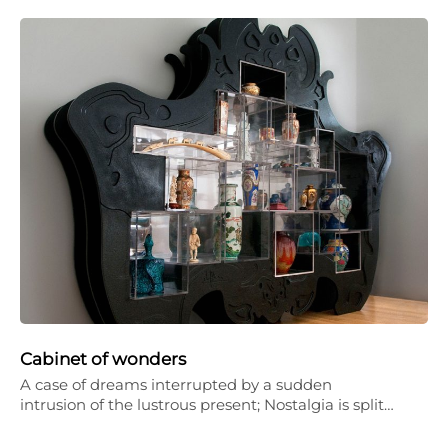
Cabinet of wonders
A case of dreams interrupted by a sudden
intrusion of the lustrous present; Nostalgia is split…