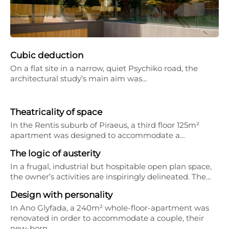
Cubic deduction
On a flat site in a narrow, quiet Psychiko road, the
architectural study’s main aim was…
Theatricality of space
In the Rentis suburb of Piraeus, a third floor 125m²
apartment was designed to accommodate a…
The logic of austerity
In a frugal, industrial but hospitable open plan space,
the owner’s activities are inspiringly delineated. The…
Design with personality
In Ano Glyfada, a 240m² whole-floor-apartment was
renovated in order to accommodate a couple, their
new-born…