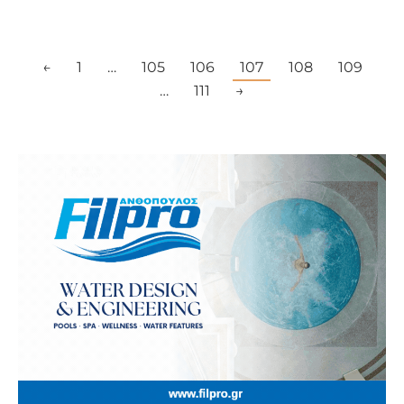
←
1
…
105
106
107
108
109
…
111
→