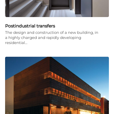
Postindustrial transfers
The design and construction of a new building, in
a highly charged and rapidly developing
residential…