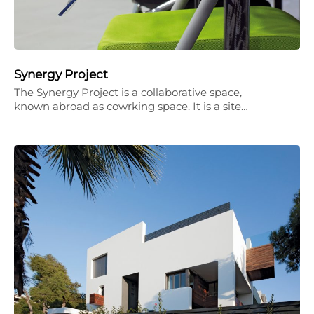
Synergy Project
The Synergy Project is a collaborative space,
known abroad as cowrking space. It is a site…