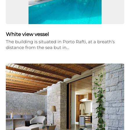
White view vessel
The building is situated in Porto Rafti, at a breath’s
distance from the sea but in…