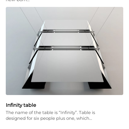
Infinity table
The name of the table is “Infinity”. Table is
designed for six people plus one, which…