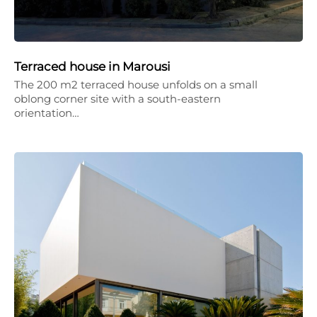
Terraced house in Marousi
The 200 m2 terraced house unfolds on a small
oblong corner site with a south-eastern
orientation…