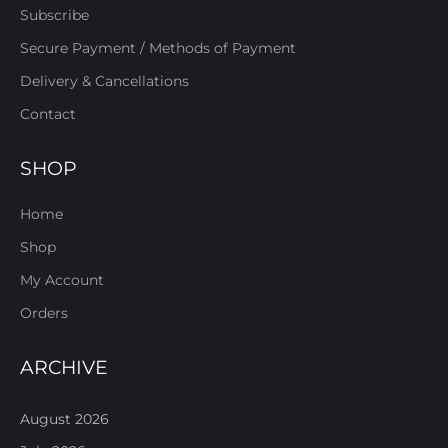
Subscribe
Secure Payment / Methods of Payment
Delivery & Cancellations
Contact
SHOP
Home
Shop
My Account
Orders
ARCHIVE
August 2026