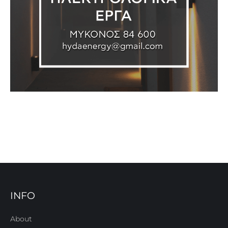
INFO
About