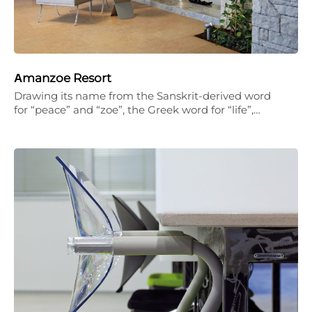
Αmanzoe Resort
Drawing its name from the Sanskrit-derived word
for “peace” and “zoe”, the Greek word for “life”,…