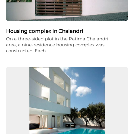
Housing complex in Chalandri
On a three-sided plot in the Patima Chalandri
area, a nine-residence housing complex was
constructed. Each…