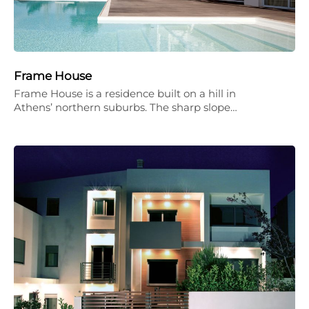
Frame House
Frame House is a residence built on a hill in
Athens’ northern suburbs. The sharp slope…