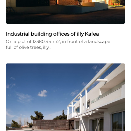
Industrial building offices of illy Kafea
On a plot of 12380.44 m2, in front of a landscape
full of olive trees, illy…