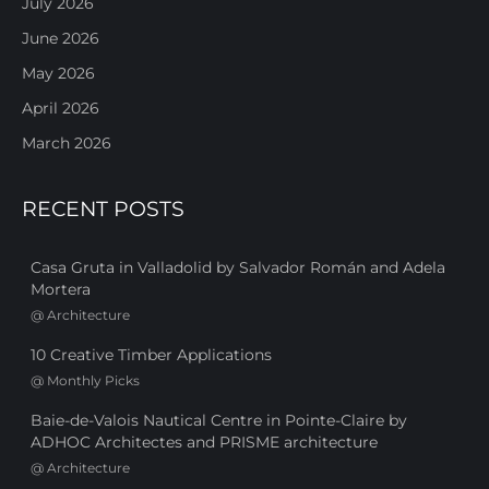
July 2026
June 2026
May 2026
April 2026
March 2026
RECENT POSTS
Casa Gruta in Valladolid by Salvador Román and Adela
Mortera
@
Architecture
10 Creative Timber Applications
@
Monthly Picks
Baie-de-Valois Nautical Centre in Pointe-Claire by
ADHOC Architectes and PRISME architecture
@
Architecture