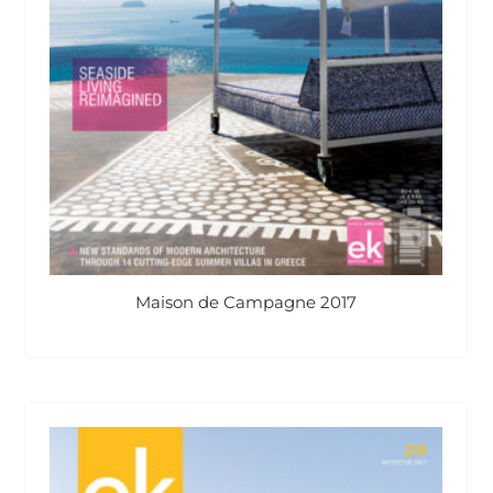
Maison de Campagne 2017