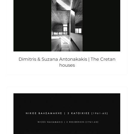
Dimitris & Suzana Antonakakis | The Cretan
houses