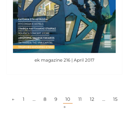
ek magazine 216 | April 2017
←
1
…
8
9
10
11
12
…
15
→