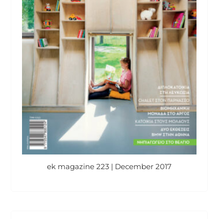
ek magazine 223 | December 2017