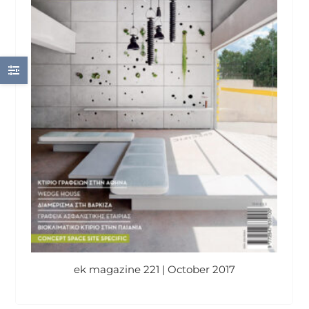
ek magazine 221 | October 2017