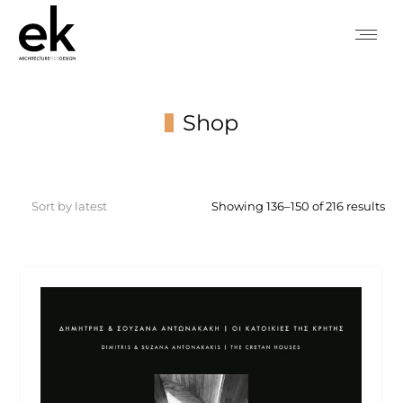
Shop
You are here:
So
Showing 136–150 of 216 results
by
lat