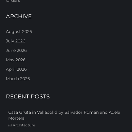
Orders
ARCHIVE
August 2026
July 2026
June 2026
May 2026
April 2026
March 2026
RECENT POSTS
Casa Gruta in Valladolid by Salvador Román and Adela
Mortera
@
Architecture