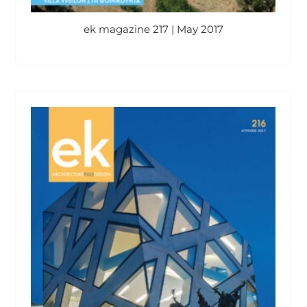
ek magazine 217 | May 2017