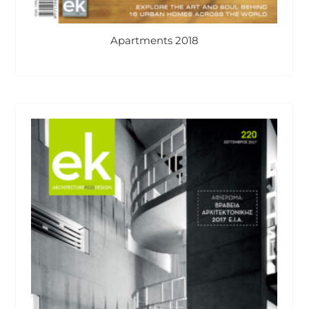
Apartments 2018