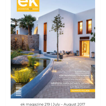
ek magazine 219 | July – August 2017