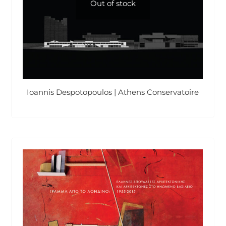
Out of stock
Ioannis Despotopoulos | Athens Conservatoire