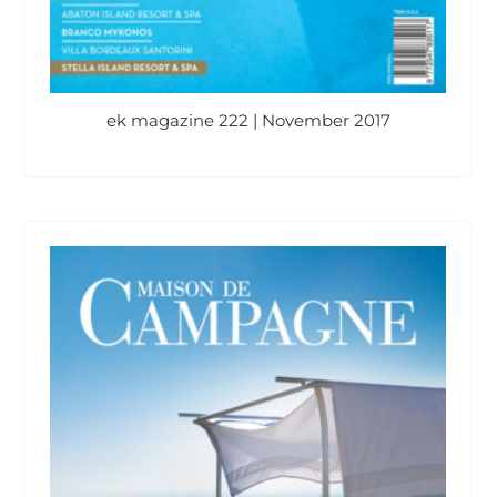
ek magazine 222 | November 2017