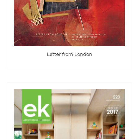
Letter from London