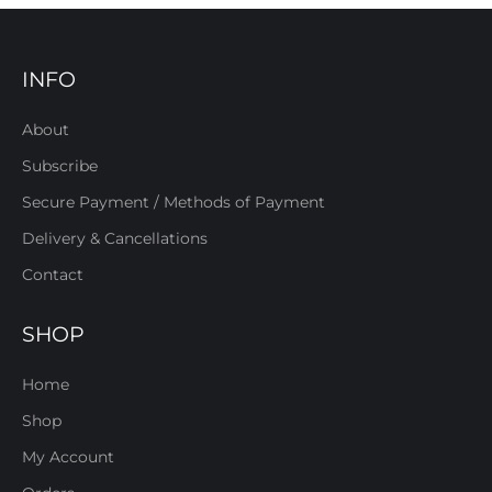
INFO
About
Subscribe
Secure Payment / Methods of Payment
Delivery & Cancellations
Contact
SHOP
Home
Shop
My Account