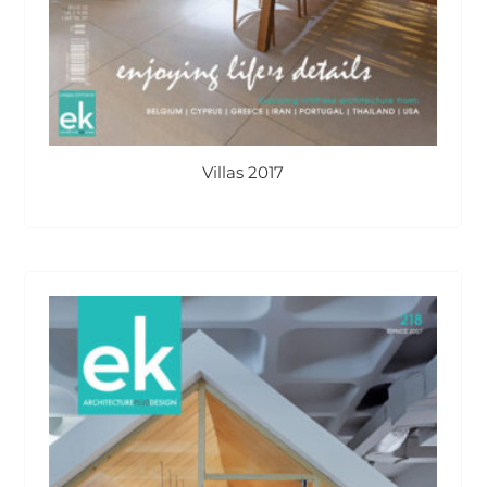
Villas 2017