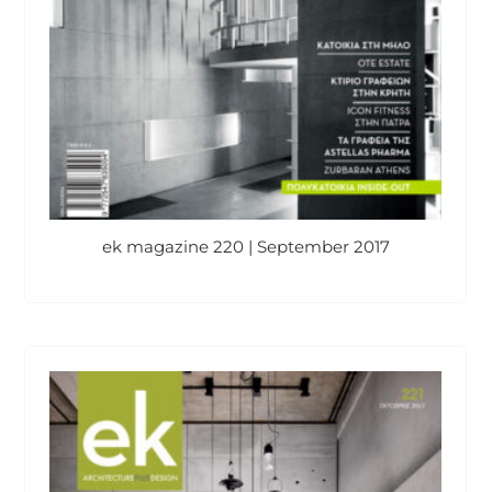
ek magazine 220 | September 2017