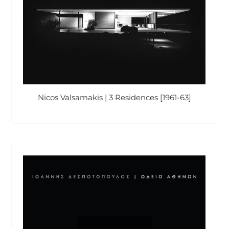
Nicos Valsamakis | 3 Residences [1961-63]