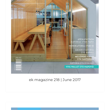
ek magazine 218 | June 2017