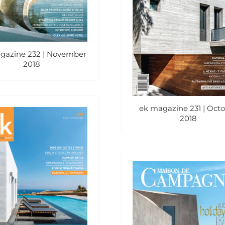
gazine 232 | November
2018
ek magazine 231 | Oct
2018