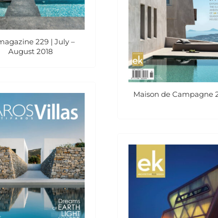
magazine 229 | July –
August 2018
Maison de Campagne 