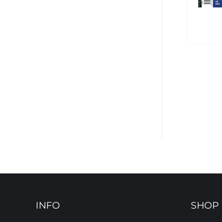
INFO
SHOP