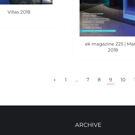
Villas 2018
ek magazine 225 | Ma
2018
←
1
…
7
8
9
10
ARCHIVE