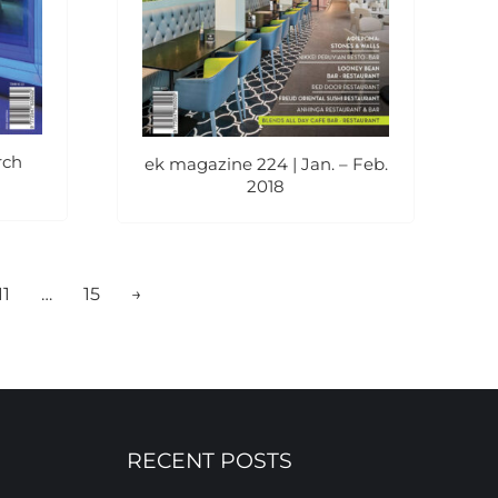
rch
ek magazine 224 | Jan. – Feb.
2018
11
…
15
→
RECENT POSTS