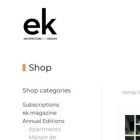
Shop
Shop categories
Subscriptions
ek magazine
Annual Editions
Apartments
Maison de