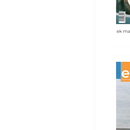
ek ma