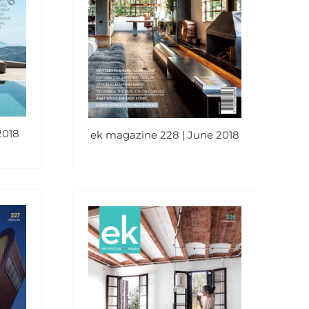
2018
ek magazine 228 | June 2018