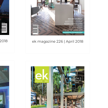
2018
ek magazine 226 | April 2018