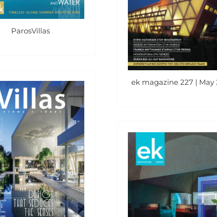
ParosVillas
ek magazine 227 | May 