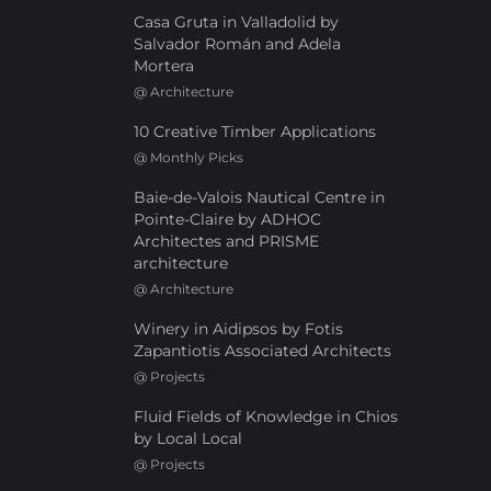
Casa Gruta in Valladolid by
Salvador Román and Adela
Mortera
@
Architecture
10 Creative Timber Applications
@
Monthly Picks
Baie-de-Valois Nautical Centre in
Pointe-Claire by ADHOC
Architectes and PRISME
architecture
@
Architecture
Winery in Aidipsos by Fotis
Zapantiotis Associated Architects
@
Projects
Fluid Fields of Knowledge in Chios
by Local Local
@
Projects