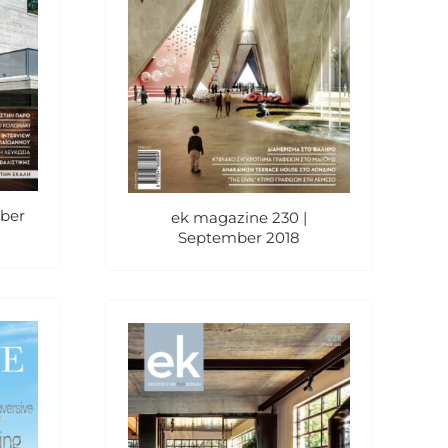
ober
ek magazine 230 |
September 2018