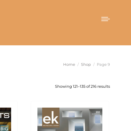
You are here:
Home
Shop
Page 9
Sorted
Showing 121–135 of 216 results
by
latest