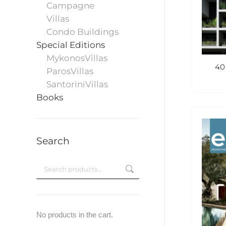
Campagne
Villas
Condo Buildings
Special Editions
MykonosVillas
40
ParosVillas
SantoriniVillas
Books
Search
No products in the cart.