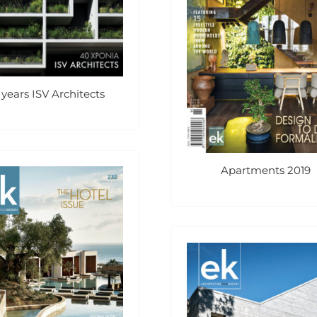
 years ISV Architects
Apartments 2019