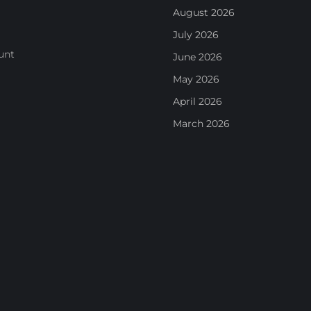
August 2026
July 2026
unt
June 2026
May 2026
April 2026
March 2026