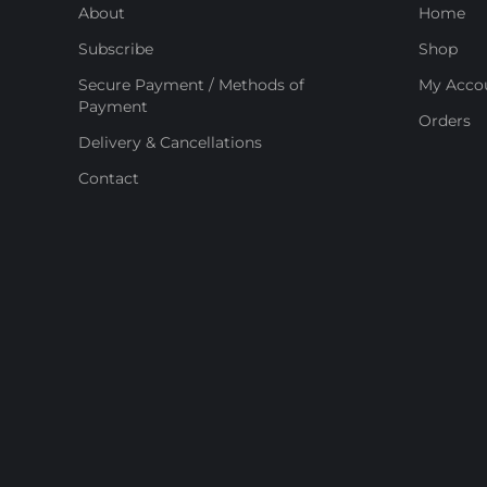
About
Home
Subscribe
Shop
Secure Payment / Methods of
My Acco
Payment
Orders
Delivery & Cancellations
Contact