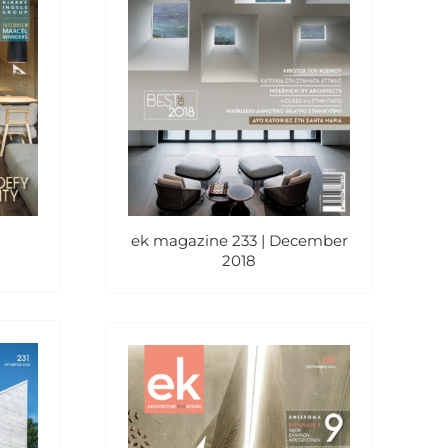
ek magazine 233 | December
2018