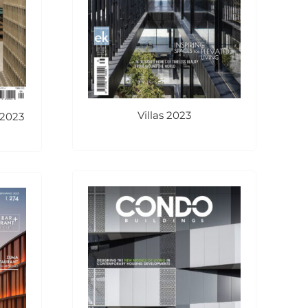
Villas 2023
 2023