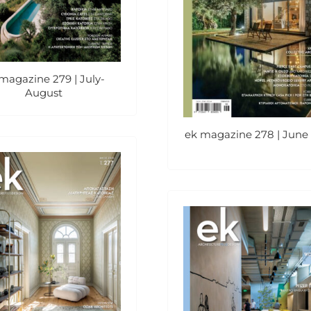
magazine 279 | July-
August
ek magazine 278 | June