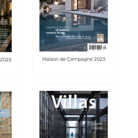
Maison de Campagne 2023
 2023