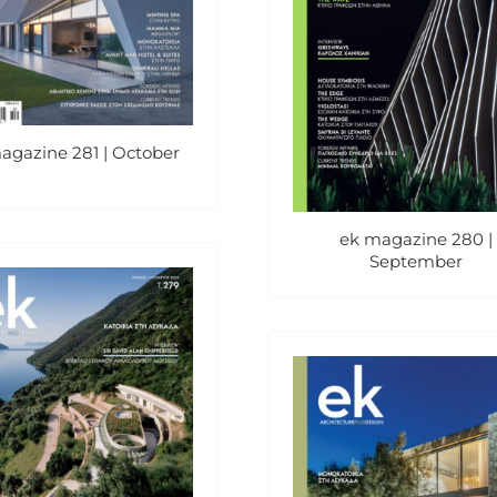
agazine 281 | October
ek magazine 280 |
September