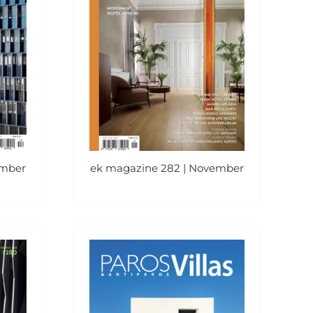
ember
ek magazine 282 | November