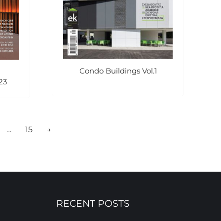
Condo Buildings Vol.1
23
…
15
→
RECENT POSTS