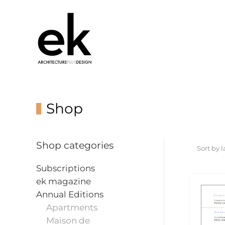
Shop
Shop categories
Subscriptions
ek magazine
Annual Editions
Apartments
Maison de