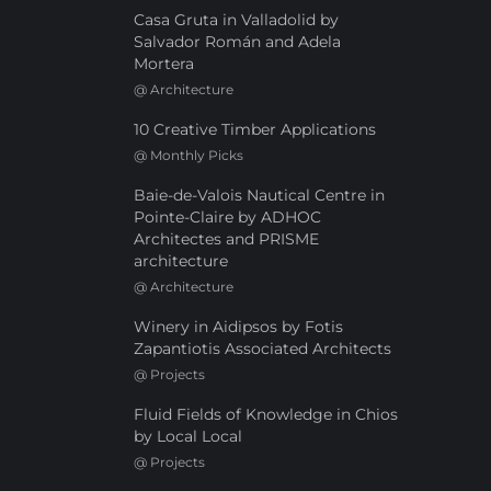
Casa Gruta in Valladolid by
Salvador Román and Adela
Mortera
@
Architecture
10 Creative Timber Applications
@
Monthly Picks
Baie-de-Valois Nautical Centre in
Pointe-Claire by ADHOC
Architectes and PRISME
architecture
@
Architecture
Winery in Aidipsos by Fotis
Zapantiotis Associated Architects
@
Projects
Fluid Fields of Knowledge in Chios
by Local Local
@
Projects