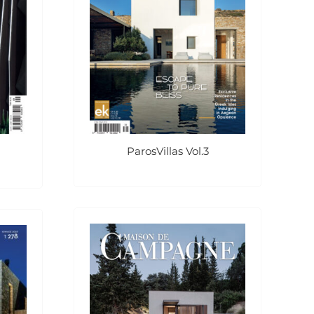
ParosVillas Vol.3