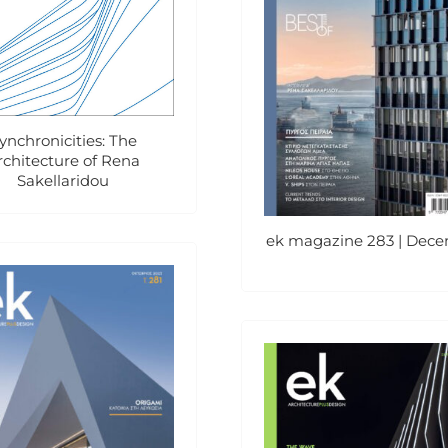
ynchronicities: The
rchitecture of Rena
Sakellaridou
ek magazine 283 | Dec