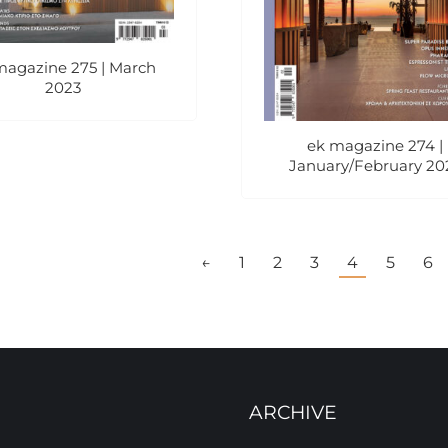
magazine 275 | March
2023
ek magazine 274 |
January/February 20
←
1
2
3
4
5
6
ARCHIVE