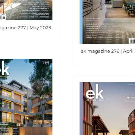
gazine 277 | May 2023
ek magazine 276 | April