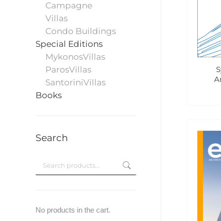
Campagne
Villas
Condo Buildings
Special Editions
MykonosVillas
S
ParosVillas
A
SantoriniVillas
Books
Search
No products in the cart.