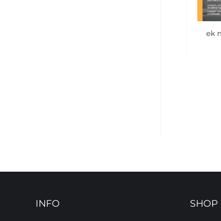
ek 
INFO
SHOP