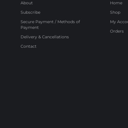
About
Home
Subscribe
Shop
Secure Payment / Methods of
My Acco
Payment
Orders
Delivery & Cancellations
Contact