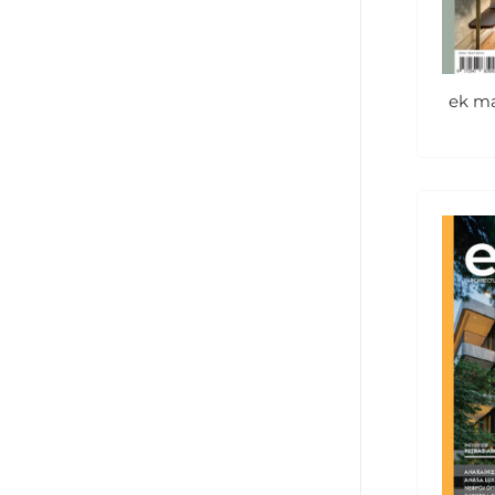
ek ma