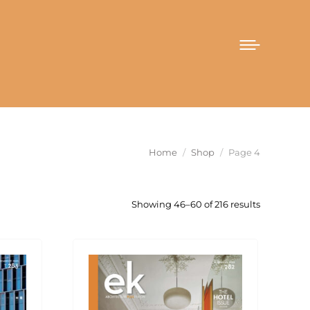
You are here:
Home
Shop
Page 4
Sorted
Showing 46–60 of 216 results
by
latest