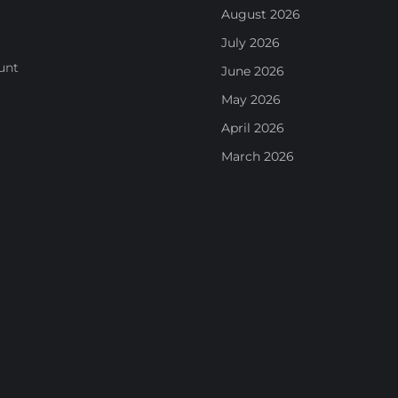
August 2026
July 2026
unt
June 2026
May 2026
April 2026
March 2026