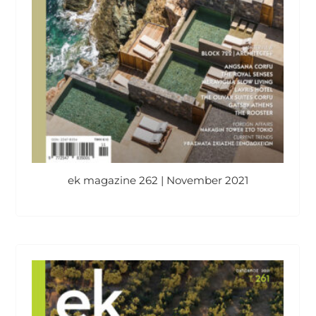
ek magazine 262 | November 2021