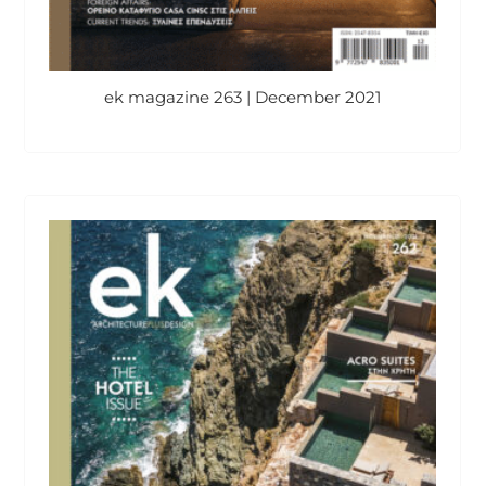
ek magazine 263 | December 2021