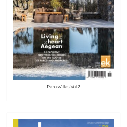
ParosVillas Vol.2