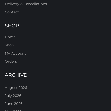
Delivery & Cancellations
Contact
SHOP
Home
Shop
My Account
Orders
ARCHIVE
August 2026
July 2026
June 2026