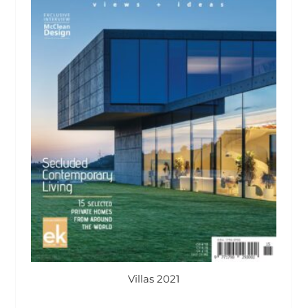
Villas 2021