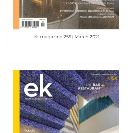
ek magazine 255 | March 2021