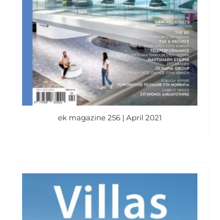
ek magazine 256 | April 2021