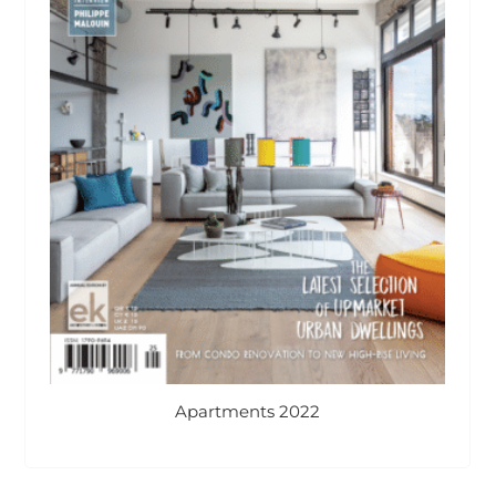
Apartments 2022