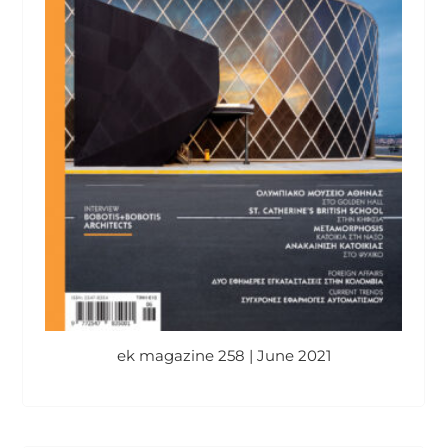
ek magazine 258 | June 2021