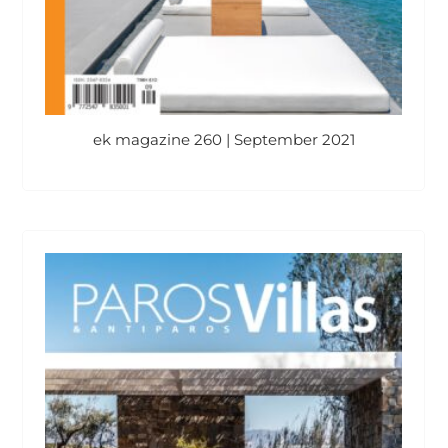
ek magazine 260 | September 2021