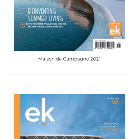
Maison de Campagne 2021