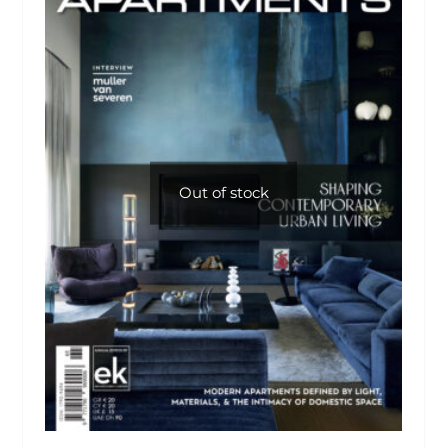
Out of stock