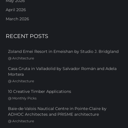
May 2026
April 2026
March 2026
RECENT POSTS
Zoland Emei Resort in Emeishan by Studio J. Bridgland
@
Architecture
Casa Gruta in Valladolid by Salvador Román and Adela
Mortera
@
Architecture
10 Creative Timber Applications
@
Monthly Picks
Baie-de-Valois Nautical Centre in Pointe-Claire by
ADHOC Architectes and PRISME architecture
@
Architecture