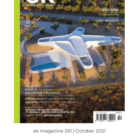
ek magazine 261 | October 2021