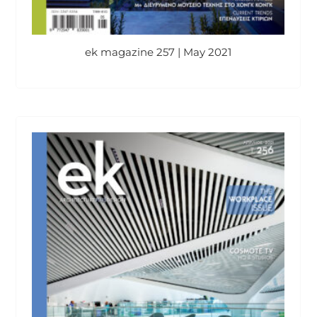
ek magazine 257 | May 2021