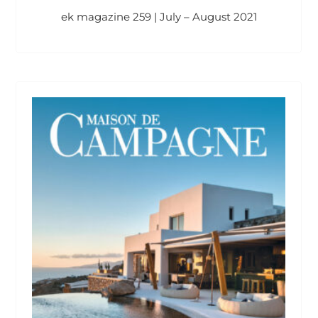
ek magazine 259 | July – August 2021