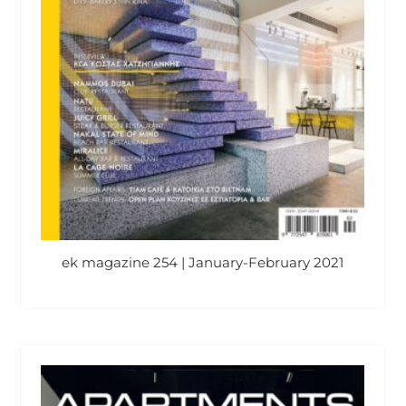
ek magazine 254 | January-February 2021