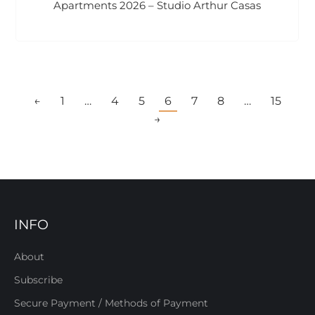
Apartments 2026 – Studio Arthur Casas
←
1
…
4
5
6
7
8
…
15
→
INFO
About
Subscribe
Secure Payment / Methods of Payment