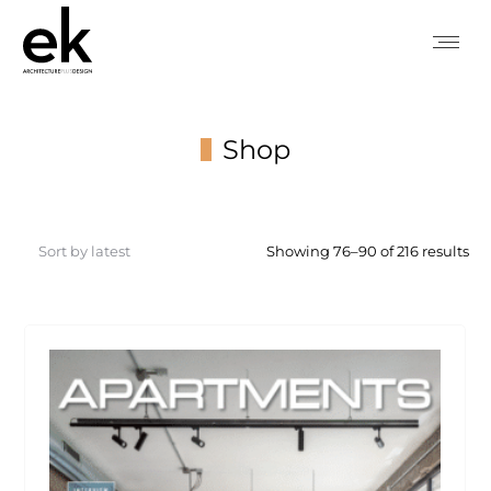
Shop
You are here:
So
Showing 76–90 of 216 results
by
lat