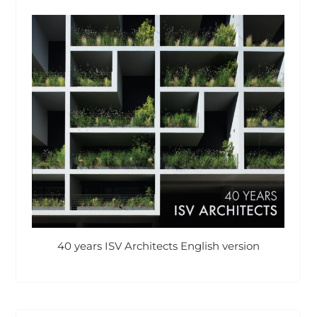
40 years ISV Architects English version