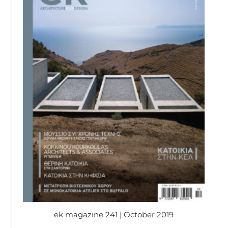
ek magazine 241 | October 2019