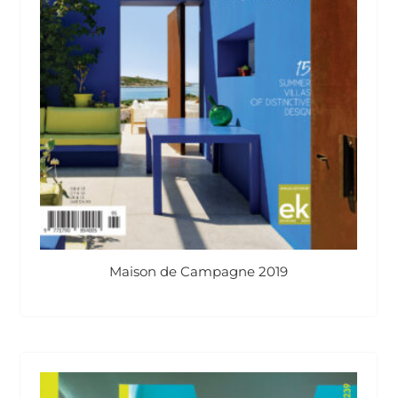
Maison de Campagne 2019