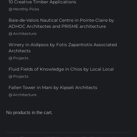
10 Creative Timber Applications
@
Monthly Picks
Baie-de-Valois Nautical Centre in Pointe-Claire by
ADHOC Architectes and PRISME architecture
@
Architecture
Winery in Aidipsos by Fotis Zapantiotis Associated
Architects
@
Projects
Fluid Fields of Knowledge in Chios by Local Local
@
Projects
Fallen Tower in Mani by Kipseli Architects
@
Architecture
No products in the cart.