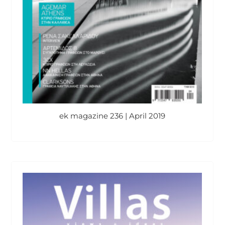
ek magazine 236 | April 2019