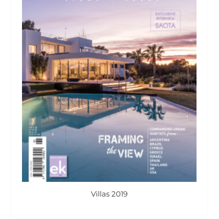
Villas 2019