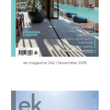
ek magazine 242 | November 2019