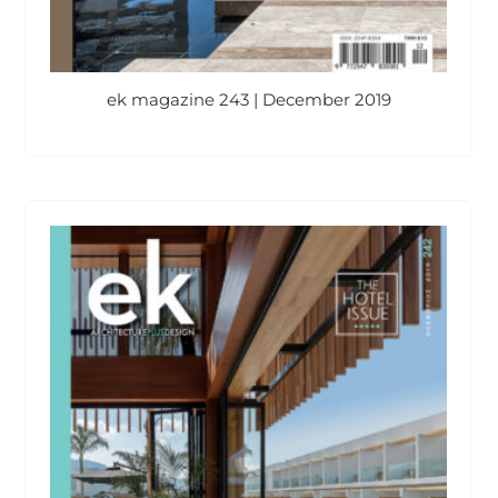
ek magazine 243 | December 2019