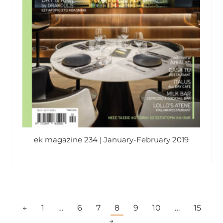
ek magazine 234 | January-February 2019
←
1
…
6
7
8
9
10
…
15
→