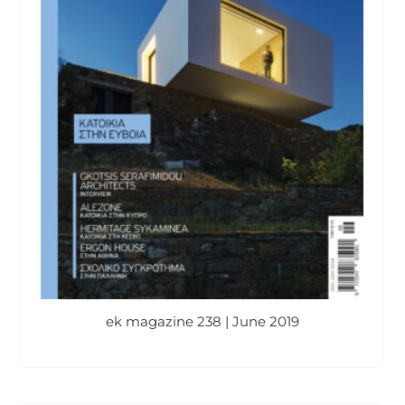
ek magazine 238 | June 2019