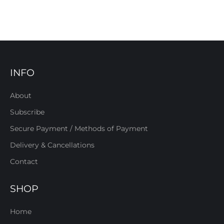
INFO
About
Subscribe
Secure Payment / Methods of Payment
Delivery & Cancellations
Contact
SHOP
Home