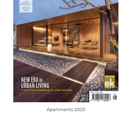
Apartments 2020