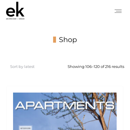
Shop
You are here:
So
Showing 106–120 of 216 results
by
lat