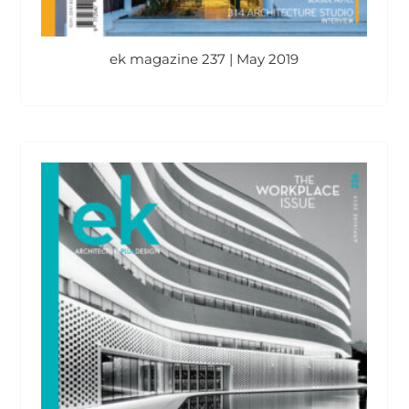
ek magazine 237 | May 2019