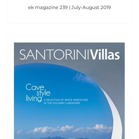
ek magazine 239 | July-August 2019