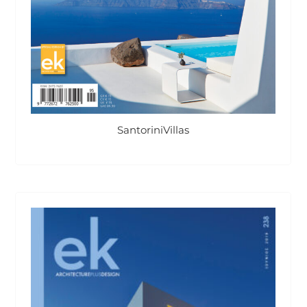
SantoriniVillas