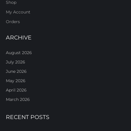
Shop
My Account
Orders
ARCHIVE
August 2026
July 2026
June 2026
May 2026
April 2026
March 2026
RECENT POSTS