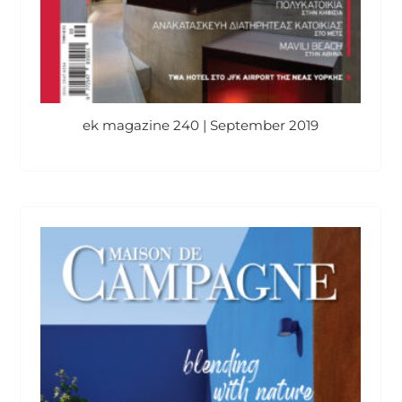
ek magazine 240 | September 2019