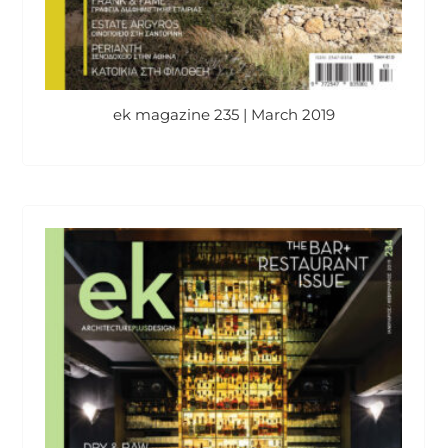
ek magazine 235 | March 2019