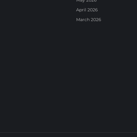
May 2026
April 2026
March 2026