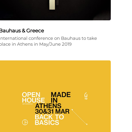
Bauhaus & Greece
International conference on Bauhaus to take
place in Athens in May/June 2019