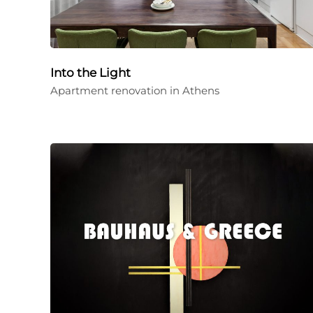
Into the Light
Apartment renovation in Athens