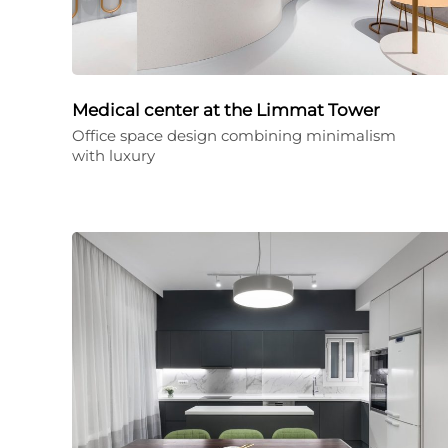
Medical center at the Limmat Tower
Office space design combining minimalism
with luxury