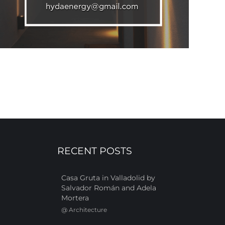
RECENT POSTS
Casa Gruta in Valladolid by
Salvador Román and Adela
Mortera
@
Architecture