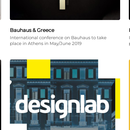
Bauhaus & Greece
International conference on Bauhaus to take
place in Athens in May/June 2019