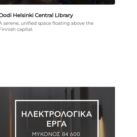
Oodi Helsinki Central Library
A serene, unified space floating above the
Finnish capital.