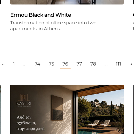
Ermou Black and White
Transformation of office space into two
apartments, in Athens.
←
1
…
74
75
76
77
78
…
111
→