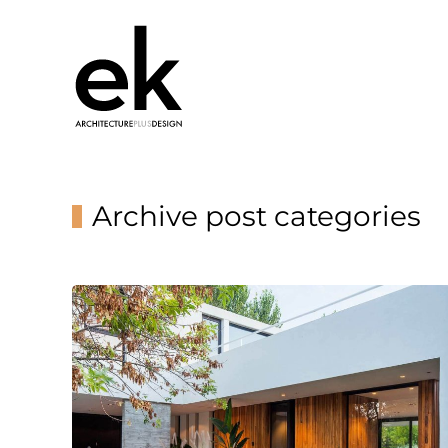
Archive post categories