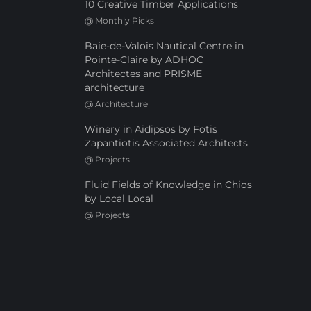
10 Creative Timber Applications
@
Monthly Picks
Baie-de-Valois Nautical Centre in
Pointe-Claire by ADHOC
Architectes and PRISME
architecture
@
Architecture
Winery in Aidipsos by Fotis
Zapantiotis Associated Architects
@
Projects
Fluid Fields of Knowledge in Chios
by Local Local
@
Projects