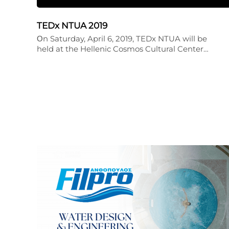
TEDx NTUA 2019
Οn Saturday, April 6, 2019, TEDx NTUA will be
held at the Hellenic Cosmos Cultural Center…