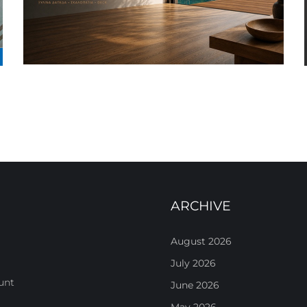
ARCHIVE
August 2026
July 2026
unt
June 2026