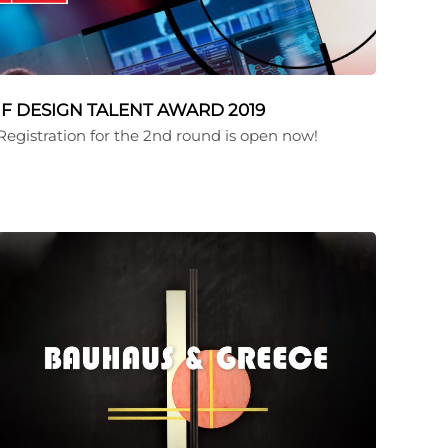
iF DESIGN TALENT AWARD 2019
Registration for the 2nd round is open now!