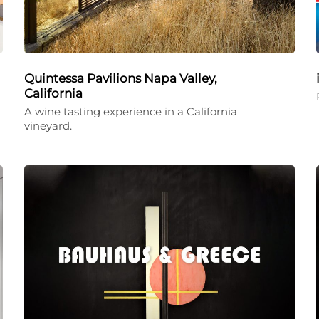
Quintessa Pavilions Napa Valley,
California
A wine tasting experience in a California
vineyard.