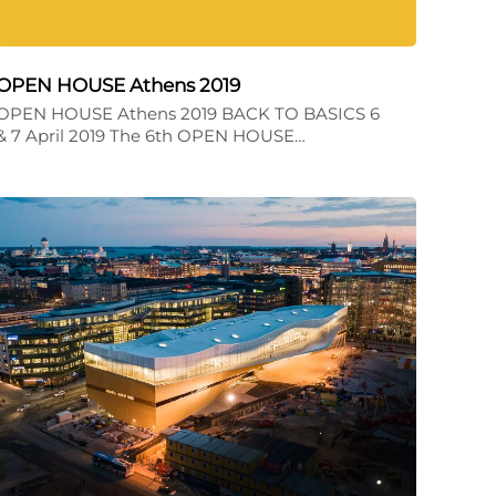
OPEN HOUSE Athens 2019
OPEN HOUSE Athens 2019 BACK TO BASICS 6
& 7 April 2019 The 6th OPEN HOUSE…