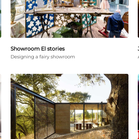
Showroom El stories
Designing a fairy showroom