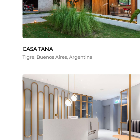
CASA TANA
Tigre, Buenos Aires, Argentina