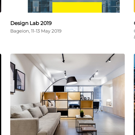
Design Lab 2019
Bageion, 11-13 May 2019