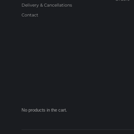
Delivery & Cancellations
Contact
No products in the cart.