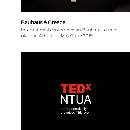
Bauhaus & Greece
International conference on Bauhaus to take
place in Athens in May/June 2019