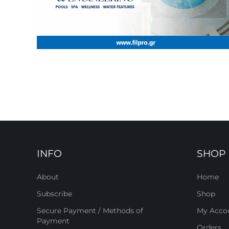
INFO
SHOP
About
Home
Subscribe
Shop
Secure Payment / Methods of
My Acco
Payment
Orders