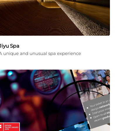
Jiyu Spa
A unique and unusual spa experience