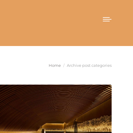
You are here:
Home
Archive post categories