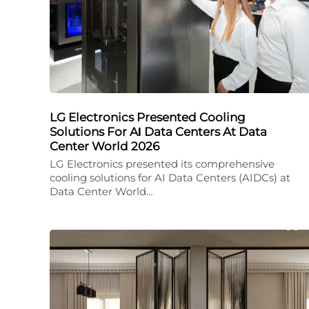
LG Electronics Presented Cooling
Solutions For AΙ Data Centers At Data
Center World 2026
LG Electronics presented its comprehensive
cooling solutions for AI Data Centers (AIDCs) at
Data Center World…