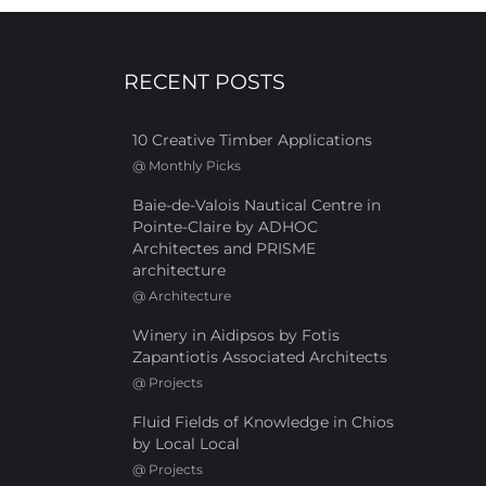
RECENT POSTS
10 Creative Timber Applications
@
Monthly Picks
Baie-de-Valois Nautical Centre in
Pointe-Claire by ADHOC
Architectes and PRISME
architecture
@
Architecture
Winery in Aidipsos by Fotis
Zapantiotis Associated Architects
@
Projects
Fluid Fields of Knowledge in Chios
by Local Local
@
Projects