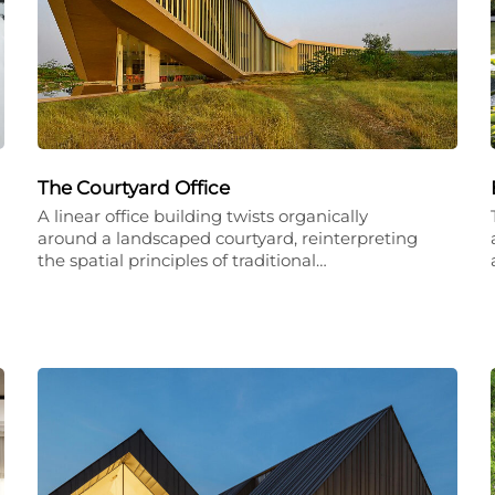
The Courtyard Office
A linear office building twists organically
around a landscaped courtyard, reinterpreting
the spatial principles of traditional…