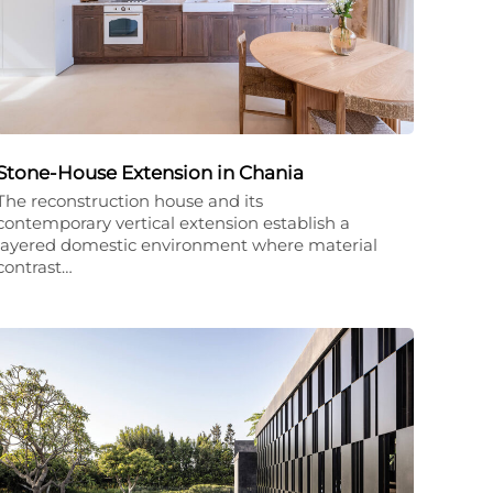
Stone-House Extension in Chania
The reconstruction house and its
contemporary vertical extension establish a
layered domestic environment where material
contrast…