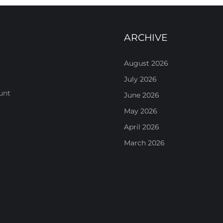
ARCHIVE
August 2026
July 2026
unt
June 2026
May 2026
April 2026
March 2026