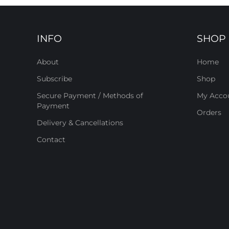
INFO
SHOP
About
Home
Subscribe
Shop
Secure Payment / Methods of
My Acco
Payment
Orders
Delivery & Cancellations
Contact