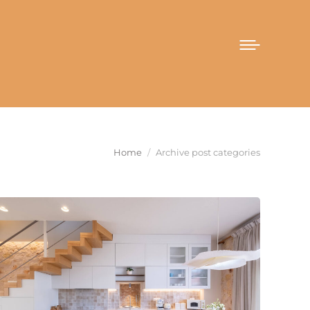
You are here:
Home
Archive post categories