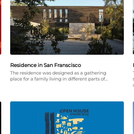
Residence in San Franscisco
The residence was designed as a gathering
place for a family living in different parts of…