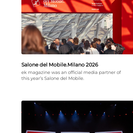
Salone del Mobile.Milano 2026
ek magazine was an official media partner of
this year’s Salone del Mobile.