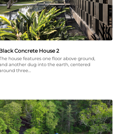
Black Concrete House 2
The house features one floor above ground,
and another dug into the earth, centered
around three…