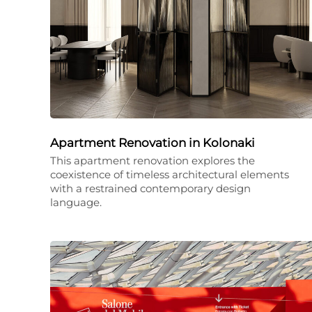
Apartment Renovation in Kolonaki
This apartment renovation explores the
coexistence of timeless architectural elements
with a restrained contemporary design
language.