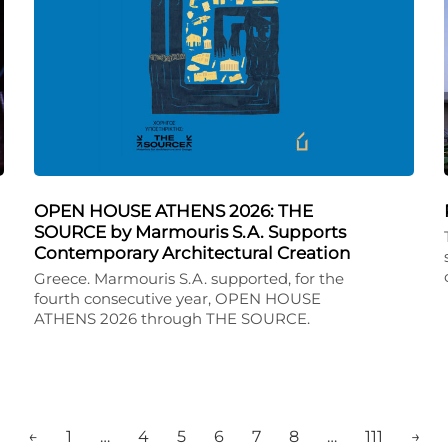
OPEN HOUSE ATHENS 2026: THE
SOURCE by Marmouris S.A. Supports
Contemporary Architectural Creation
Greece. Marmouris S.A. supported, for the
fourth consecutive year, OPEN HOUSE
ATHENS 2026 through THE SOURCE.
←
1
…
4
5
6
7
8
…
111
→