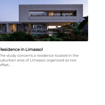
Residence in Limassol
The study concerns a residence located in the
suburban area of Limassol, organized as two
offset…