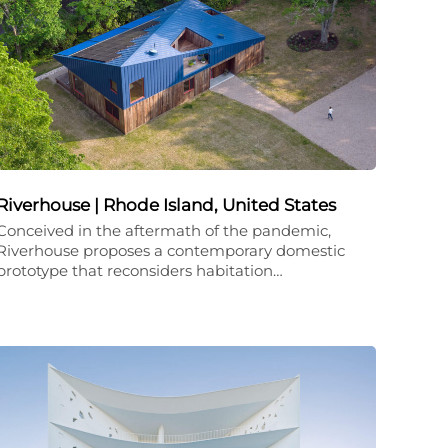
Riverhouse | Rhode Island, United States
Conceived in the aftermath of the pandemic,
Riverhouse proposes a contemporary domestic
prototype that reconsiders habitation…