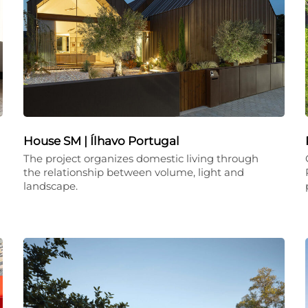
House SM | Ílhavo Portugal
The project organizes domestic living through
the relationship between volume, light and
landscape.