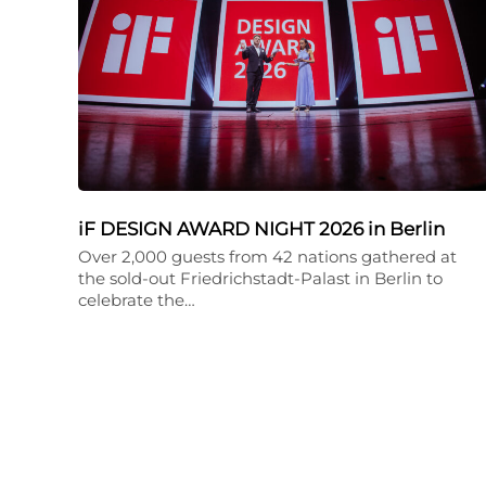
iF DESIGN AWARD NIGHT 2026 in Berlin
Over 2,000 guests from 42 nations gathered at
the sold-out Friedrichstadt-Palast in Berlin to
celebrate the…