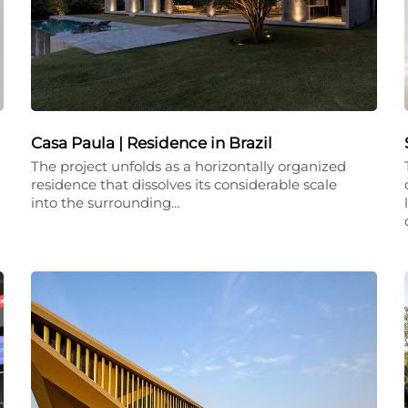
Casa Paula | Residence in Brazil
The project unfolds as a horizontally organized
residence that dissolves its considerable scale
into the surrounding…