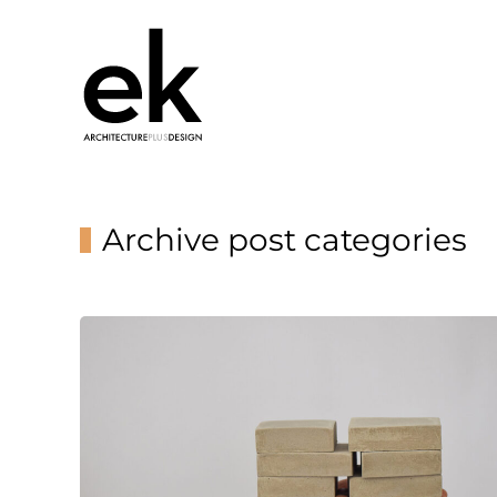
Archive post categories