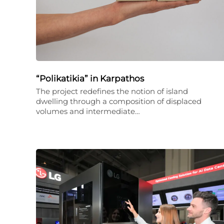
“Polikatikia” in Karpathos
The project redefines the notion of island
dwelling through a composition of displaced
volumes and intermediate…