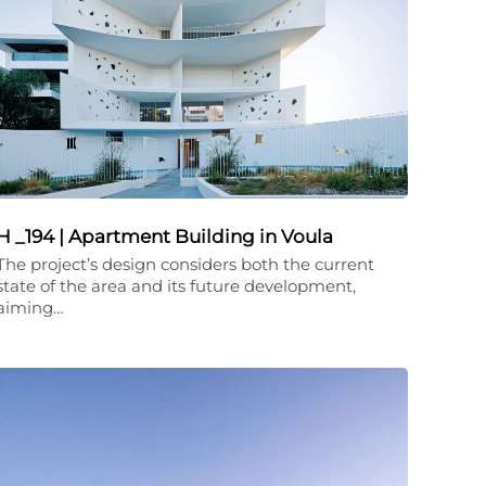
H _194 | Apartment Building in Voula
The project’s design considers both the current
state of the area and its future development,
aiming…