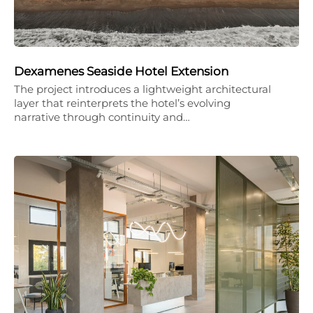
Dexamenes Seaside Hotel Extension
The project introduces a lightweight architectural
layer that reinterprets the hotel’s evolving
narrative through continuity and…