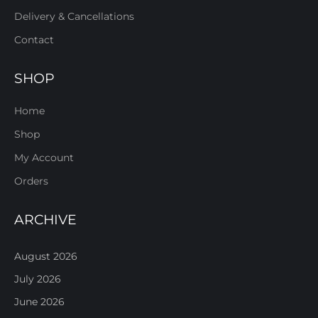
Delivery & Cancellations
Contact
SHOP
Home
Shop
My Account
Orders
ARCHIVE
August 2026
July 2026
June 2026