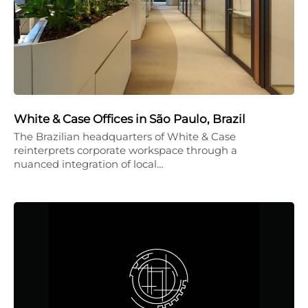
White & Case Offices in São Paulo, Brazil
The Brazilian headquarters of White & Case
reinterprets corporate workspace through a
nuanced integration of local…