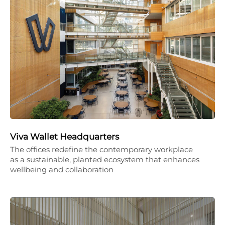
Viva Wallet Headquarters
The offices redefine the contemporary workplace
as a sustainable, planted ecosystem that enhances
wellbeing and collaboration