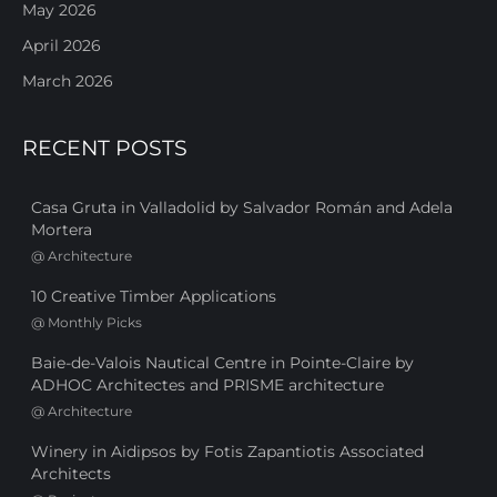
May 2026
April 2026
March 2026
RECENT POSTS
Casa Gruta in Valladolid by Salvador Román and Adela
Mortera
@
Architecture
10 Creative Timber Applications
@
Monthly Picks
Baie-de-Valois Nautical Centre in Pointe-Claire by
ADHOC Architectes and PRISME architecture
@
Architecture
Winery in Aidipsos by Fotis Zapantiotis Associated
Architects