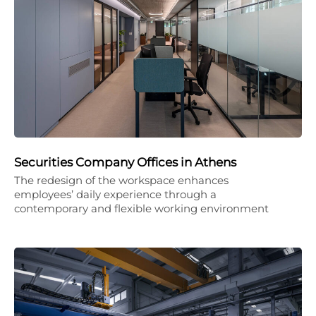
Securities Company Offices in Athens
The redesign of the workspace enhances
employees’ daily experience through a
contemporary and flexible working environment