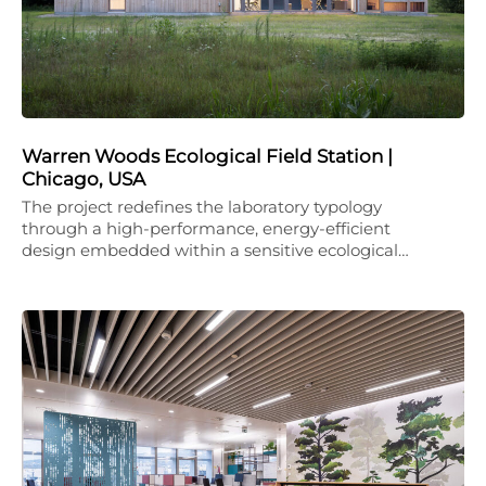
Warren Woods Ecological Field Station |
Chicago, USA
The project redefines the laboratory typology
through a high-performance, energy-efficient
design embedded within a sensitive ecological…