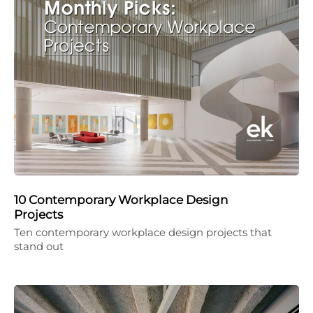
10 Contemporary Workplace Design
Projects
Ten contemporary workplace design projects that
stand out