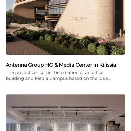
Antenna Group HQ & Media Center in Kifissia
The project concerns the creation of an office
building and Media Campus based on the idea…