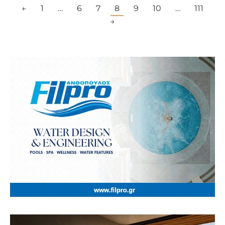
←
1
…
6
7
8
9
10
…
111
→