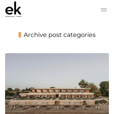
Archive post categories
You are here: