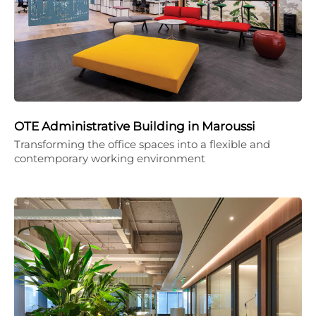
OTE Administrative Building in Maroussi
Transforming the office spaces into a flexible and
contemporary working environment