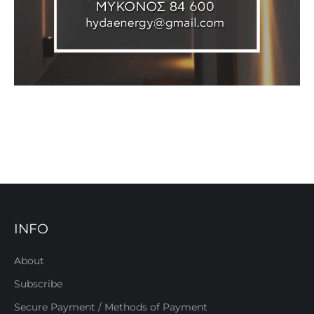
INFO
About
Subscribe
Secure Payment / Methods of Payment