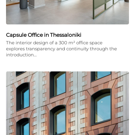
Capsule Office in Thessaloniki
The interior design of a 300 m² office space
explores transparency and continuity through the
introduction…