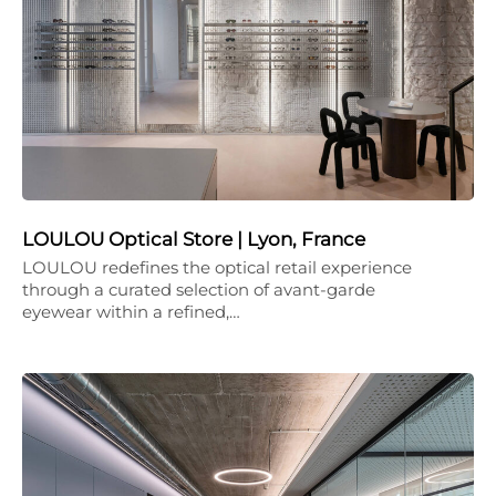
LOULOU Optical Store | Lyon, France
LOULOU redefines the optical retail experience
through a curated selection of avant-garde
eyewear within a refined,…