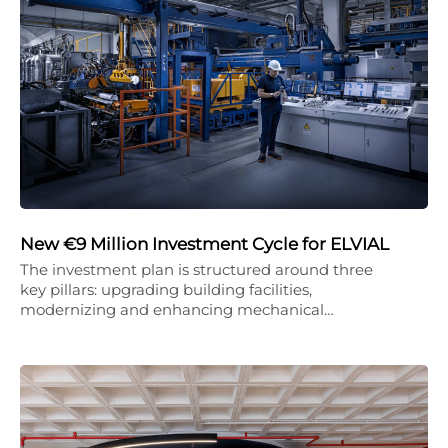
New €9 Million Investment Cycle for ELVIAL
The investment plan is structured around three
key pillars: upgrading building facilities,
modernizing and enhancing mechanical…