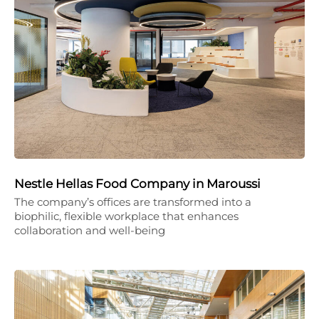
Nestle Hellas Food Company in Maroussi
The company’s offices are transformed into a
biophilic, flexible workplace that enhances
collaboration and well-being