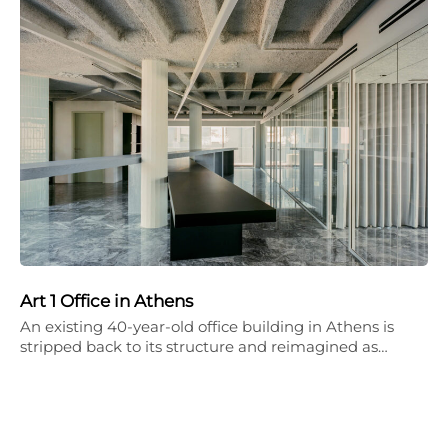
Art 1 Office in Athens
An existing 40-year-old office building in Athens is
stripped back to its structure and reimagined as…