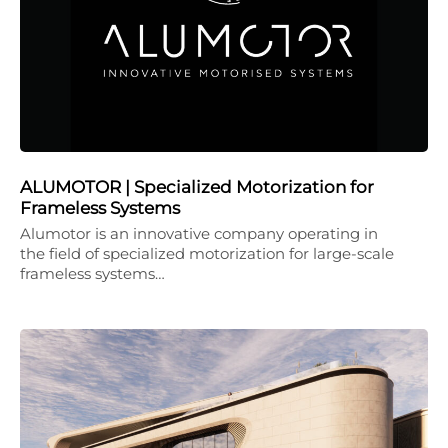
ALUMOTOR | Specialized Motorization for
Frameless Systems
Alumotor is an innovative company operating in
the field of specialized motorization for large-scale
frameless systems…