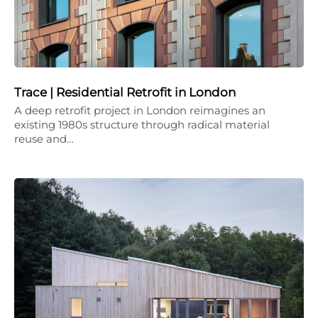
Trace | Residential Retrofit in London
A deep retrofit project in London reimagines an
existing 1980s structure through radical material
reuse and…