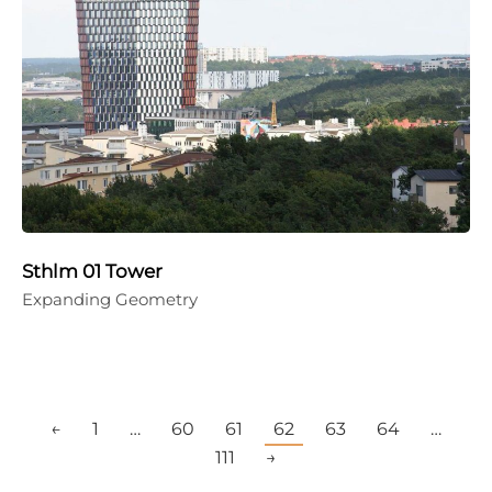
Sthlm 01 Tower
Expanding Geometry
←
1
…
60
61
62
63
64
…
111
→