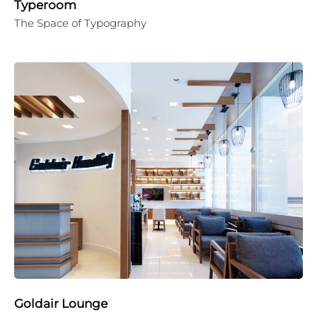
Typeroom
The Space of Typography
Goldair Lounge