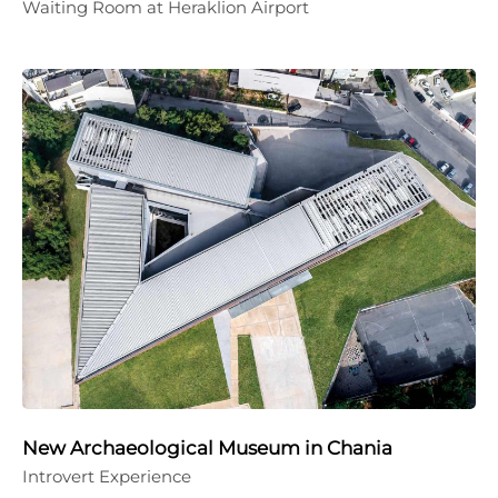
Waiting Room at Heraklion Airport
New Archaeological Museum in Chania
Introvert Experience