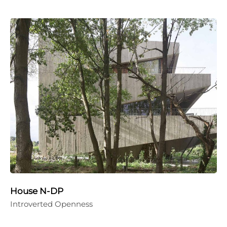
House N-DP
Introverted Openness