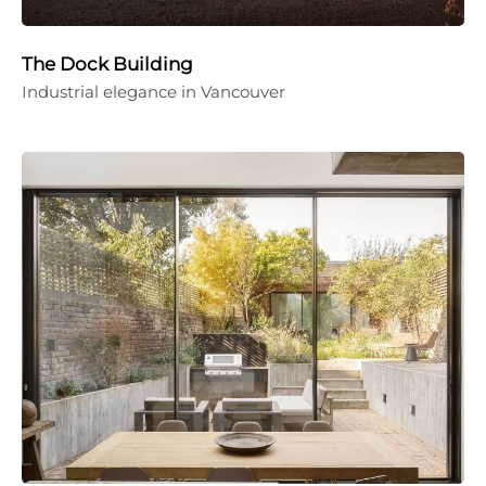
The Dock Building
Industrial elegance in Vancouver