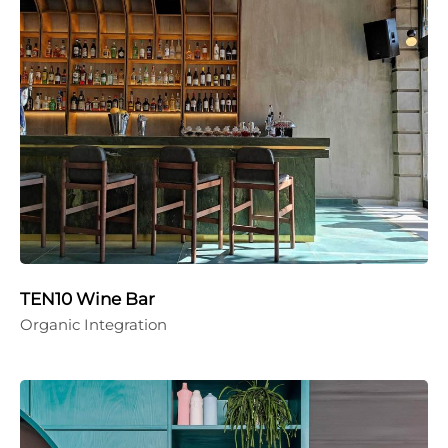
TEN10 Wine Bar
Organic Integration