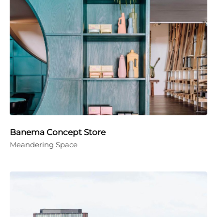
Banema Concept Store
Meandering Space