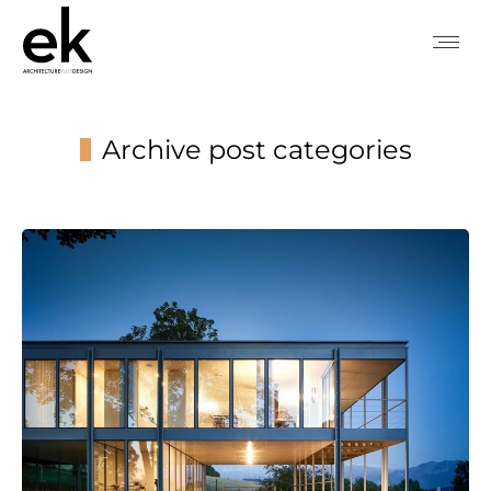
Archive post categories
You are here: