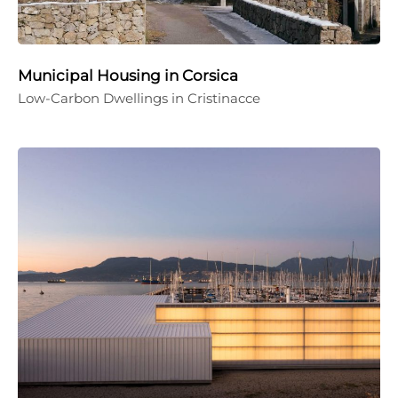
Municipal Housing in Corsica
Low-Carbon Dwellings in Cristinacce