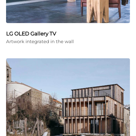
LG OLED Gallery TV
Artwork integrated in the wall