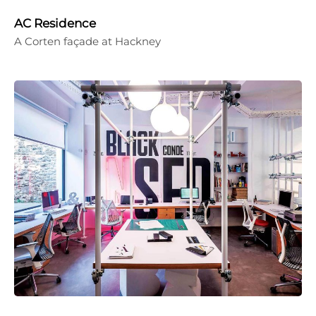
AC Residence
A Corten façade at Hackney