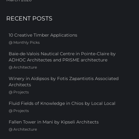
RECENT POSTS
10 Creative Timber Applications
@
Monthly Picks
Baie-de-Valois Nautical Centre in Pointe-Claire by
ADHOC Architectes and PRISME architecture
@
Architecture
Winery in Aidipsos by Fotis Zapantiotis Associated
Architects
@
Projects
Fluid Fields of Knowledge in Chios by Local Local
@
Projects
Fallen Tower in Mani by Kipseli Architects
@
Architecture