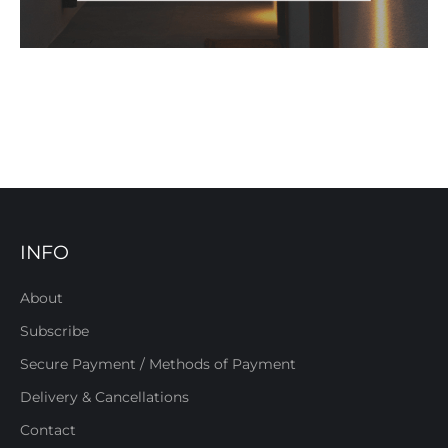
INFO
About
Subscribe
Secure Payment / Methods of Payment
Delivery & Cancellations
Contact