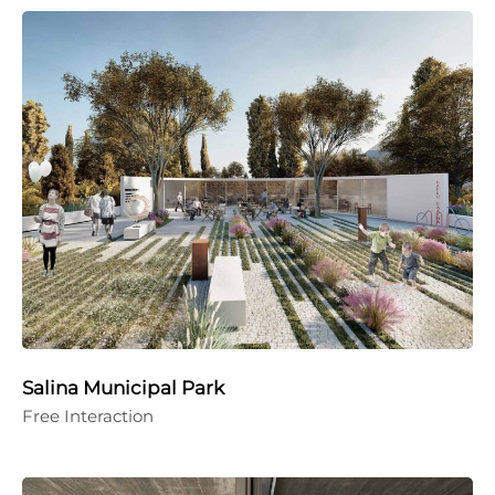
Salina Municipal Park
Free Interaction