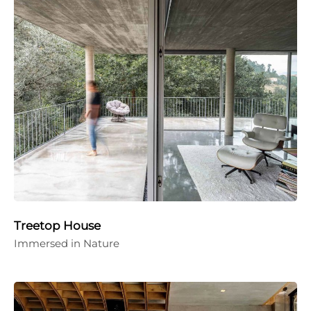
Treetop House
Immersed in Nature