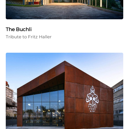
The Buchli
Tribute to Fritz Haller