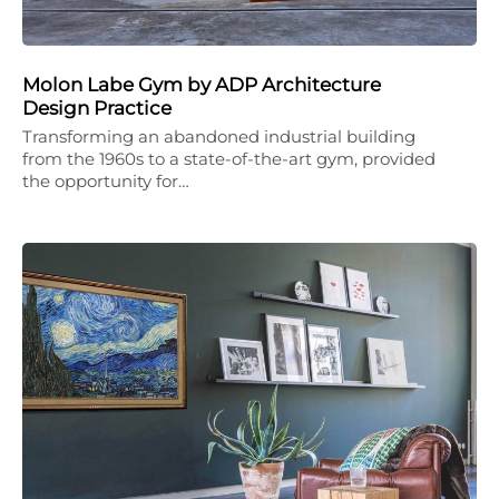
Molon Labe Gym by ADP Architecture
Design Practice
Transforming an abandoned industrial building
from the 1960s to a state-of-the-art gym, provided
the opportunity for…