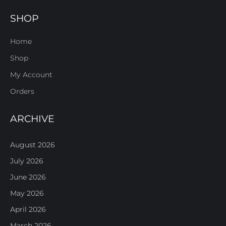
SHOP
Home
Shop
My Account
Orders
ARCHIVE
August 2026
July 2026
June 2026
May 2026
April 2026
March 2026