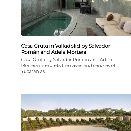
Casa Gruta in Valladolid by Salvador
Román and Adela Mortera
Casa Gruta by Salvador Román and Adela
Mortera interprets the caves and cenotes of
Yucatán as…