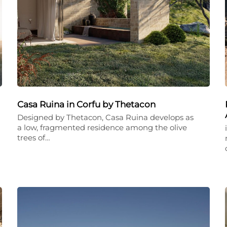
Casa Ruina in Corfu by Thetacon
Designed by Thetacon, Casa Ruina develops as
a low, fragmented residence among the olive
trees of…