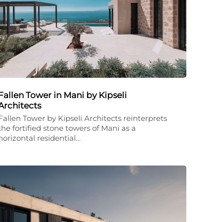
Fallen Tower in Mani by Kipseli
Architects
Fallen Tower by Kipseli Architects reinterprets
the fortified stone towers of Mani as a
horizontal residential…