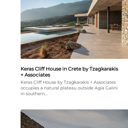
Keras Cliff House in Crete by Tzagkarakis
+ Associates
Keras Cliff House by Tzagkarakis + Associates
occupies a natural plateau outside Agia Galini
in southern…