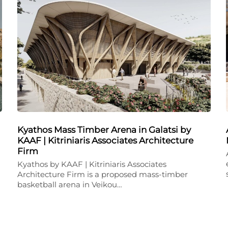
Kyathos Mass Timber Arena in Galatsi by
KAAF | Kitriniaris Associates Architecture
Firm
Kyathos by KAAF | Kitriniaris Associates
Architecture Firm is a proposed mass-timber
basketball arena in Veikou…