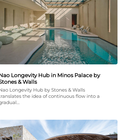
Nao Longevity Hub in Minos Palace by
Stones & Walls
Nao Longevity Hub by Stones & Walls
translates the idea of continuous flow into a
gradual…