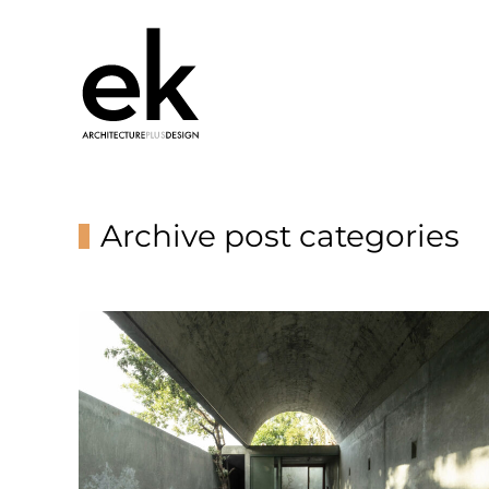
Archive post categories