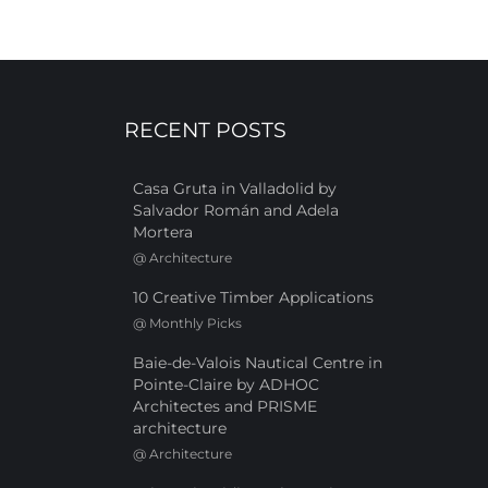
RECENT POSTS
Casa Gruta in Valladolid by
Salvador Román and Adela
Mortera
@
Architecture
10 Creative Timber Applications
@
Monthly Picks
Baie-de-Valois Nautical Centre in
Pointe-Claire by ADHOC
Architectes and PRISME
architecture
@
Architecture