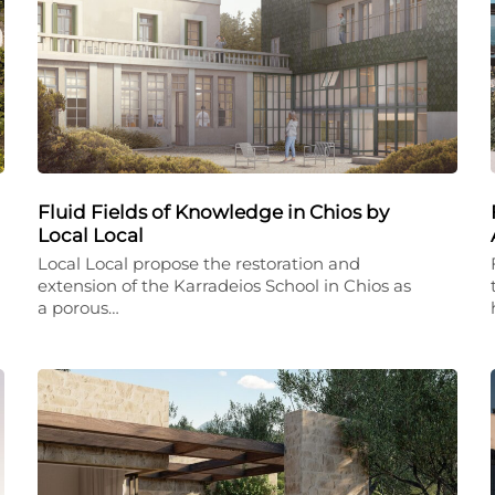
Fluid Fields of Knowledge in Chios by
Local Local
Local Local propose the restoration and
extension of the Karradeios School in Chios as
a porous…