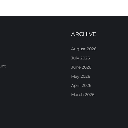
ARCHIVE
August 2026
July 2026
unt
June 2026
May 2026
April 2026
March 2026