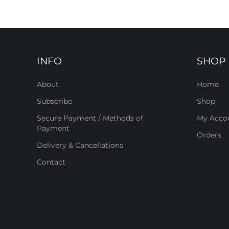
INFO
SHOP
About
Home
Subscribe
Shop
Secure Payment / Methods of
My Acco
Payment
Orders
Delivery & Cancellations
Contact