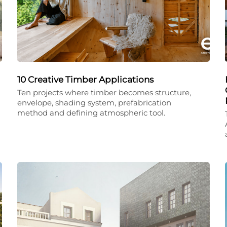
10 Creative Timber Applications
Ten projects where timber becomes structure,
envelope, shading system, prefabrication
method and defining atmospheric tool.