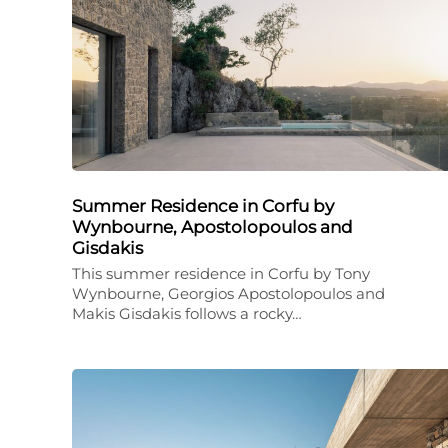
Summer Residence in Corfu by
Wynbourne, Apostolopoulos and
Gisdakis
This summer residence in Corfu by Tony
Wynbourne, Georgios Apostolopoulos and
Makis Gisdakis follows a rocky…