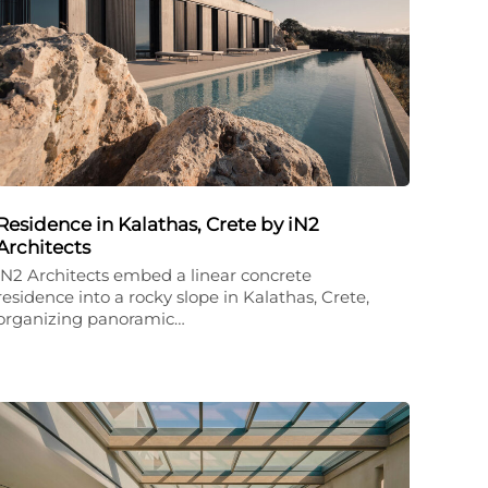
Residence in Kalathas, Crete by iN2
Architects
iN2 Architects embed a linear concrete
residence into a rocky slope in Kalathas, Crete,
organizing panoramic…