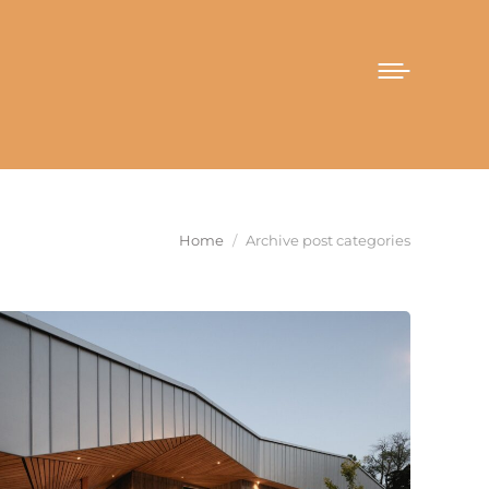
You are here:
Home
Archive post categories