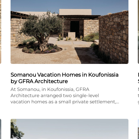
Somanou Vacation Homes in Koufonissia
by GFRA Architecture
At Somanou, in Koufonissia, GFRA
Architecture arranged two single-level
vacation homes as a small private settlement,…