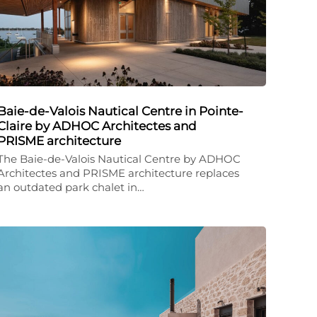
Baie-de-Valois Nautical Centre in Pointe-
Claire by ADHOC Architectes and
PRISME architecture
The Baie-de-Valois Nautical Centre by ADHOC
Architectes and PRISME architecture replaces
an outdated park chalet in…