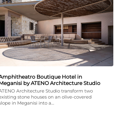
Amphitheatro Boutique Hotel in
Meganisi by ATENO Architecture Studio
ATENO Architecture Studio transform two
existing stone houses on an olive-covered
slope in Meganisi into a…