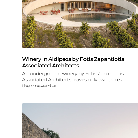
Winery in Aidipsos by Fotis Zapantiotis
Associated Architects
An underground winery by Fotis Zapantiotis
Associated Architects leaves only two traces in
the vineyard -a…