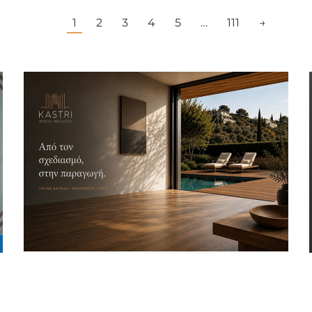
1
2
3
4
5
…
111
→