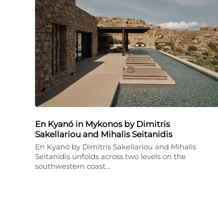
En Kyanó in Mykonos by Dimitris
Sakellariou and Mihalis Seitanidis
En Kyanó by Dimitris Sakellariou and Mihalis
Seitanidis unfolds across two levels on the
southwestern coast…