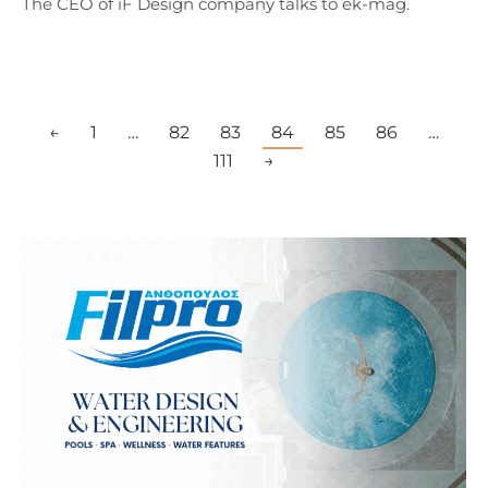
The CEO of iF Design company talks to ek-mag.
←
1
…
82
83
84
85
86
…
111
→