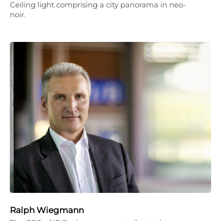
Ceiling light comprising a city panorama in neo-
noir.
Ralph Wiegmann