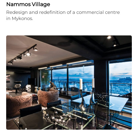
Nammos Village
Redesign and redefinition of a commercial centre
in Mykonos.