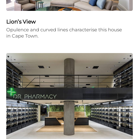
Lion’s View
Opulence and curved lines characterise this house
in Cape Town.