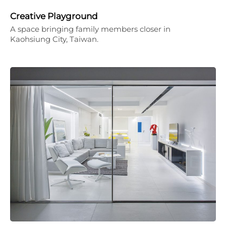
Creative Playground
A space bringing family members closer in
Kaohsiung City, Taiwan.