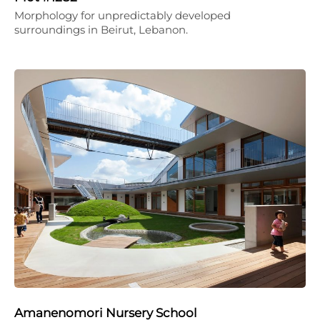
Morphology for unpredictably developed
surroundings in Beirut, Lebanon.
Amanenomori Nursery School