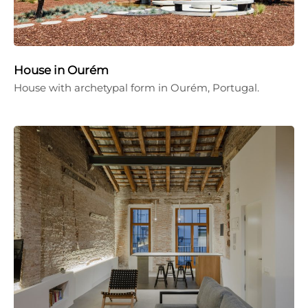
House in Ourém
House with archetypal form in Ourém, Portugal.