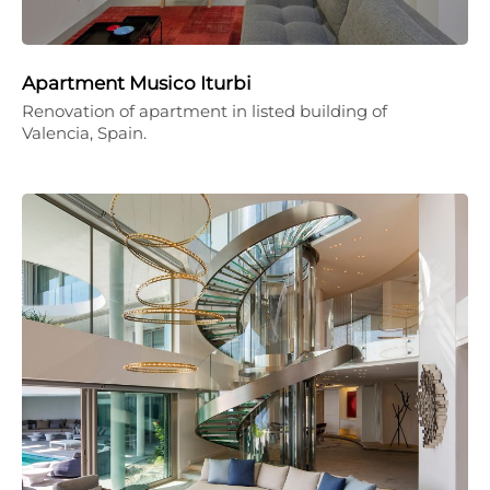
Apartment Musico Iturbi
Renovation of apartment in listed building of
Valencia, Spain.