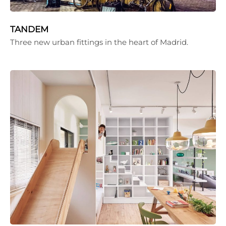
TANDEM
Three new urban fittings in the heart of Madrid.