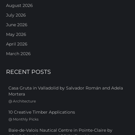
August 2026
July 2026
June 2026
May 2026
April 2026
March 2026
RECENT POSTS
Casa Gruta in Valladolid by Salvador Román and Adela
Mortera
@
Architecture
10 Creative Timber Applications
@
Monthly Picks
Baie-de-Valois Nautical Centre in Pointe-Claire by