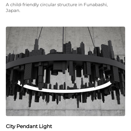
A child-friendly circular structure in Funabashi,
Japan.
City Pendant Light