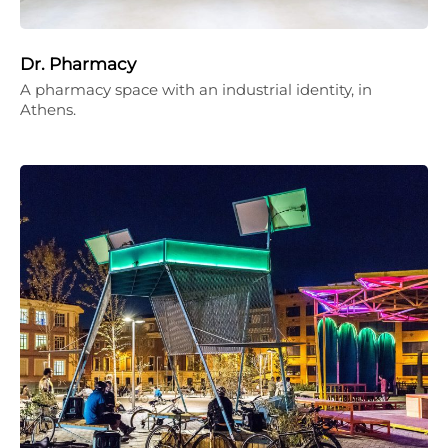
Dr. Pharmacy
A pharmacy space with an industrial identity, in
Athens.