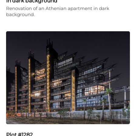
In dark background
Renovation of an Athenian apartment in dark
background.
Plot #1282