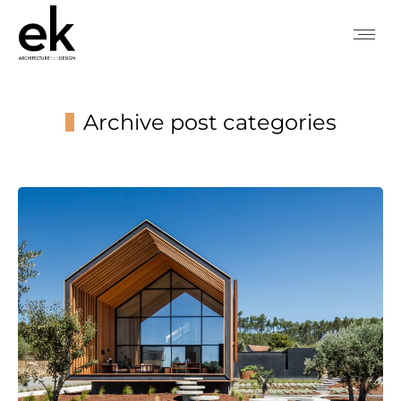
Archive post categories
You are here: