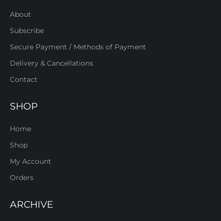
About
Subscribe
Secure Payment / Methods of Payment
Delivery & Cancellations
Contact
SHOP
Home
Shop
My Account
Orders
ARCHIVE