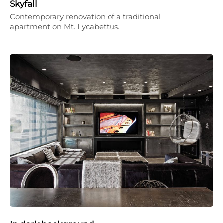
Skyfall
Contemporary renovation of a traditional
apartment on Mt. Lycabettus.