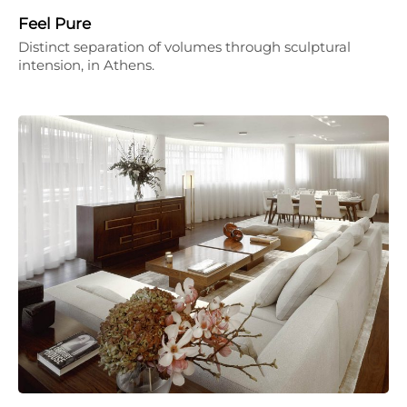
Feel Pure
Distinct separation of volumes through sculptural
intension, in Athens.