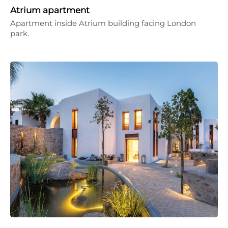
Atrium apartment
Apartment inside Atrium building facing London
park.