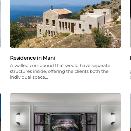
Residence in Mani
A walled compound that would have separate
structures inside, offering the clients both the
individual space…