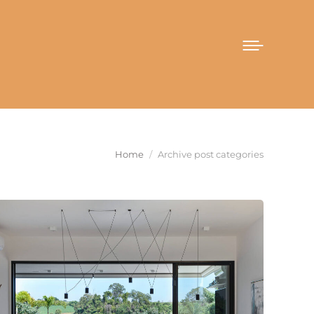
You are here:
Home
Archive post categories