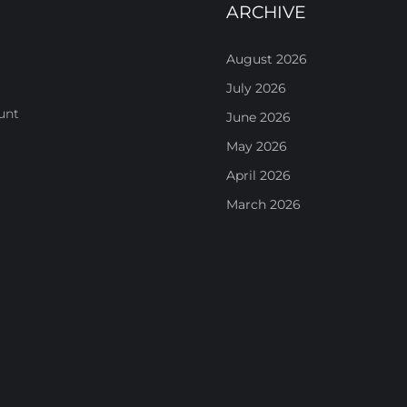
ARCHIVE
August 2026
July 2026
unt
June 2026
May 2026
April 2026
March 2026