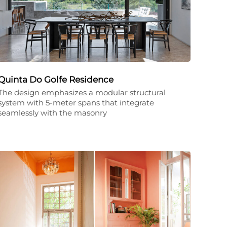
Quinta Do Golfe Residence
The design emphasizes a modular structural
system with 5-meter spans that integrate
seamlessly with the masonry