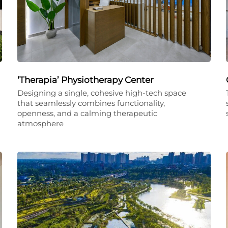
‘Therapia’ Physiotherapy Center
Designing a single, cohesive high-tech space
that seamlessly combines functionality,
openness, and a calming therapeutic
atmosphere