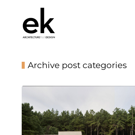
Archive post categories