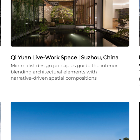
Qi Yuan Live-Work Space | Suzhou, China
Minimalist design principles guide the interior,
blending architectural elements with
narrative-driven spatial compositions