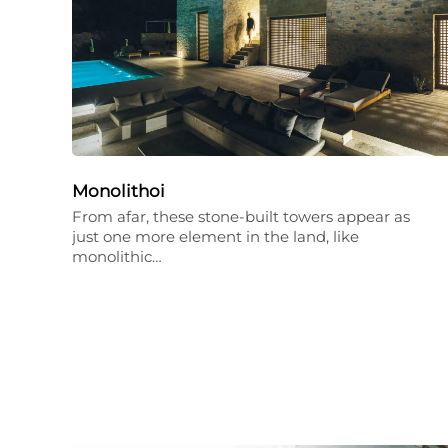
Monolithoi
From afar, these stone-built towers appear as
just one more element in the land, like
monolithic…