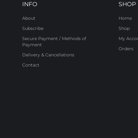
INFO
SHOP
About
Home
Subscribe
Shop
Secure Payment / Methods of
My Acco
Payment
Orders
Delivery & Cancellations
Contact