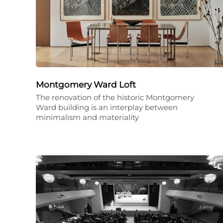
Montgomery Ward Loft
The renovation of the historic Montgomery
Ward building is an interplay between
minimalism and materiality