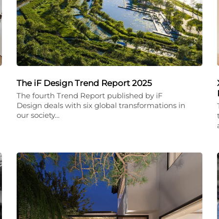
The iF Design Trend Report 2025
The fourth Trend Report published by iF
Design deals with six global transformations in
our society…