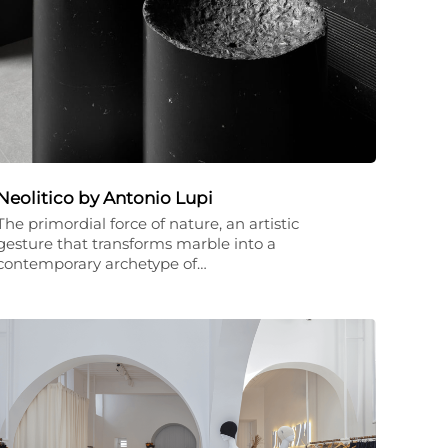
Neolitico by Antonio Lupi
The primordial force of nature, an artistic
gesture that transforms marble into a
contemporary archetype of…