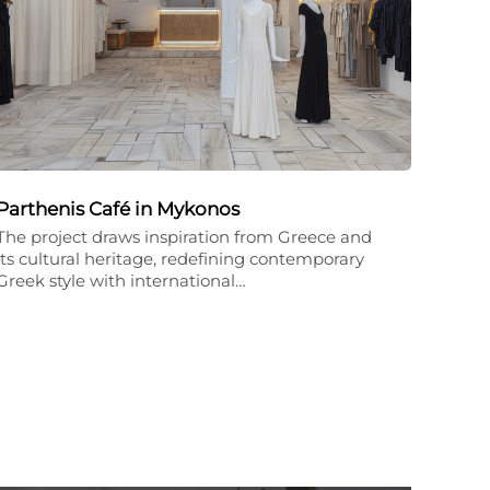
Parthenis Café in Mykonos
The project draws inspiration from Greece and
its cultural heritage, redefining contemporary
Greek style with international…