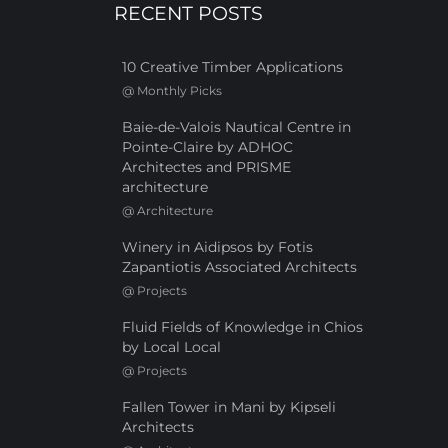
RECENT POSTS
10 Creative Timber Applications
@
Monthly Picks
Baie-de-Valois Nautical Centre in
Pointe-Claire by ADHOC
Architectes and PRISME
architecture
@
Architecture
Winery in Aidipsos by Fotis
Zapantiotis Associated Architects
@
Projects
Fluid Fields of Knowledge in Chios
by Local Local
@
Projects
Fallen Tower in Mani by Kipseli
Architects