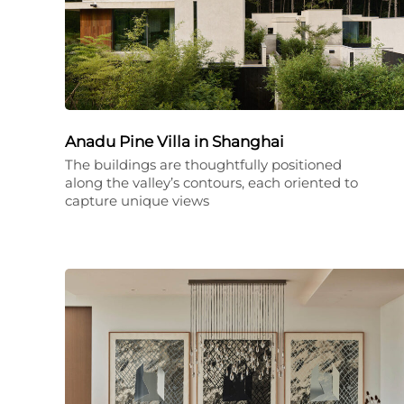
Anadu Pine Villa in Shanghai
The buildings are thoughtfully positioned
along the valley’s contours, each oriented to
capture unique views