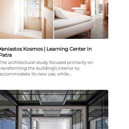
Xeniastos Kosmos | Learning Center in
Patra
The architectural study focused primarily on
transforming the building’s interior to
accommodate its new use, while…