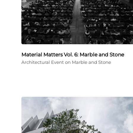
Material Matters Vol. 6: Marble and Stone
Architectural Event on Marble and Stone