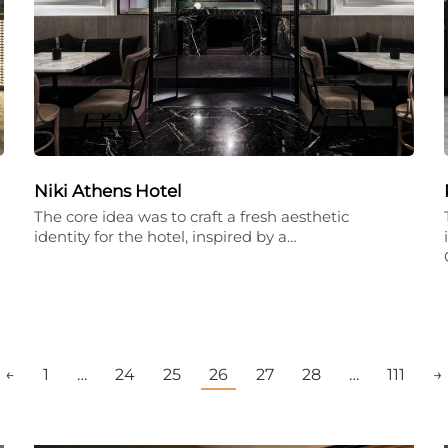
Niki Athens Hotel
The core idea was to craft a fresh aesthetic
identity for the hotel, inspired by a…
←
1
…
24
25
26
27
28
…
111
→