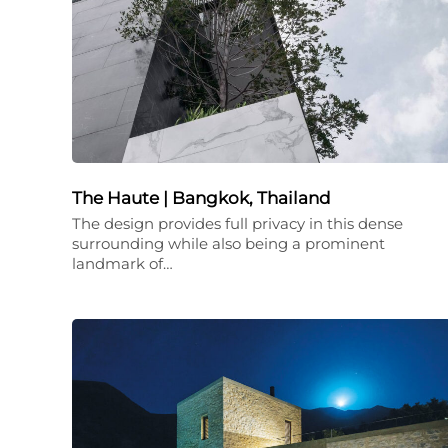
The Haute | Bangkok, Thailand
The design provides full privacy in this dense
surrounding while also being a prominent
landmark of…