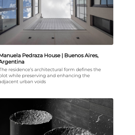
Manuela Pedraza House | Buenos Aires,
Argentina
The residence’s architectural form defines the
plot while preserving and enhancing the
adjacent urban voids