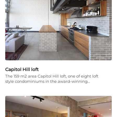
Capitol Hill loft
The 159 m2 area Capitol Hill loft, one of eight loft
style condominiums in the award-winning…