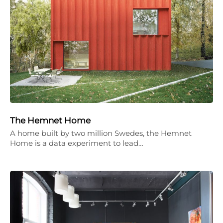
The Hemnet Home
A home built by two million Swedes, the Hemnet
Home is a data experiment to lead…