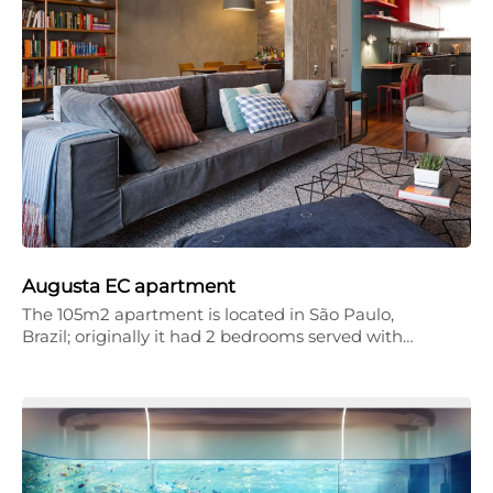
Augusta EC apartment
The 105m2 apartment is located in São Paulo,
Brazil; originally it had 2 bedrooms served with…