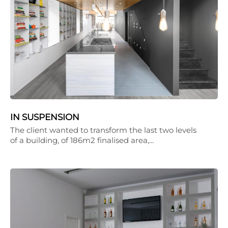
IN SUSPENSION
The client wanted to transform the last two levels
of a building, of 186m2 finalised area,…