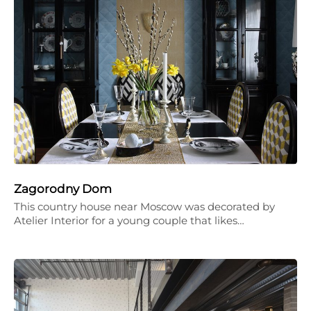
Zagorodny Dom
This country house near Moscow was decorated by
Atelier Interior for a young couple that likes…