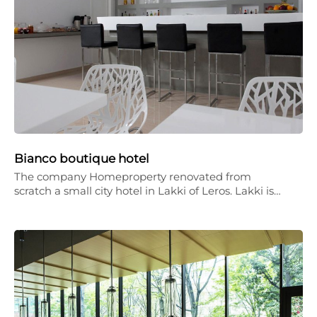
Bianco boutique hotel
The company Homeproperty renovated from
scratch a small city hotel in Lakki of Leros. Lakki is…