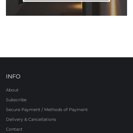
INFO
About
Subscribe
Secure Payment / Methods of Payment
Delivery & Cancellations
Contact