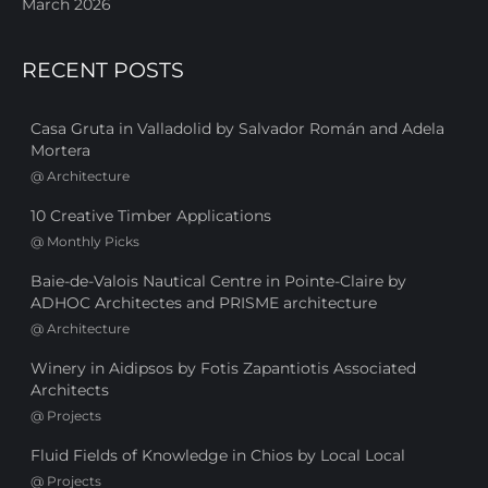
March 2026
RECENT POSTS
Casa Gruta in Valladolid by Salvador Román and Adela
Mortera
@
Architecture
10 Creative Timber Applications
@
Monthly Picks
Baie-de-Valois Nautical Centre in Pointe-Claire by
ADHOC Architectes and PRISME architecture
@
Architecture
Winery in Aidipsos by Fotis Zapantiotis Associated
Architects
@
Projects
Fluid Fields of Knowledge in Chios by Local Local
@
Projects