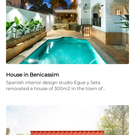
House in Benicassim
Spanish interior design studio Egue y Seta
renovated a house of 300m2 in the town of…