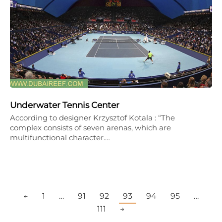
Underwater Tennis Center
According to designer Krzysztof Kotala : “The
complex consists of seven arenas, which are
multifunctional character.…
←
1
…
91
92
93
94
95
…
111
→