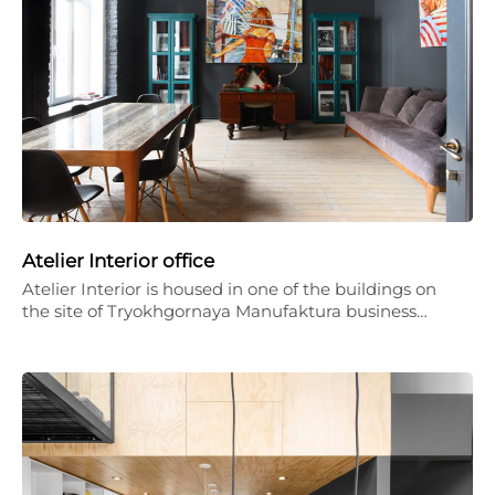
Atelier Interior office
Atelier Interior is housed in one of the buildings on
the site of Tryokhgornaya Manufaktura business…