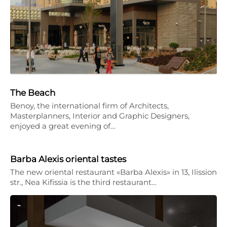
The Beach
Benoy, the international firm of Architects,
Masterplanners, Interior and Graphic Designers,
enjoyed a great evening of…
Barba Alexis oriental tastes
The new oriental restaurant «Barba Alexis» in 13, Ilission
str., Nea Kifissia is the third restaurant…