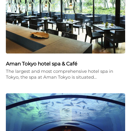
Aman Tokyo hotel spa & Café
The largest and most comprehensive hotel spa in
Tokyo, the spa at Aman Tokyo is situated…