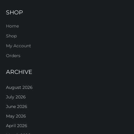
SHOP
Home
Shop
My Account
Orders
ARCHIVE
August 2026
July 2026
June 2026
May 2026
April 2026