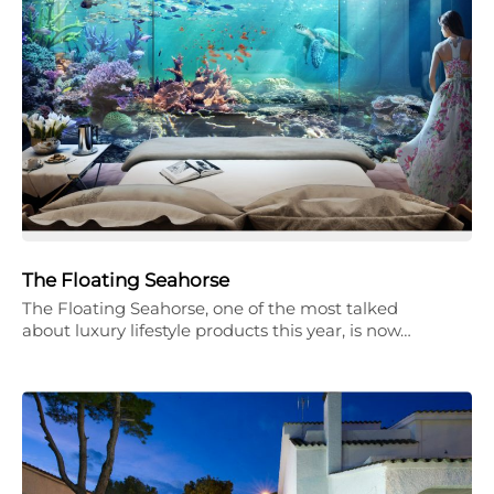
The Floating Seahorse
The Floating Seahorse, one of the most talked
about luxury lifestyle products this year, is now…