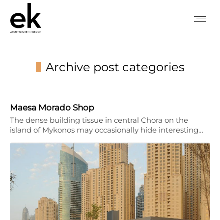
Archive post categories
You are here:
Maesa Morado Shop
The dense building tissue in central Chora on the
island of Mykonos may occasionally hide interesting…