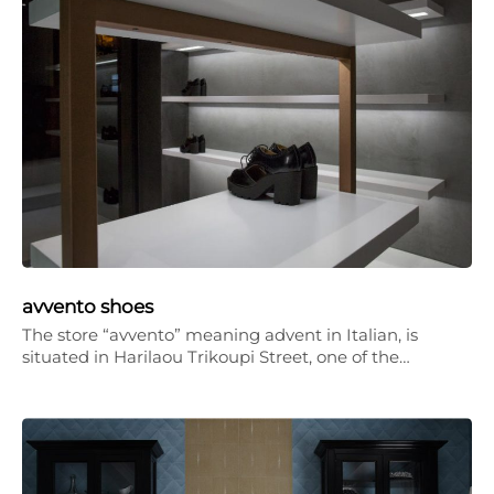
avvento shoes
The store “avvento” meaning advent in Italian, is
situated in Harilaou Trikoupi Street, one of the…