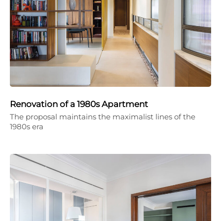
Renovation of a 1980s Apartment
The proposal maintains the maximalist lines of the
1980s era