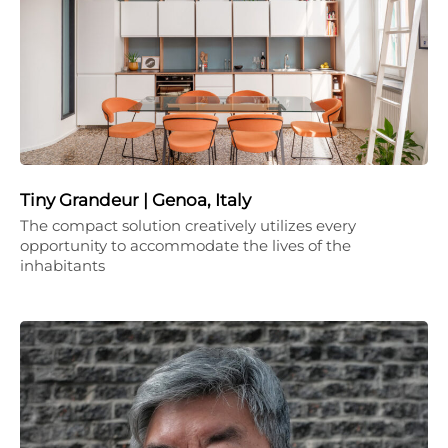
Tiny Grandeur | Genoa, Italy
The compact solution creatively utilizes every
opportunity to accommodate the lives of the
inhabitants