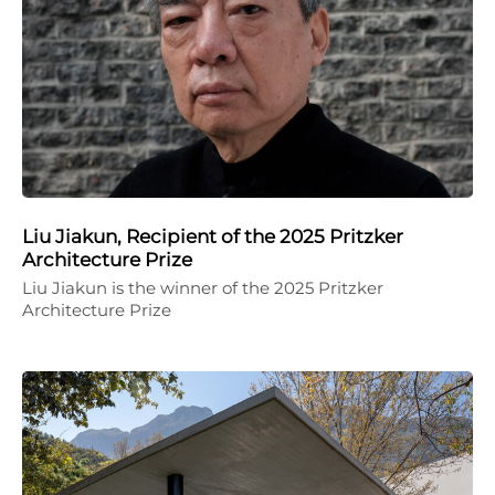
Liu Jiakun, Recipient of the 2025 Pritzker
Architecture Prize
Liu Jiakun is the winner of the 2025 Pritzker
Architecture Prize