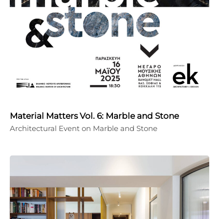
Material Matters Vol. 6: Marble and Stone
Architectural Event on Marble and Stone