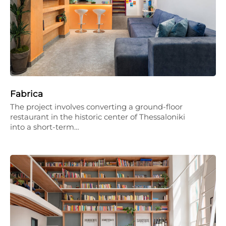
Fabrica
The project involves converting a ground-floor
restaurant in the historic center of Thessaloniki
into a short-term…