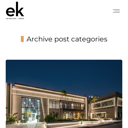
Archive post categories
You are here: