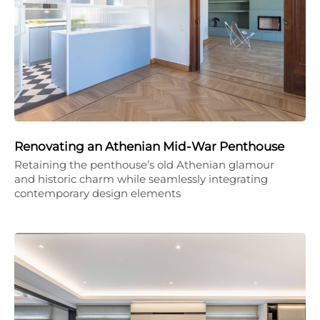
Renovating an Athenian Mid-War Penthouse
Retaining the penthouse’s old Athenian glamour
and historic charm while seamlessly integrating
contemporary design elements