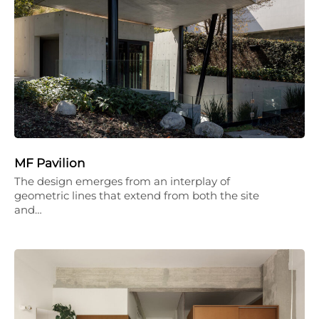
MF Pavilion
The design emerges from an interplay of
geometric lines that extend from both the site
and…