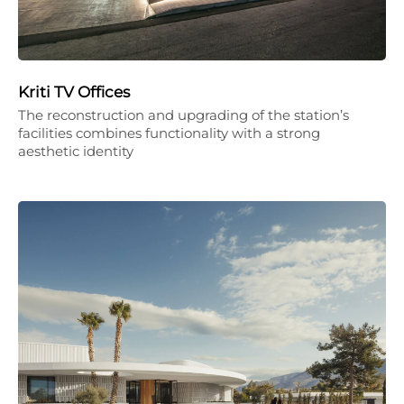
Kriti TV Offices
The reconstruction and upgrading of the station’s
facilities combines functionality with a strong
aesthetic identity