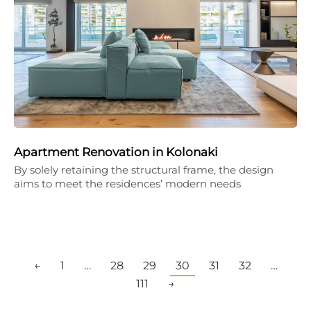
Apartment Renovation in Kolonaki
By solely retaining the structural frame, the design
aims to meet the residences’ modern needs
←
1
…
28
29
30
31
32
…
111
→