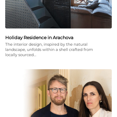
Holiday Residence in Arachova
The interior design, inspired by the natural
landscape, unfolds within a shell crafted from
locally sourced…