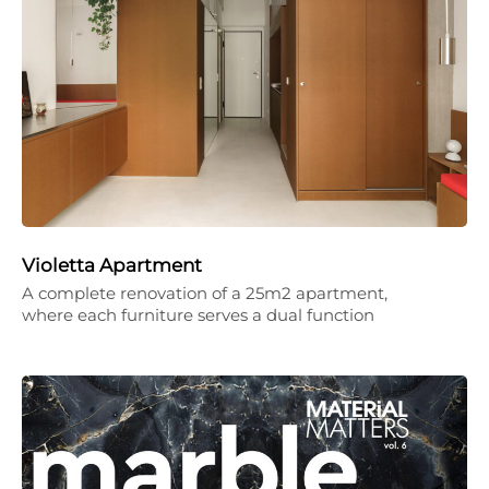
Violetta Apartment
A complete renovation of a 25m2 apartment,
where each furniture serves a dual function