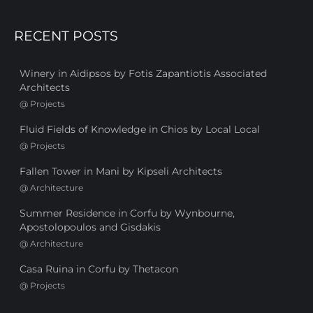
RECENT POSTS
Winery in Aidipsos by Fotis Zapantiotis Associated
Architects
@
Projects
Fluid Fields of Knowledge in Chios by Local Local
@
Projects
Fallen Tower in Mani by Kipseli Architects
@
Architecture
Summer Residence in Corfu by Wynbourne,
Apostolopoulos and Gisdakis
@
Architecture
Casa Ruina in Corfu by Thetacon
@
Projects