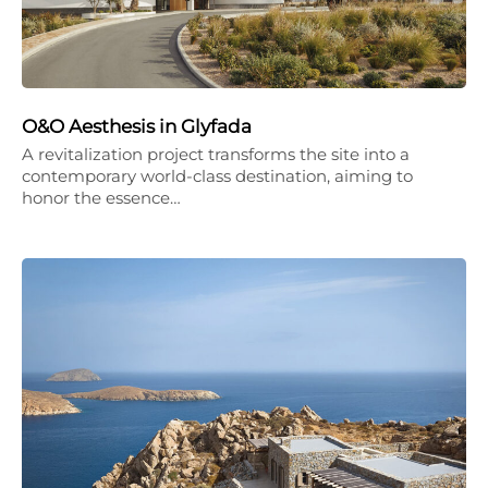
O&O Aesthesis in Glyfada
A revitalization project transforms the site into a
contemporary world-class destination, aiming to
honor the essence…