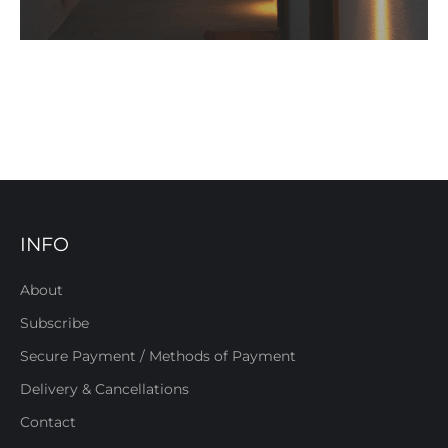
INFO
About
Subscribe
Secure Payment / Methods of Payment
Delivery & Cancellations
Contact