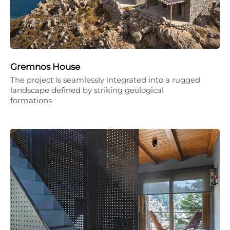
Gremnos House
The project is seamlessly integrated into a rugged
landscape defined by striking geological
formations