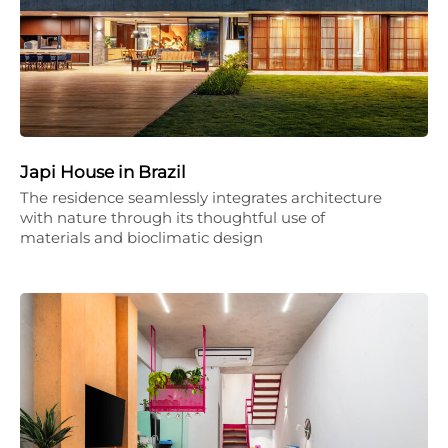
Japi House in Brazil
The residence seamlessly integrates architecture
with nature through its thoughtful use of
materials and bioclimatic design