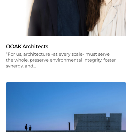
OOAK Architects
“For us, architecture -at every scale- must serve
the whole, preserve environmental integrity, foster
synergy, and…