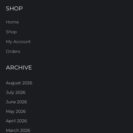
SHOP
Home
Shop
My Account
Orders
ARCHIVE
August 2026
July 2026
June 2026
May 2026
April 2026
March 2026